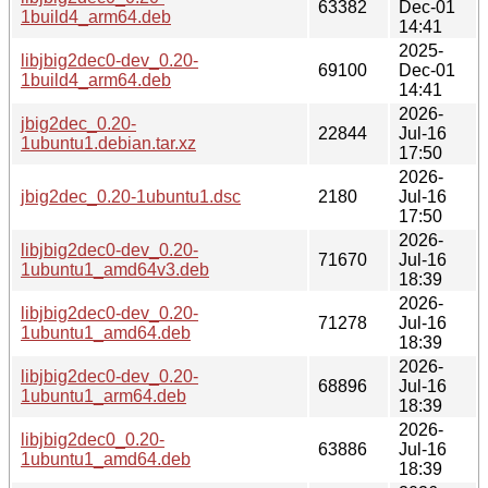
63382
Dec-01
1build4_arm64.deb
14:41
2025-
libjbig2dec0-dev_0.20-
69100
Dec-01
1build4_arm64.deb
14:41
2026-
jbig2dec_0.20-
22844
Jul-16
1ubuntu1.debian.tar.xz
17:50
2026-
jbig2dec_0.20-1ubuntu1.dsc
2180
Jul-16
17:50
2026-
libjbig2dec0-dev_0.20-
71670
Jul-16
1ubuntu1_amd64v3.deb
18:39
2026-
libjbig2dec0-dev_0.20-
71278
Jul-16
1ubuntu1_amd64.deb
18:39
2026-
libjbig2dec0-dev_0.20-
68896
Jul-16
1ubuntu1_arm64.deb
18:39
2026-
libjbig2dec0_0.20-
63886
Jul-16
1ubuntu1_amd64.deb
18:39