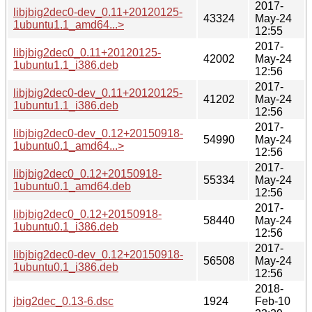
2017-
libjbig2dec0-dev_0.11+20120125-
43324
May-24
1ubuntu1.1_amd64...>
12:55
2017-
libjbig2dec0_0.11+20120125-
42002
May-24
1ubuntu1.1_i386.deb
12:56
2017-
libjbig2dec0-dev_0.11+20120125-
41202
May-24
1ubuntu1.1_i386.deb
12:56
2017-
libjbig2dec0-dev_0.12+20150918-
54990
May-24
1ubuntu0.1_amd64...>
12:56
2017-
libjbig2dec0_0.12+20150918-
55334
May-24
1ubuntu0.1_amd64.deb
12:56
2017-
libjbig2dec0_0.12+20150918-
58440
May-24
1ubuntu0.1_i386.deb
12:56
2017-
libjbig2dec0-dev_0.12+20150918-
56508
May-24
1ubuntu0.1_i386.deb
12:56
2018-
jbig2dec_0.13-6.dsc
1924
Feb-10