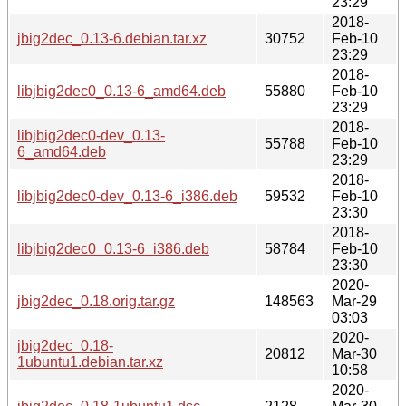
23:29
2018-
jbig2dec_0.13-6.debian.tar.xz
30752
Feb-10
23:29
2018-
libjbig2dec0_0.13-6_amd64.deb
55880
Feb-10
23:29
2018-
libjbig2dec0-dev_0.13-
55788
Feb-10
6_amd64.deb
23:29
2018-
libjbig2dec0-dev_0.13-6_i386.deb
59532
Feb-10
23:30
2018-
libjbig2dec0_0.13-6_i386.deb
58784
Feb-10
23:30
2020-
jbig2dec_0.18.orig.tar.gz
148563
Mar-29
03:03
2020-
jbig2dec_0.18-
20812
Mar-30
1ubuntu1.debian.tar.xz
10:58
2020-