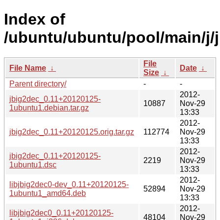
Index of
/ubuntu/ubuntu/pool/main/j/
File
File Name
↓
Date
↓
Size
↓
Parent directory/
-
-
2012-
jbig2dec_0.11+20120125-
10887
Nov-29
1ubuntu1.debian.tar.gz
13:33
2012-
jbig2dec_0.11+20120125.orig.tar.gz
112774
Nov-29
13:33
2012-
jbig2dec_0.11+20120125-
2219
Nov-29
1ubuntu1.dsc
13:33
2012-
libjbig2dec0-dev_0.11+20120125-
52894
Nov-29
1ubuntu1_amd64.deb
13:33
2012-
libjbig2dec0_0.11+20120125-
48104
Nov-29