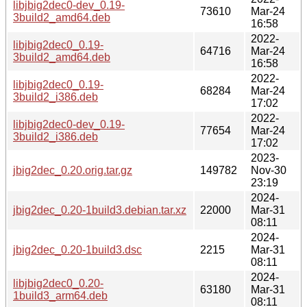
libjbig2dec0-dev_0.19-
73610
Mar-24
3build2_amd64.deb
16:58
2022-
libjbig2dec0_0.19-
64716
Mar-24
3build2_amd64.deb
16:58
2022-
libjbig2dec0_0.19-
68284
Mar-24
3build2_i386.deb
17:02
2022-
libjbig2dec0-dev_0.19-
77654
Mar-24
3build2_i386.deb
17:02
2023-
jbig2dec_0.20.orig.tar.gz
149782
Nov-30
23:19
2024-
jbig2dec_0.20-1build3.debian.tar.xz
22000
Mar-31
08:11
2024-
jbig2dec_0.20-1build3.dsc
2215
Mar-31
08:11
2024-
libjbig2dec0_0.20-
63180
Mar-31
1build3_arm64.deb
08:11