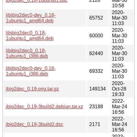
jbig2dec_0.18-1ubuntu1.dsc
2128
Mar-30
10:58
2020-
libjbig2dec0-dev_0.18-
65752
Mar-30
1ubuntu1_amd64.deb
11:03
2020-
libjbig2dec0_0.18-
60000
Mar-30
1ubuntu1_amd64.deb
11:03
2020-
libjbig2dec0_0.18-
62440
Mar-30
1ubuntu1_i386.deb
11:03
2020-
libjbig2dec0-dev_0.18-
69332
Mar-30
1ubuntu1_i386.deb
11:03
2020-
jbig2dec_0.19.orig.tar.gz
149134
Oct-28
19:33
2022-
jbig2dec_0.19-3build2.debian.tar.xz
23188
Mar-24
16:56
2022-
jbig2dec_0.19-3build2.dsc
2171
Mar-24
16:56
2022-