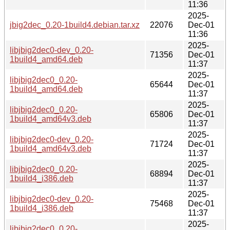
11:36
2025-
jbig2dec_0.20-1build4.debian.tar.xz
22076
Dec-01
11:36
2025-
libjbig2dec0-dev_0.20-
71356
Dec-01
1build4_amd64.deb
11:37
2025-
libjbig2dec0_0.20-
65644
Dec-01
1build4_amd64.deb
11:37
2025-
libjbig2dec0_0.20-
65806
Dec-01
1build4_amd64v3.deb
11:37
2025-
libjbig2dec0-dev_0.20-
71724
Dec-01
1build4_amd64v3.deb
11:37
2025-
libjbig2dec0_0.20-
68894
Dec-01
1build4_i386.deb
11:37
2025-
libjbig2dec0-dev_0.20-
75468
Dec-01
1build4_i386.deb
11:37
2025-
libjbig2dec0_0.20-