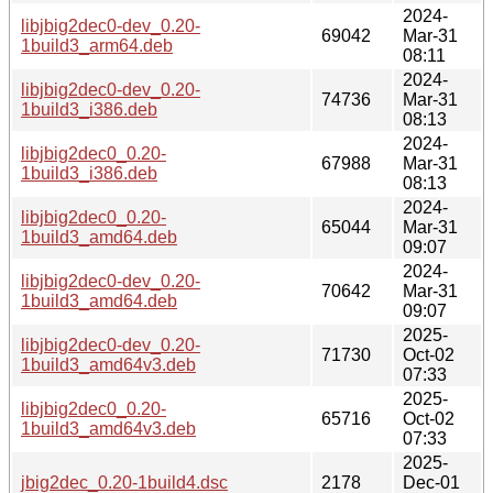
2024-
libjbig2dec0-dev_0.20-
69042
Mar-31
1build3_arm64.deb
08:11
2024-
libjbig2dec0-dev_0.20-
74736
Mar-31
1build3_i386.deb
08:13
2024-
libjbig2dec0_0.20-
67988
Mar-31
1build3_i386.deb
08:13
2024-
libjbig2dec0_0.20-
65044
Mar-31
1build3_amd64.deb
09:07
2024-
libjbig2dec0-dev_0.20-
70642
Mar-31
1build3_amd64.deb
09:07
2025-
libjbig2dec0-dev_0.20-
71730
Oct-02
1build3_amd64v3.deb
07:33
2025-
libjbig2dec0_0.20-
65716
Oct-02
1build3_amd64v3.deb
07:33
2025-
jbig2dec_0.20-1build4.dsc
2178
Dec-01