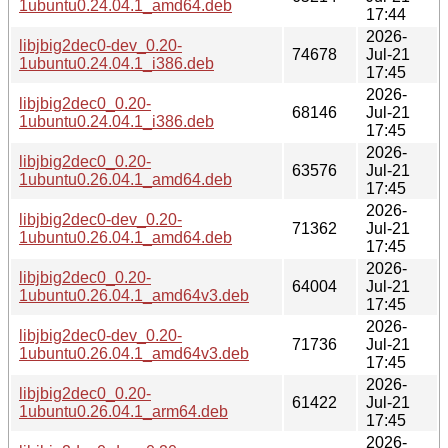
1ubuntu0.24.04.1_amd64.deb
17:44
2026-
libjbig2dec0-dev_0.20-
74678
Jul-21
1ubuntu0.24.04.1_i386.deb
17:45
2026-
libjbig2dec0_0.20-
68146
Jul-21
1ubuntu0.24.04.1_i386.deb
17:45
2026-
libjbig2dec0_0.20-
63576
Jul-21
1ubuntu0.26.04.1_amd64.deb
17:45
2026-
libjbig2dec0-dev_0.20-
71362
Jul-21
1ubuntu0.26.04.1_amd64.deb
17:45
2026-
libjbig2dec0_0.20-
64004
Jul-21
1ubuntu0.26.04.1_amd64v3.deb
17:45
2026-
libjbig2dec0-dev_0.20-
71736
Jul-21
1ubuntu0.26.04.1_amd64v3.deb
17:45
2026-
libjbig2dec0_0.20-
61422
Jul-21
1ubuntu0.26.04.1_arm64.deb
17:45
2026-