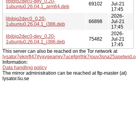
libjbig2dec0-dev_0.20-
69102
Jul-21
1ubuntu0.26.04.1_arm64.deb
17:45
2026-
libjbig2dec0_0.20-
66898
Jul-21
1ubuntu0.26.04.1_i386.deb
17:45
2026-
libjbig2dec0-dev_0.20-
75482
Jul-21
1ubuntu0.26.04.1_i386.deb
17:45
This server can also be reached on the Tor network at
lysator7eknrfl47rlyxvgeamrv7ucefgrrlhk7rouv3sna25asetwid.o
Information:
Data handling policy
The mirror administration can be reached at ftp-master (at)
lysator.liu.se