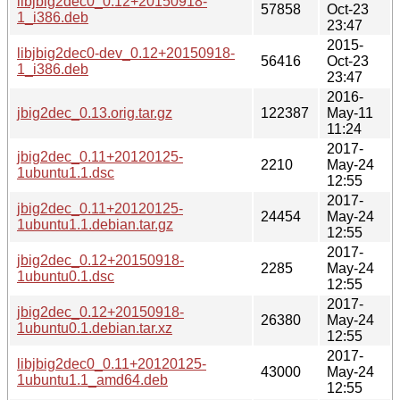
libjbig2dec0_0.12+20150918-
57858
Oct-23
1_i386.deb
23:47
2015-
libjbig2dec0-dev_0.12+20150918-
56416
Oct-23
1_i386.deb
23:47
2016-
jbig2dec_0.13.orig.tar.gz
122387
May-11
11:24
2017-
jbig2dec_0.11+20120125-
2210
May-24
1ubuntu1.1.dsc
12:55
2017-
jbig2dec_0.11+20120125-
24454
May-24
1ubuntu1.1.debian.tar.gz
12:55
2017-
jbig2dec_0.12+20150918-
2285
May-24
1ubuntu0.1.dsc
12:55
2017-
jbig2dec_0.12+20150918-
26380
May-24
1ubuntu0.1.debian.tar.xz
12:55
2017-
libjbig2dec0_0.11+20120125-
43000
May-24
1ubuntu1.1_amd64.deb
12:55