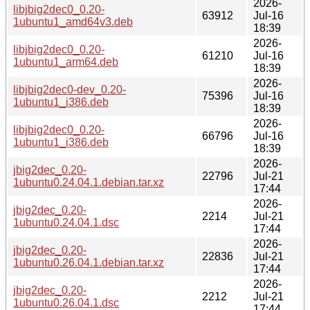
2026-
libjbig2dec0_0.20-
63912
Jul-16
1ubuntu1_amd64v3.deb
18:39
2026-
libjbig2dec0_0.20-
61210
Jul-16
1ubuntu1_arm64.deb
18:39
2026-
libjbig2dec0-dev_0.20-
75396
Jul-16
1ubuntu1_i386.deb
18:39
2026-
libjbig2dec0_0.20-
66796
Jul-16
1ubuntu1_i386.deb
18:39
2026-
jbig2dec_0.20-
22796
Jul-21
1ubuntu0.24.04.1.debian.tar.xz
17:44
2026-
jbig2dec_0.20-
2214
Jul-21
1ubuntu0.24.04.1.dsc
17:44
2026-
jbig2dec_0.20-
22836
Jul-21
1ubuntu0.26.04.1.debian.tar.xz
17:44
2026-
jbig2dec_0.20-
2212
Jul-21
1ubuntu0.26.04.1.dsc
17:44