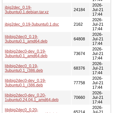
2026-
jbig2dec_0.19-
24184
Jul-21
3ubuntu0.1.debian.tar.xz
17:44
2026-
jbig2dec_0.19-3ubuntu0.1.dsc
2162
Jul-21
17:44
2026-
libjbig2dec0_0.19-
64808
Jul-21
3ubuntu0.1_amd64.deb
17:44
2026-
libjbig2dec0-dev_0.19-
73674
Jul-21
3ubuntu0.1_amd64.deb
17:44
2026-
libjbig2dec0_0.19-
68376
Jul-21
3ubuntu0.1_i386.deb
17:44
2026-
libjbig2dec0-dev_0.19-
77758
Jul-21
3ubuntu0.1_i386.deb
17:44
2026-
libjbig2dec0-dev_0.20-
70660
Jul-21
1ubuntu0.24.04.1_amd64.deb
17:44
2026-
libjbig2dec0_0.20-
65214
Jul-21