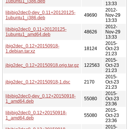
1ubuntu1_i386.deb
13:33
2012-
libjbig2dec0-dev_0.11+20120125-
49690
Nov-29
1ubuntu1_i386.deb
13:33
2012-
libjbig2dec0_0.11+20120125-
48626
Nov-29
1ubuntu1_amd64.deb
13:33
2015-
jbig2dec_0.12+20150918-
18124
Oct-23
1.debian.tar.xz
21:23
2015-
jbig2dec_0.12+20150918.orig.tar.gz
122563
Oct-23
21:23
2015-
jbig2dec_0.12+20150918-1.dsc
2170
Oct-23
21:23
2015-
libjbig2dec0-dev_0.12+20150918-
55080
Oct-23
1_amd64.deb
23:36
2015-
libjbig2dec0_0.12+20150918-
55080
Oct-23
1_amd64.deb
23:36
2015-