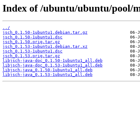
Index of /ubuntu/ubuntu/pool/ma
../
jsch_0.1.50-1ubuntu1.debian.tar.gz
jsch_0.1.50-1ubuntu1.dsc
jsch_0.1.50.orig.tar.gz
jsch_0.1.53-1ubuntu1.debian.tar.xz
jsch_0.1.53-1ubuntu1.dsc
jsch_0.1.53.orig.tar.gz
libjsch-java-doc_0.1.50-1ubuntu1_all.deb
libjsch-java-doc_0.1.53-1ubuntu1_all.deb
libjsch-java_0.1.50-1ubuntu1_all.deb
libjsch-java_0.1.53-1ubuntu1_all.deb