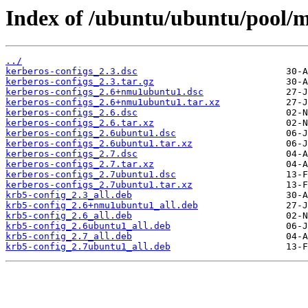
Index of /ubuntu/ubuntu/pool/m
../
kerberos-configs_2.3.dsc
kerberos-configs_2.3.tar.gz
kerberos-configs_2.6+nmu1ubuntu1.dsc
kerberos-configs_2.6+nmu1ubuntu1.tar.xz
kerberos-configs_2.6.dsc
kerberos-configs_2.6.tar.xz
kerberos-configs_2.6ubuntu1.dsc
kerberos-configs_2.6ubuntu1.tar.xz
kerberos-configs_2.7.dsc
kerberos-configs_2.7.tar.xz
kerberos-configs_2.7ubuntu1.dsc
kerberos-configs_2.7ubuntu1.tar.xz
krb5-config_2.3_all.deb
krb5-config_2.6+nmu1ubuntu1_all.deb
krb5-config_2.6_all.deb
krb5-config_2.6ubuntu1_all.deb
krb5-config_2.7_all.deb
krb5-config_2.7ubuntu1_all.deb