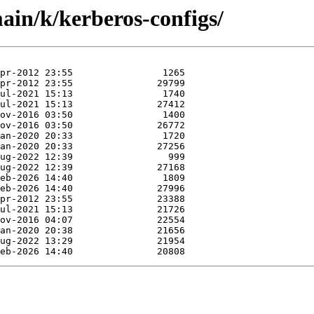
ain/k/kerberos-configs/