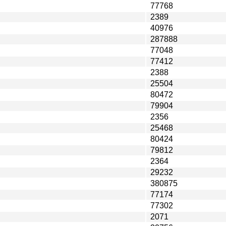
77768
2389
40976
287888
77048
77412
2388
25504
80472
79904
2356
25468
80424
79812
2364
29232
380875
77174
77302
2071