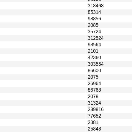
318468
85314
98856
2085
35724
312524
98564
2101
42360
303564
86600
2075
26964
86768
2078
31324
289816
77652
2381
25848