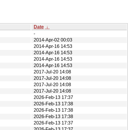
Date
↓
-
2014-Apr-02 00:03
2014-Apr-16 14:53
2014-Apr-16 14:53
2014-Apr-16 14:53
2014-Apr-16 14:53
2017-Jul-20 14:08
2017-Jul-20 14:08
2017-Jul-20 14:08
2017-Jul-20 14:08
2026-Feb-13 17:37
2026-Feb-13 17:38
2026-Feb-13 17:38
2026-Feb-13 17:38
2026-Feb-13 17:37
2026-Feb-13 17:37