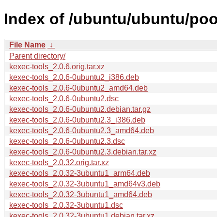
Index of /ubuntu/ubuntu/poo
File Name
↓
Parent directory/
kexec-tools_2.0.6.orig.tar.xz
kexec-tools_2.0.6-0ubuntu2_i386.deb
kexec-tools_2.0.6-0ubuntu2_amd64.deb
kexec-tools_2.0.6-0ubuntu2.dsc
kexec-tools_2.0.6-0ubuntu2.debian.tar.gz
kexec-tools_2.0.6-0ubuntu2.3_i386.deb
kexec-tools_2.0.6-0ubuntu2.3_amd64.deb
kexec-tools_2.0.6-0ubuntu2.3.dsc
kexec-tools_2.0.6-0ubuntu2.3.debian.tar.xz
kexec-tools_2.0.32.orig.tar.xz
kexec-tools_2.0.32-3ubuntu1_arm64.deb
kexec-tools_2.0.32-3ubuntu1_amd64v3.deb
kexec-tools_2.0.32-3ubuntu1_amd64.deb
kexec-tools_2.0.32-3ubuntu1.dsc
kexec-tools_2.0.32-3ubuntu1.debian.tar.xz