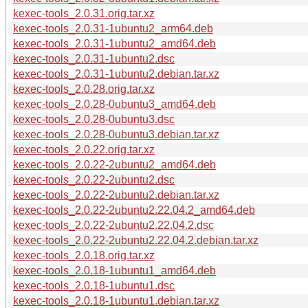
kexec-tools_2.0.31.orig.tar.xz
kexec-tools_2.0.31-1ubuntu2_arm64.deb
kexec-tools_2.0.31-1ubuntu2_amd64.deb
kexec-tools_2.0.31-1ubuntu2.dsc
kexec-tools_2.0.31-1ubuntu2.debian.tar.xz
kexec-tools_2.0.28.orig.tar.xz
kexec-tools_2.0.28-0ubuntu3_amd64.deb
kexec-tools_2.0.28-0ubuntu3.dsc
kexec-tools_2.0.28-0ubuntu3.debian.tar.xz
kexec-tools_2.0.22.orig.tar.xz
kexec-tools_2.0.22-2ubuntu2_amd64.deb
kexec-tools_2.0.22-2ubuntu2.dsc
kexec-tools_2.0.22-2ubuntu2.debian.tar.xz
kexec-tools_2.0.22-2ubuntu2.22.04.2_amd64.deb
kexec-tools_2.0.22-2ubuntu2.22.04.2.dsc
kexec-tools_2.0.22-2ubuntu2.22.04.2.debian.tar.xz
kexec-tools_2.0.18.orig.tar.xz
kexec-tools_2.0.18-1ubuntu1_amd64.deb
kexec-tools_2.0.18-1ubuntu1.dsc
kexec-tools_2.0.18-1ubuntu1.debian.tar.xz