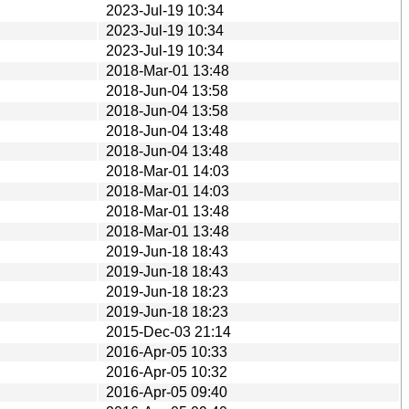
2023-Jul-19 10:34
2023-Jul-19 10:34
2023-Jul-19 10:34
2018-Mar-01 13:48
2018-Jun-04 13:58
2018-Jun-04 13:58
2018-Jun-04 13:48
2018-Jun-04 13:48
2018-Mar-01 14:03
2018-Mar-01 14:03
2018-Mar-01 13:48
2018-Mar-01 13:48
2019-Jun-18 18:43
2019-Jun-18 18:43
2019-Jun-18 18:23
2019-Jun-18 18:23
2015-Dec-03 21:14
2016-Apr-05 10:33
2016-Apr-05 10:32
2016-Apr-05 09:40