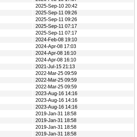
2025-Sep-10 20:42
2025-Sep-11 09:26
2025-Sep-11 09:26
2025-Sep-11 07:17
2025-Sep-11 07:17
2024-Feb-08 19:10
2024-Apr-08 17:03
2024-Apr-08 16:10
2024-Apr-08 16:10
2021-Jul-15 21:13
2022-Mar-25 09:59
2022-Mar-25 09:59
2022-Mar-25 09:59
2023-Aug-16 14:16
2023-Aug-16 14:16
2023-Aug-16 14:16
2019-Jan-31 18:58
2019-Jan-31 18:58
2019-Jan-31 18:58
2019-Jan-31 18:58