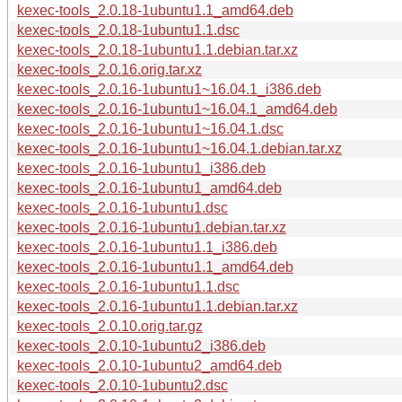
kexec-tools_2.0.18-1ubuntu1.1_amd64.deb
kexec-tools_2.0.18-1ubuntu1.1.dsc
kexec-tools_2.0.18-1ubuntu1.1.debian.tar.xz
kexec-tools_2.0.16.orig.tar.xz
kexec-tools_2.0.16-1ubuntu1~16.04.1_i386.deb
kexec-tools_2.0.16-1ubuntu1~16.04.1_amd64.deb
kexec-tools_2.0.16-1ubuntu1~16.04.1.dsc
kexec-tools_2.0.16-1ubuntu1~16.04.1.debian.tar.xz
kexec-tools_2.0.16-1ubuntu1_i386.deb
kexec-tools_2.0.16-1ubuntu1_amd64.deb
kexec-tools_2.0.16-1ubuntu1.dsc
kexec-tools_2.0.16-1ubuntu1.debian.tar.xz
kexec-tools_2.0.16-1ubuntu1.1_i386.deb
kexec-tools_2.0.16-1ubuntu1.1_amd64.deb
kexec-tools_2.0.16-1ubuntu1.1.dsc
kexec-tools_2.0.16-1ubuntu1.1.debian.tar.xz
kexec-tools_2.0.10.orig.tar.gz
kexec-tools_2.0.10-1ubuntu2_i386.deb
kexec-tools_2.0.10-1ubuntu2_amd64.deb
kexec-tools_2.0.10-1ubuntu2.dsc