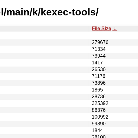
l/main/k/kexec-tools/
File Size
↓
-
279676
71334
73944
1417
26530
71176
73896
1865
28736
325392
86376
100992
99890
1844
28100