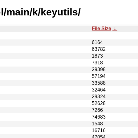
/main/k/keyutils/
File Size
↓
-
6164
63782
1873
7318
29398
57194
33588
32464
29324
52628
7266
74683
1548
16716
47054