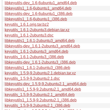
libkeyutils-dev_1.6-6ubuntu1_amd64.deb
libkeyutils1_1.6-6ubuntu1_amd64.deb
libkeyutils-dev_1.6-6ubuntu1_i386.deb
libkeyutils1_1.6-6ubuntu1_i386.deb
keyutils_1.6.1.orig.tar.bz2
keyutils_1.6.1-2ubuntu3.debian.tar.xz
keyutils_1.6.1-2ubuntu3.dsc
libkeyutils1_1.6.1-2ubuntu3_amd64.deb
libkeyutils-dev_1.6.1-2ubuntu3_amd64.deb
keyutils_1.6.1-2ubuntu3_amd64.deb
keyutils_1.6.1-2ubuntu3_i386.deb
libkeyutils-dev_1.6.1-2ubuntu3_i386.deb
libkeyutils1_1.6.1-2ubuntu3_i386.deb
keyutils_1.5.9-9.2ubuntu2.1.debian.tar.xz
keyutils_1.5.9-9.2ubuntu2.1.dsc
libkeyutils-dev_1.5.9-9.2ubuntu2.1_amd64.deb
libkeyutils1_1.5.9-9.2ubuntu2.1_amd64.deb
keyutils_1.5.9-9.2ubuntu2.1_amd64.deb
libkeyutils1_1.5.9-9.2ubuntu2.1_i386.deb
keyutils_1.5.9-9.2ubuntu2.1_i386.deb