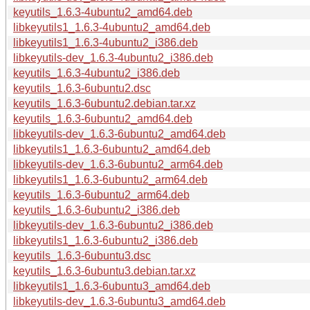
keyutils_1.6.3-4ubuntu2_amd64.deb
libkeyutils1_1.6.3-4ubuntu2_amd64.deb
libkeyutils1_1.6.3-4ubuntu2_i386.deb
libkeyutils-dev_1.6.3-4ubuntu2_i386.deb
keyutils_1.6.3-4ubuntu2_i386.deb
keyutils_1.6.3-6ubuntu2.dsc
keyutils_1.6.3-6ubuntu2.debian.tar.xz
keyutils_1.6.3-6ubuntu2_amd64.deb
libkeyutils-dev_1.6.3-6ubuntu2_amd64.deb
libkeyutils1_1.6.3-6ubuntu2_amd64.deb
libkeyutils-dev_1.6.3-6ubuntu2_arm64.deb
libkeyutils1_1.6.3-6ubuntu2_arm64.deb
keyutils_1.6.3-6ubuntu2_arm64.deb
keyutils_1.6.3-6ubuntu2_i386.deb
libkeyutils-dev_1.6.3-6ubuntu2_i386.deb
libkeyutils1_1.6.3-6ubuntu2_i386.deb
keyutils_1.6.3-6ubuntu3.dsc
keyutils_1.6.3-6ubuntu3.debian.tar.xz
libkeyutils1_1.6.3-6ubuntu3_amd64.deb
libkeyutils-dev_1.6.3-6ubuntu3_amd64.deb