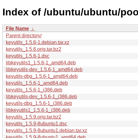
Index of /ubuntu/ubuntu/pool
File Name
↓
Parent directory/
keyutils_1.5.6-1.debian.tar.xz
keyutils_1.5.6.orig.tar.bz2
keyutils_1.5.6-1.dsc
libkeyutils1_1.5.6-1_amd64.deb
libkeyutils-dev_1.5.6-1_amd64.deb
keyutils-dbg_1.5.6-1_amd64.deb
keyutils_1.5.6-1_amd64.deb
keyutils_1.5.6-1_i386.deb
libkeyutils-dev_1.5.6-1_i386.deb
keyutils-dbg_1.5.6-1_i386.deb
libkeyutils1_1.5.6-1_i386.deb
keyutils_1.5.9.orig.tar.bz2
keyutils_1.5.9-8ubuntu1.dsc
keyutils_1.5.9-8ubuntu1.debian.tar.xz
keyutils_1.5.9-8ubuntu1_amd64.deb