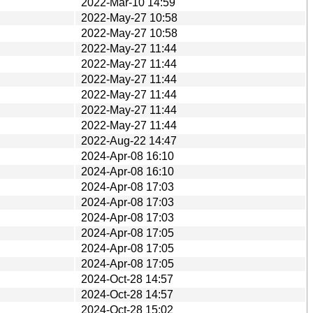
2022-Mar-10 14:59
2022-May-27 10:58
2022-May-27 10:58
2022-May-27 11:44
2022-May-27 11:44
2022-May-27 11:44
2022-May-27 11:44
2022-May-27 11:44
2022-May-27 11:44
2022-Aug-22 14:47
2024-Apr-08 16:10
2024-Apr-08 16:10
2024-Apr-08 17:03
2024-Apr-08 17:03
2024-Apr-08 17:03
2024-Apr-08 17:05
2024-Apr-08 17:05
2024-Apr-08 17:05
2024-Oct-28 14:57
2024-Oct-28 14:57
2024-Oct-28 15:02