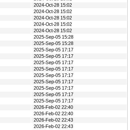
2024-Oct-28 15:02
2024-Oct-28 15:02
2024-Oct-28 15:02
2024-Oct-28 15:02
2024-Oct-28 15:02
2025-Sep-05 15:28
2025-Sep-05 15:28
2025-Sep-05 17:17
2025-Sep-05 17:17
2025-Sep-05 17:17
2025-Sep-05 17:17
2025-Sep-05 17:17
2025-Sep-05 17:17
2025-Sep-05 17:17
2025-Sep-05 17:17
2025-Sep-05 17:17
2026-Feb-02 22:40
2026-Feb-02 22:40
2026-Feb-02 22:43
2026-Feb-02 22:43