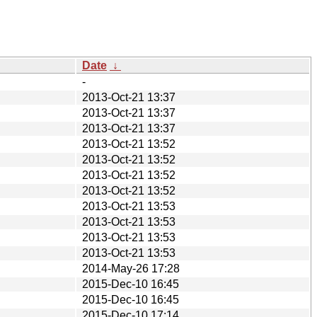
Date
↓
-
2013-Oct-21 13:37
2013-Oct-21 13:37
2013-Oct-21 13:37
2013-Oct-21 13:52
2013-Oct-21 13:52
2013-Oct-21 13:52
2013-Oct-21 13:52
2013-Oct-21 13:53
2013-Oct-21 13:53
2013-Oct-21 13:53
2013-Oct-21 13:53
2014-May-26 17:28
2015-Dec-10 16:45
2015-Dec-10 16:45
2015-Dec-10 17:14