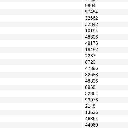
9904
57454
32662
32842
10194
48306
49176
18492
2237
8720
47896
32688
48896
8968
32864
93973
2148
13636
46364
44960