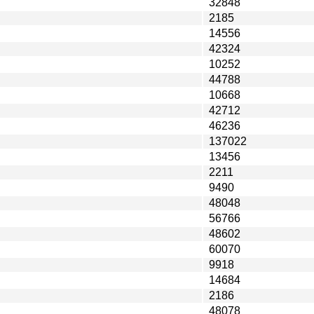
32848
2185
14556
42324
10252
44788
10668
42712
46236
137022
13456
2211
9490
48048
56766
48602
60070
9918
14684
2186
48078