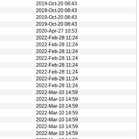
2019-Oct-20 08:43
2019-Oct-20 08:43
2019-Oct-20 08:43
2019-Oct-20 08:43
2020-Apr-27 10:53
2022-Feb-28 11:24
2022-Feb-28 11:24
2022-Feb-28 11:24
2022-Feb-28 11:24
2022-Feb-28 11:24
2022-Feb-28 11:24
2022-Feb-28 11:24
2022-Feb-28 11:24
2022-Mar-10 14:59
2022-Mar-10 14:59
2022-Mar-10 14:59
2022-Mar-10 14:59
2022-Mar-10 14:59
2022-Mar-10 14:59
2022-Mar-10 14:59