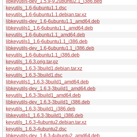
libkeyutils-dev_1.5.9-9.2ubuntu2.1_i386.deb
keyutils_1.6-6ubuntu1.1.dsc
keyutils_1.6-6ubuntu1.1.debian.tar.xz
libkeyutils-dev_1.6-6ubuntu1.1_amd64.deb
libkeyutils1_1.6-6ubuntu1.1_amd64.deb
keyutils_1.6-6ubuntu1.1_amd64.deb
libkeyutils1_1.6-6ubuntu1.1_i386.deb
libkeyutils-dev_1.6-6ubuntu1.1_i386.deb
keyutils_1.6-6ubuntu1.1_i386.deb
keyutils_1.6.3.orig.tar.gz
keyutils_1.6.3-3build1.debian.tar.xz
keyutils_1.6.3-3build1.dsc
libkeyutils1_1.6.3-3build1_amd64.deb
libkeyutils-dev_1.6.3-3build1_amd64.deb
keyutils_1.6.3-3build1_amd64.deb
libkeyutils-dev_1.6.3-3build1_i386.deb
keyutils_1.6.3-3build1_i386.deb
libkeyutils1_1.6.3-3build1_i386.deb
keyutils_1.6.3-4ubuntu2.debian.tar.xz
keyutils_1.6.3-4ubuntu2.dsc
libkeyutils-dev_1.6.3-4ubuntu2_amd64.deb