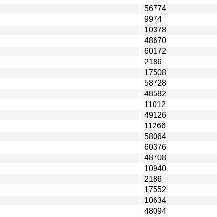
56774
9974
10378
48670
60172
2186
17508
58728
48582
11012
49126
11266
58064
60376
48708
10940
2186
17552
10634
48094