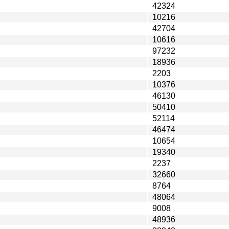
42324
10216
42704
10616
97232
18936
2203
10376
46130
50410
52114
46474
10654
19340
2237
32660
8764
48064
9008
48936