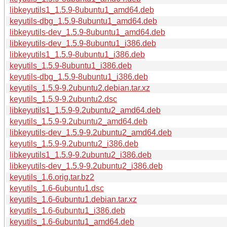
libkeyutils1_1.5.9-8ubuntu1_amd64.deb
keyutils-dbg_1.5.9-8ubuntu1_amd64.deb
libkeyutils-dev_1.5.9-8ubuntu1_amd64.deb
libkeyutils-dev_1.5.9-8ubuntu1_i386.deb
libkeyutils1_1.5.9-8ubuntu1_i386.deb
keyutils_1.5.9-8ubuntu1_i386.deb
keyutils-dbg_1.5.9-8ubuntu1_i386.deb
keyutils_1.5.9-9.2ubuntu2.debian.tar.xz
keyutils_1.5.9-9.2ubuntu2.dsc
libkeyutils1_1.5.9-9.2ubuntu2_amd64.deb
keyutils_1.5.9-9.2ubuntu2_amd64.deb
libkeyutils-dev_1.5.9-9.2ubuntu2_amd64.deb
keyutils_1.5.9-9.2ubuntu2_i386.deb
libkeyutils1_1.5.9-9.2ubuntu2_i386.deb
libkeyutils-dev_1.5.9-9.2ubuntu2_i386.deb
keyutils_1.6.orig.tar.bz2
keyutils_1.6-6ubuntu1.dsc
keyutils_1.6-6ubuntu1.debian.tar.xz
keyutils_1.6-6ubuntu1_i386.deb
keyutils_1.6-6ubuntu1_amd64.deb