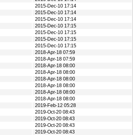
2015-Dec-10 17:14
2015-Dec-10 17:14
2015-Dec-10 17:14
2015-Dec-10 17:15
2015-Dec-10 17:15
2015-Dec-10 17:15
2015-Dec-10 17:15
2018-Apr-18 07:59
2018-Apr-18 07:59
2018-Apr-18 08:00
2018-Apr-18 08:00
2018-Apr-18 08:00
2018-Apr-18 08:00
2018-Apr-18 08:00
2018-Apr-18 08:00
2019-Feb-12 05:28
2019-Oct-20 08:43
2019-Oct-20 08:43
2019-Oct-20 08:43
2019-Oct-20 08:43