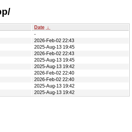
pp/
Date
↓
-
2026-Feb-02 22:43
2025-Aug-13 19:45
2026-Feb-02 22:43
2025-Aug-13 19:45
2025-Aug-13 19:42
2026-Feb-02 22:40
2026-Feb-02 22:40
2025-Aug-13 19:42
2025-Aug-13 19:42