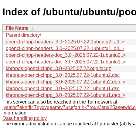
Index of /ubuntu/ubuntu/poo
File Name
↓
Parent directory/
opencl-clhpp-headers_3.0~2025.07.22-1ubuntu2_all..>
opencl-clhpp-headers_3.0~2025.07.22-1ubuntu1_all..>
opencl-clhpp-headers-doc_3.0~2025.07.22-1ubuntu2..>
opencl-clhpp-headers-doc_3.0~2025.07.22-1ubuntu1..>
khronos-opencl-clhpp_3.0~2025.07.22.orig.tar.gz
khronos-opencl-clhpp_3.0~2025.07.22-1ubuntu2.dsc
khronos-opencl-clhpp_3.0~2025.07.22-1ubuntu2.deb..>
khronos-opencl-clhpp_3.0~2025.07.22-1ubuntu1.dsc
khronos-opencl-clhpp_3.0~2025.07.22-1ubuntu1.deb..>
This server can also be reached on the Tor network at
lysator7eknrfl47rlyxvgeamrv7ucefgrrlhk7rouv3sna25asetwid.o
Information:
Data handling policy
The mirror administration can be reached at ftp-master (at) lysa