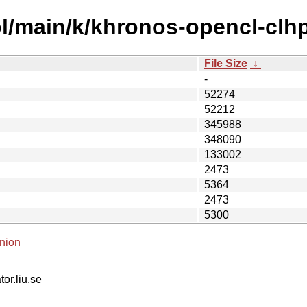
l/main/k/khronos-opencl-clh
File Size
↓
-
52274
52212
345988
348090
133002
2473
5364
2473
5300
nion
tor.liu.se