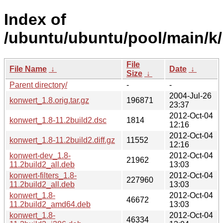
Index of
/ubuntu/ubuntu/pool/main/k
File
File Name
↓
Date
↓
Size
↓
Parent directory/
-
-
2004-Jul-26
konwert_1.8.orig.tar.gz
196871
23:37
2012-Oct-04
konwert_1.8-11.2build2.dsc
1814
12:16
2012-Oct-04
konwert_1.8-11.2build2.diff.gz
11552
12:16
konwert-dev_1.8-
2012-Oct-04
21962
11.2build2_all.deb
13:03
konwert-filters_1.8-
2012-Oct-04
227960
11.2build2_all.deb
13:03
konwert_1.8-
2012-Oct-04
46672
11.2build2_amd64.deb
13:03
konwert_1.8-
2012-Oct-04
46334