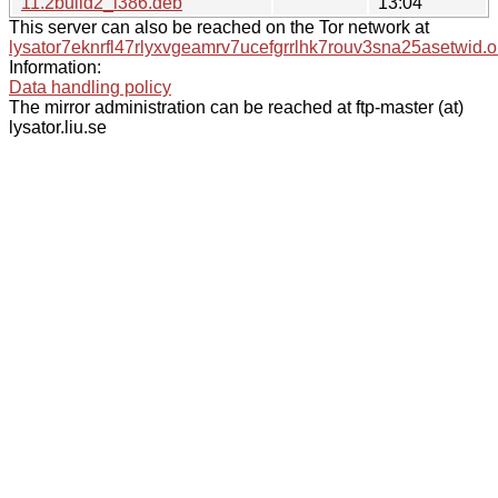
11.2build2_i386.deb
13:04
This server can also be reached on the Tor network at
lysator7eknrfl47rlyxvgeamrv7ucefgrrlhk7rouv3sna25asetwid.o
Information:
Data handling policy
The mirror administration can be reached at ftp-master (at)
lysator.liu.se