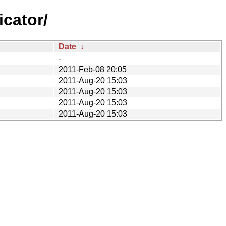
cator/
Date
↓
-
2011-Feb-08 20:05
2011-Aug-20 15:03
2011-Aug-20 15:03
2011-Aug-20 15:03
2011-Aug-20 15:03