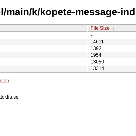
l/main/k/kopete-message-indi
File Size
↓
-
14611
1392
1954
13050
13314
nion
tor.liu.se