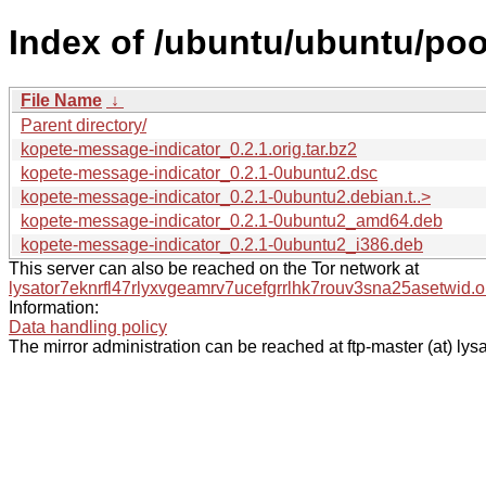
Index of /ubuntu/ubuntu/poo
File Name
↓
Parent directory/
kopete-message-indicator_0.2.1.orig.tar.bz2
kopete-message-indicator_0.2.1-0ubuntu2.dsc
kopete-message-indicator_0.2.1-0ubuntu2.debian.t..>
kopete-message-indicator_0.2.1-0ubuntu2_amd64.deb
kopete-message-indicator_0.2.1-0ubuntu2_i386.deb
This server can also be reached on the Tor network at
lysator7eknrfl47rlyxvgeamrv7ucefgrrlhk7rouv3sna25asetwid.o
Information:
Data handling policy
The mirror administration can be reached at ftp-master (at) lysa