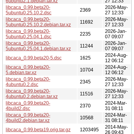
6ubuntu2.1.debian.tar.xz
27 12:33
libcaca_0.99.beta20-
2026-May-
2369
5ubuntu0.25.10.2.dsc
27 12:33
libcaca_0.99.beta20-
2026-May-
11692
5ubuntu0.25.10.2.debian.tar.xz
27 12:33
libcaca_0.99.beta20-
2026-Jan-
2235
5ubuntu0.25.04.1.dsc
07 09:07
libcaca_0.99.beta20-
2026-Jan-
11244
5ubuntu0.25.04.1.debian.tar.xz
07 09:07
2024-Aug-
libcaca_0.99.beta20-5.dsc
1625
12 06:12
libcaca_0.99.beta20-
2024-Aug-
10704
5.debian.tar.xz
12 06:12
libcaca_0.99.beta20-
2026-May-
2345
4ubuntu0.2.dsc
27 12:33
libcaca_0.99.beta20-
2026-May-
11516
4ubuntu0.2.debian.tar.xz
27 12:33
libcaca_0.99.beta20-
2024-Mar-
2370
4build2.dsc
31 08:11
libcaca_0.99.beta20-
2024-Mar-
10568
4build2.debian.tar.xz
31 08:11
2014-May-
libcaca_0.99.beta19.orig.tar.gz
1203495
26 09:43