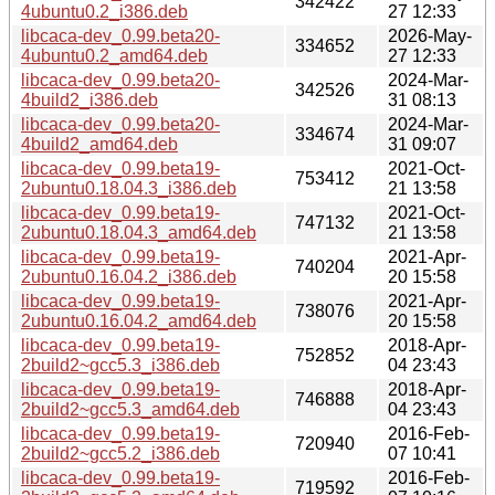
342422
4ubuntu0.2_i386.deb
27 12:33
libcaca-dev_0.99.beta20-
2026-May-
334652
4ubuntu0.2_amd64.deb
27 12:33
libcaca-dev_0.99.beta20-
2024-Mar-
342526
4build2_i386.deb
31 08:13
libcaca-dev_0.99.beta20-
2024-Mar-
334674
4build2_amd64.deb
31 09:07
libcaca-dev_0.99.beta19-
2021-Oct-
753412
2ubuntu0.18.04.3_i386.deb
21 13:58
libcaca-dev_0.99.beta19-
2021-Oct-
747132
2ubuntu0.18.04.3_amd64.deb
21 13:58
libcaca-dev_0.99.beta19-
2021-Apr-
740204
2ubuntu0.16.04.2_i386.deb
20 15:58
libcaca-dev_0.99.beta19-
2021-Apr-
738076
2ubuntu0.16.04.2_amd64.deb
20 15:58
libcaca-dev_0.99.beta19-
2018-Apr-
752852
2build2~gcc5.3_i386.deb
04 23:43
libcaca-dev_0.99.beta19-
2018-Apr-
746888
2build2~gcc5.3_amd64.deb
04 23:43
libcaca-dev_0.99.beta19-
2016-Feb-
720940
2build2~gcc5.2_i386.deb
07 10:41
libcaca-dev_0.99.beta19-
2016-Feb-
719592