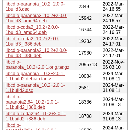
libcdio-paranoia_10.2+2.0.0-
2022-Mar-
2349
1build3.dsc
24 16:55
libcdio-paranoia2_10.2+2.0.0-
2022-Mar-
15942
1build3_amd64.deb
24 16:57
libcdio-cdda2_10.2+2.0.0-
2022-Mar-
16744
1build3_amd64.deb
24 16:57
libcdio-cdda2_10.2+2.0.0-
2022-Mar-
19232
1build3_i386.deb
24 17:01
libcdio-paranoia2_10.2+2.0.0-
2022-Mar-
17930
1build3_i386.deb
24 17:01
libcdio-
2022-Nov-
2095713
paranoia_10.2+2.0.1.orig.tar.gz
06 03:10
libcdio-paranoia_10.2+2.0.1-
2024-Mar-
10084
1.1build2.debian.tar..>
31 08:11
libcdio-paranoia_10.2+2.0.1-
2024-Mar-
2581
1.1build2.dsc
31 08:11
libcdio-
2024-Mar-
paranoia2t64_10.2+2.0.1-
18336
31 08:13
1.1build2_i386.deb
libcdio-cdda2t64_10.2+2.0.1-
2024-Mar-
18708
1.1build2_i386.deb
31 08:13
libcdio-
2024-Mar-