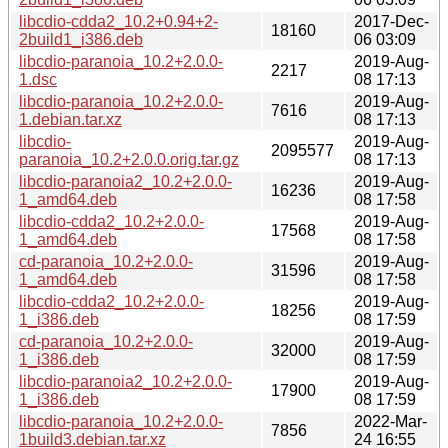
libcdio-cdda2_10.2+0.94+2-
2017-Dec-
18160
2build1_i386.deb
06 03:09
libcdio-paranoia_10.2+2.0.0-
2019-Aug-
2217
1.dsc
08 17:13
libcdio-paranoia_10.2+2.0.0-
2019-Aug-
7616
1.debian.tar.xz
08 17:13
libcdio-
2019-Aug-
2095577
paranoia_10.2+2.0.0.orig.tar.gz
08 17:13
libcdio-paranoia2_10.2+2.0.0-
2019-Aug-
16236
1_amd64.deb
08 17:58
libcdio-cdda2_10.2+2.0.0-
2019-Aug-
17568
1_amd64.deb
08 17:58
cd-paranoia_10.2+2.0.0-
2019-Aug-
31596
1_amd64.deb
08 17:58
libcdio-cdda2_10.2+2.0.0-
2019-Aug-
18256
1_i386.deb
08 17:59
cd-paranoia_10.2+2.0.0-
2019-Aug-
32000
1_i386.deb
08 17:59
libcdio-paranoia2_10.2+2.0.0-
2019-Aug-
17900
1_i386.deb
08 17:59
libcdio-paranoia_10.2+2.0.0-
2022-Mar-
7856
1build3.debian.tar.xz
24 16:55