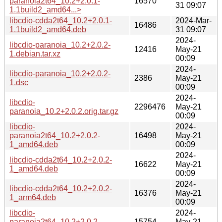
paranoia2t64_10.2+2.0.1-
16570
31 09:07
1.1build2_amd64...>
libcdio-cdda2t64_10.2+2.0.1-
2024-Mar-
16486
1.1build2_amd64.deb
31 09:07
2024-
libcdio-paranoia_10.2+2.0.2-
12416
May-21
1.debian.tar.xz
00:09
2024-
libcdio-paranoia_10.2+2.0.2-
2386
May-21
1.dsc
00:09
2024-
libcdio-
2296476
May-21
paranoia_10.2+2.0.2.orig.tar.gz
00:09
libcdio-
2024-
paranoia2t64_10.2+2.0.2-
16498
May-21
1_amd64.deb
00:09
2024-
libcdio-cdda2t64_10.2+2.0.2-
16622
May-21
1_amd64.deb
00:09
2024-
libcdio-cdda2t64_10.2+2.0.2-
16376
May-21
1_arm64.deb
00:09
libcdio-
2024-
paranoia2t64_10.2+2.0.2-
15754
May-21