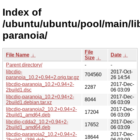
Index of
/ubuntu/ubuntu/pool/main/lib
paranoia/
File
File Name
↓
Date
↓
Size
↓
Parent directory/
-
-
libcdio-
2017-Oct-
704560
paranoia_10.2+0.94+2.orig.tar.gz
26 14:54
libcdio-paranoia_10.2+0.94+2-
2017-Dec-
2287
2build1.dsc
06 03:09
libcdio-paranoia_10.2+0.94+2-
2017-Dec-
8044
2build1.debian.tar.xz
06 03:09
libcdio-paranoia2_10.2+0.94+2-
2017-Dec-
17204
2build1_amd64.deb
06 03:09
libcdio-cdda2_10.2+0.94+2-
2017-Dec-
17652
2build1_amd64.deb
06 03:09
libcdio-paranoia2_10.2+0.94+2-
2017-Dec-
18644
2build1_i386.deb
06 03:09