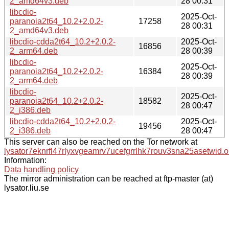
2_amd64v3.deb
28 00:31
libcdio-
2025-Oct-
paranoia2t64_10.2+2.0.2-
17258
28 00:31
2_amd64v3.deb
libcdio-cdda2t64_10.2+2.0.2-
2025-Oct-
16856
2_arm64.deb
28 00:39
libcdio-
2025-Oct-
paranoia2t64_10.2+2.0.2-
16384
28 00:39
2_arm64.deb
libcdio-
2025-Oct-
paranoia2t64_10.2+2.0.2-
18582
28 00:47
2_i386.deb
libcdio-cdda2t64_10.2+2.0.2-
2025-Oct-
19456
2_i386.deb
28 00:47
This server can also be reached on the Tor network at
lysator7eknrfl47rlyxvgeamrv7ucefgrrlhk7rouv3sna25asetwid.o
Information:
Data handling policy
The mirror administration can be reached at ftp-master (at)
lysator.liu.se