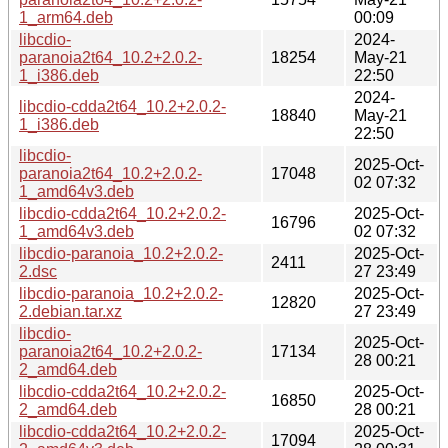
1_arm64.deb
00:09
libcdio-
2024-
paranoia2t64_10.2+2.0.2-
18254
May-21
1_i386.deb
22:50
2024-
libcdio-cdda2t64_10.2+2.0.2-
18840
May-21
1_i386.deb
22:50
libcdio-
2025-Oct-
paranoia2t64_10.2+2.0.2-
17048
02 07:32
1_amd64v3.deb
libcdio-cdda2t64_10.2+2.0.2-
2025-Oct-
16796
1_amd64v3.deb
02 07:32
libcdio-paranoia_10.2+2.0.2-
2025-Oct-
2411
2.dsc
27 23:49
libcdio-paranoia_10.2+2.0.2-
2025-Oct-
12820
2.debian.tar.xz
27 23:49
libcdio-
2025-Oct-
paranoia2t64_10.2+2.0.2-
17134
28 00:21
2_amd64.deb
libcdio-cdda2t64_10.2+2.0.2-
2025-Oct-
16850
2_amd64.deb
28 00:21
libcdio-cdda2t64_10.2+2.0.2-
2025-Oct-
17094