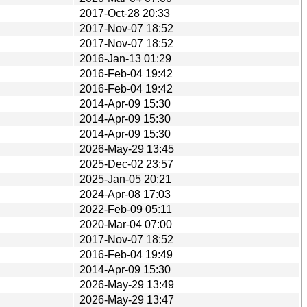
2017-Oct-28 20:33
2017-Nov-07 18:52
2017-Nov-07 18:52
2016-Jan-13 01:29
2016-Feb-04 19:42
2016-Feb-04 19:42
2014-Apr-09 15:30
2014-Apr-09 15:30
2014-Apr-09 15:30
2026-May-29 13:45
2025-Dec-02 23:57
2025-Jan-05 20:21
2024-Apr-08 17:03
2022-Feb-09 05:11
2020-Mar-04 07:00
2017-Nov-07 18:52
2016-Feb-04 19:49
2014-Apr-09 15:30
2026-May-29 13:49
2026-May-29 13:47