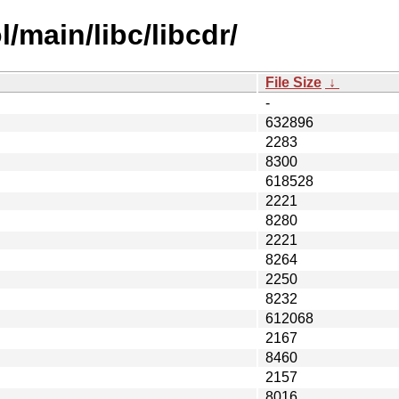
/main/libc/libcdr/
File Size
↓
-
632896
2283
8300
618528
2221
8280
2221
8264
2250
8232
612068
2167
8460
2157
8016