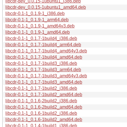
libcdr-dev_0.0.15-1ubuntu1_i386.deb
libcdr-dev_0.0.15-1ubuntu1_amd64.deb
libcdr-0.1-1_0.1.9-1_i386.deb
libcdr-0.1-1_0.1.9-1_arm64.deb
libcdr-0.1-1_0.1.9-1_amd64v3.deb
libcdr-0.1-1_0.1.9-1_amd64.deb
libcdr-0.1-1_0.1.7-1build4_i386.deb
libcdr-0.1-1_0.1.7-1build4_arm64.deb
libcdr-0.1-1_0.1.7-1build4_amd64v3.deb
libcdr-0.1-1_0.1.7-1build4_amd64.deb
libcdr-0.1-1_0.1.7-1build3_i386.deb
libcdr-0.1-1_0.1.7-1build3_arm64.deb
libcdr-0.1-1_0.1.7-1build3_amd64v3.deb
libcdr-0.1-1_0.1.7-1build3_amd64.deb
libcdr-0.1-1_0.1.7-1build2_i386.deb
libcdr-0.1-1_0.1.7-1build2_amd64.deb
libcdr-0.1-1_0.1.6-2build2_i386.deb
libcdr-0.1-1_0.1.6-2build2_amd64.deb
libcdr-0.1-1_0.1.6-1build2_i386.deb
libcdr-0.1-1_0.1.6-1build2_amd64.deb
libcdr-0.1-1_0.1.4-1build1_i386.deb