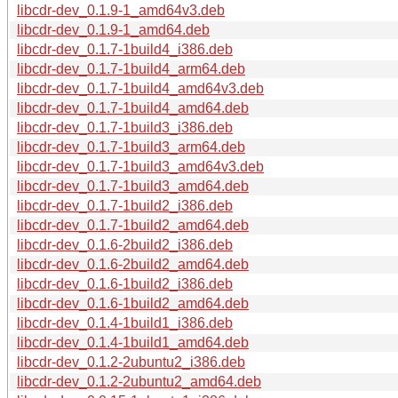
libcdr-dev_0.1.9-1_amd64v3.deb
libcdr-dev_0.1.9-1_amd64.deb
libcdr-dev_0.1.7-1build4_i386.deb
libcdr-dev_0.1.7-1build4_arm64.deb
libcdr-dev_0.1.7-1build4_amd64v3.deb
libcdr-dev_0.1.7-1build4_amd64.deb
libcdr-dev_0.1.7-1build3_i386.deb
libcdr-dev_0.1.7-1build3_arm64.deb
libcdr-dev_0.1.7-1build3_amd64v3.deb
libcdr-dev_0.1.7-1build3_amd64.deb
libcdr-dev_0.1.7-1build2_i386.deb
libcdr-dev_0.1.7-1build2_amd64.deb
libcdr-dev_0.1.6-2build2_i386.deb
libcdr-dev_0.1.6-2build2_amd64.deb
libcdr-dev_0.1.6-1build2_i386.deb
libcdr-dev_0.1.6-1build2_amd64.deb
libcdr-dev_0.1.4-1build1_i386.deb
libcdr-dev_0.1.4-1build1_amd64.deb
libcdr-dev_0.1.2-2ubuntu2_i386.deb
libcdr-dev_0.1.2-2ubuntu2_amd64.deb