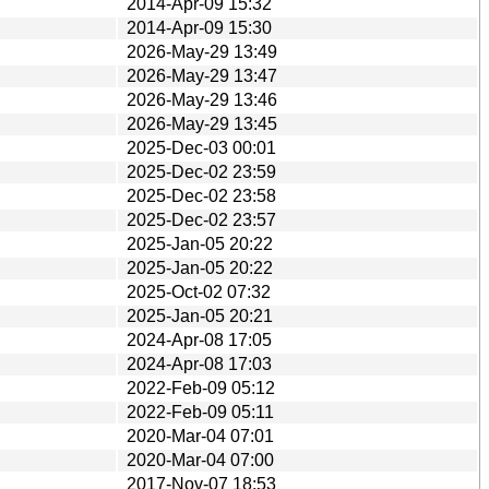
2014-Apr-09 15:32
2014-Apr-09 15:30
2026-May-29 13:49
2026-May-29 13:47
2026-May-29 13:46
2026-May-29 13:45
2025-Dec-03 00:01
2025-Dec-02 23:59
2025-Dec-02 23:58
2025-Dec-02 23:57
2025-Jan-05 20:22
2025-Jan-05 20:22
2025-Oct-02 07:32
2025-Jan-05 20:21
2024-Apr-08 17:05
2024-Apr-08 17:03
2022-Feb-09 05:12
2022-Feb-09 05:11
2020-Mar-04 07:01
2020-Mar-04 07:00
2017-Nov-07 18:53