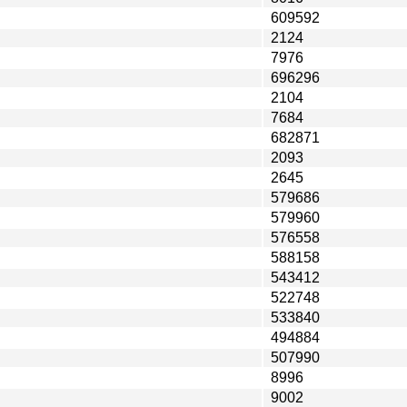
609592
2124
7976
696296
2104
7684
682871
2093
2645
579686
579960
576558
588158
543412
522748
533840
494884
507990
8996
9002