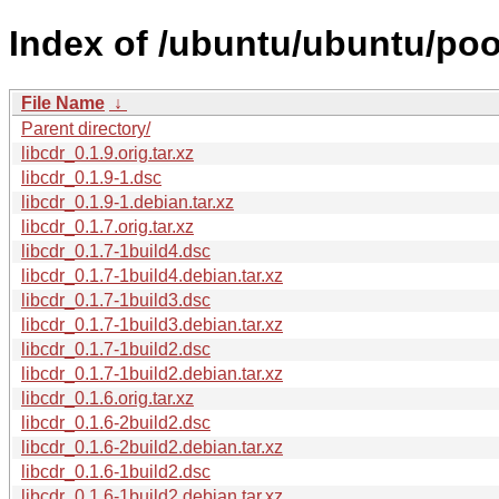
Index of /ubuntu/ubuntu/pool
File Name
↓
Parent directory/
libcdr_0.1.9.orig.tar.xz
libcdr_0.1.9-1.dsc
libcdr_0.1.9-1.debian.tar.xz
libcdr_0.1.7.orig.tar.xz
libcdr_0.1.7-1build4.dsc
libcdr_0.1.7-1build4.debian.tar.xz
libcdr_0.1.7-1build3.dsc
libcdr_0.1.7-1build3.debian.tar.xz
libcdr_0.1.7-1build2.dsc
libcdr_0.1.7-1build2.debian.tar.xz
libcdr_0.1.6.orig.tar.xz
libcdr_0.1.6-2build2.dsc
libcdr_0.1.6-2build2.debian.tar.xz
libcdr_0.1.6-1build2.dsc
libcdr_0.1.6-1build2.debian.tar.xz