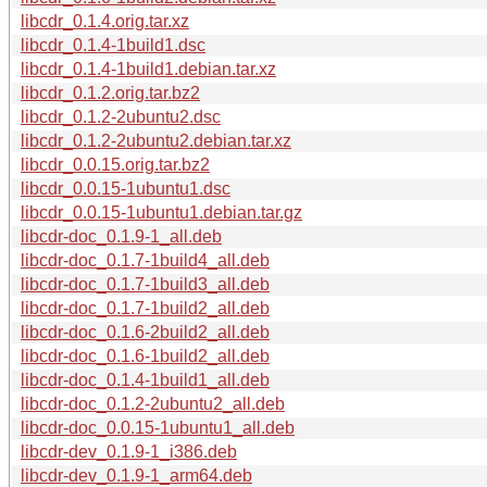
libcdr_0.1.4.orig.tar.xz
libcdr_0.1.4-1build1.dsc
libcdr_0.1.4-1build1.debian.tar.xz
libcdr_0.1.2.orig.tar.bz2
libcdr_0.1.2-2ubuntu2.dsc
libcdr_0.1.2-2ubuntu2.debian.tar.xz
libcdr_0.0.15.orig.tar.bz2
libcdr_0.0.15-1ubuntu1.dsc
libcdr_0.0.15-1ubuntu1.debian.tar.gz
libcdr-doc_0.1.9-1_all.deb
libcdr-doc_0.1.7-1build4_all.deb
libcdr-doc_0.1.7-1build3_all.deb
libcdr-doc_0.1.7-1build2_all.deb
libcdr-doc_0.1.6-2build2_all.deb
libcdr-doc_0.1.6-1build2_all.deb
libcdr-doc_0.1.4-1build1_all.deb
libcdr-doc_0.1.2-2ubuntu2_all.deb
libcdr-doc_0.0.15-1ubuntu1_all.deb
libcdr-dev_0.1.9-1_i386.deb
libcdr-dev_0.1.9-1_arm64.deb