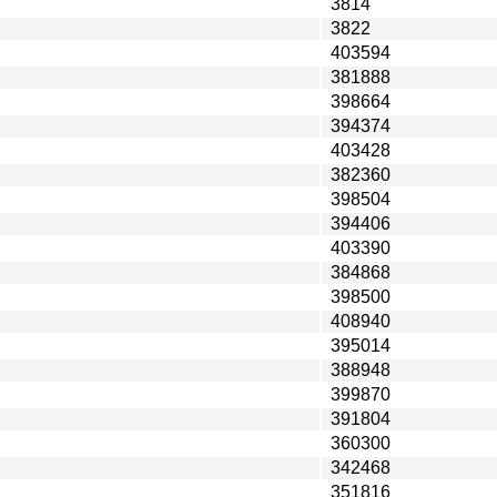
3814
3822
403594
381888
398664
394374
403428
382360
398504
394406
403390
384868
398500
408940
395014
388948
399870
391804
360300
342468
351816