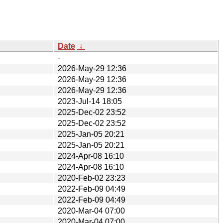
Date
↓
-
2026-May-29 12:36
2026-May-29 12:36
2026-May-29 12:36
2023-Jul-14 18:05
2025-Dec-02 23:52
2025-Dec-02 23:52
2025-Jan-05 20:21
2025-Jan-05 20:21
2024-Apr-08 16:10
2024-Apr-08 16:10
2020-Feb-02 23:23
2022-Feb-09 04:49
2022-Feb-09 04:49
2020-Mar-04 07:00
2020-Mar-04 07:00