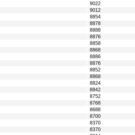
9022
9012
8854
8878
8888
8876
8858
8868
8886
8876
8852
8868
8824
8842
8752
8768
8688
8700
8370
8370