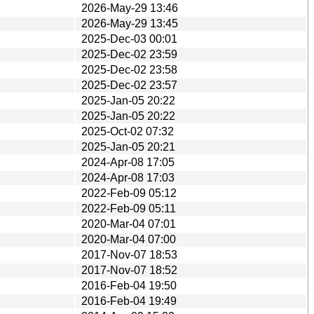
2026-May-29 13:46
2026-May-29 13:45
2025-Dec-03 00:01
2025-Dec-02 23:59
2025-Dec-02 23:58
2025-Dec-02 23:57
2025-Jan-05 20:22
2025-Jan-05 20:22
2025-Oct-02 07:32
2025-Jan-05 20:21
2024-Apr-08 17:05
2024-Apr-08 17:03
2022-Feb-09 05:12
2022-Feb-09 05:11
2020-Mar-04 07:01
2020-Mar-04 07:00
2017-Nov-07 18:53
2017-Nov-07 18:52
2016-Feb-04 19:50
2016-Feb-04 19:49