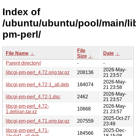
Index of
/ubuntu/ubuntu/pool/main/lib
pm-perl/
File
File Name
↓
Date
↓
Size
↓
Parent directory/
-
-
2026-May-
libcgi-pm-perl_4.72.orig.tar.gz
208136
21 23:57
2026-May-
libcgi-pm-perl_4.72-1_all.deb
184074
21 23:58
2026-May-
libcgi-pm-perl_4.72-1.dsc
2462
21 23:57
libcgi-pm-perl_4.72-
2026-May-
10668
1.debian.tar.xz
21 23:57
2025-Oct-27
libcgi-pm-perl_4.71.orig.tar.gz
207559
23:49
libcgi-pm-perl_4.71-
2025-Dec-
184566
1build1_all.deb
18 15:08