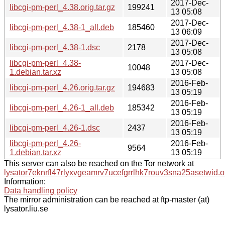
2017-Dec-
libcgi-pm-perl_4.38.orig.tar.gz
199241
13 05:08
2017-Dec-
libcgi-pm-perl_4.38-1_all.deb
185460
13 06:09
2017-Dec-
libcgi-pm-perl_4.38-1.dsc
2178
13 05:08
libcgi-pm-perl_4.38-
2017-Dec-
10048
1.debian.tar.xz
13 05:08
2016-Feb-
libcgi-pm-perl_4.26.orig.tar.gz
194683
13 05:19
2016-Feb-
libcgi-pm-perl_4.26-1_all.deb
185342
13 05:19
2016-Feb-
libcgi-pm-perl_4.26-1.dsc
2437
13 05:19
libcgi-pm-perl_4.26-
2016-Feb-
9564
1.debian.tar.xz
13 05:19
This server can also be reached on the Tor network at
lysator7eknrfl47rlyxvgeamrv7ucefgrrlhk7rouv3sna25asetwid.o
Information:
Data handling policy
The mirror administration can be reached at ftp-master (at)
lysator.liu.se