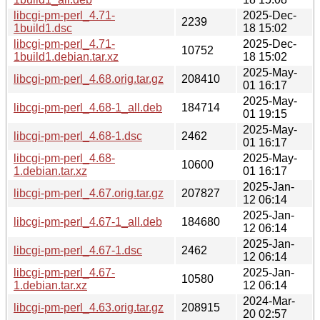
libcgi-pm-perl_4.71-
2025-Dec-
2239
1build1.dsc
18 15:02
libcgi-pm-perl_4.71-
2025-Dec-
10752
1build1.debian.tar.xz
18 15:02
2025-May-
libcgi-pm-perl_4.68.orig.tar.gz
208410
01 16:17
2025-May-
libcgi-pm-perl_4.68-1_all.deb
184714
01 19:15
2025-May-
libcgi-pm-perl_4.68-1.dsc
2462
01 16:17
libcgi-pm-perl_4.68-
2025-May-
10600
1.debian.tar.xz
01 16:17
2025-Jan-
libcgi-pm-perl_4.67.orig.tar.gz
207827
12 06:14
2025-Jan-
libcgi-pm-perl_4.67-1_all.deb
184680
12 06:14
2025-Jan-
libcgi-pm-perl_4.67-1.dsc
2462
12 06:14
libcgi-pm-perl_4.67-
2025-Jan-
10580
1.debian.tar.xz
12 06:14
2024-Mar-
libcgi-pm-perl_4.63.orig.tar.gz
208915
20 02:57