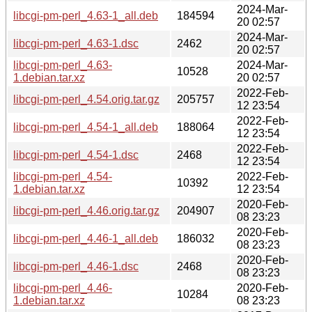
2024-Mar-
libcgi-pm-perl_4.63-1_all.deb
184594
20 02:57
2024-Mar-
libcgi-pm-perl_4.63-1.dsc
2462
20 02:57
libcgi-pm-perl_4.63-
2024-Mar-
10528
1.debian.tar.xz
20 02:57
2022-Feb-
libcgi-pm-perl_4.54.orig.tar.gz
205757
12 23:54
2022-Feb-
libcgi-pm-perl_4.54-1_all.deb
188064
12 23:54
2022-Feb-
libcgi-pm-perl_4.54-1.dsc
2468
12 23:54
libcgi-pm-perl_4.54-
2022-Feb-
10392
1.debian.tar.xz
12 23:54
2020-Feb-
libcgi-pm-perl_4.46.orig.tar.gz
204907
08 23:23
2020-Feb-
libcgi-pm-perl_4.46-1_all.deb
186032
08 23:23
2020-Feb-
libcgi-pm-perl_4.46-1.dsc
2468
08 23:23
libcgi-pm-perl_4.46-
2020-Feb-
10284
1.debian.tar.xz
08 23:23