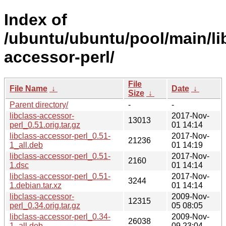
Index of
/ubuntu/ubuntu/pool/main/lib
accessor-perl/
File
File Name
↓
Date
↓
Size
↓
Parent directory/
-
-
libclass-accessor-
2017-Nov-
13013
perl_0.51.orig.tar.gz
01 14:14
libclass-accessor-perl_0.51-
2017-Nov-
21236
1_all.deb
01 14:19
libclass-accessor-perl_0.51-
2017-Nov-
2160
1.dsc
01 14:14
libclass-accessor-perl_0.51-
2017-Nov-
3244
1.debian.tar.xz
01 14:14
libclass-accessor-
2009-Nov-
12315
perl_0.34.orig.tar.gz
05 08:05
libclass-accessor-perl_0.34-
2009-Nov-
26038
1_all.deb
09 23:04