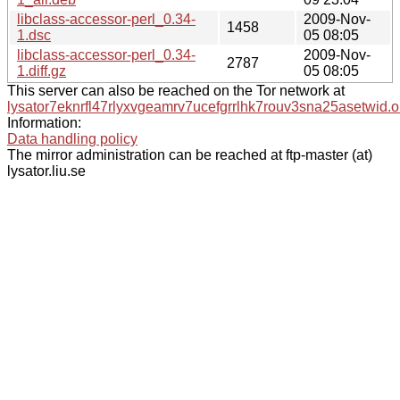
libclass-accessor-perl_0.34-
2009-Nov-
1458
1.dsc
05 08:05
libclass-accessor-perl_0.34-
2009-Nov-
2787
1.diff.gz
05 08:05
This server can also be reached on the Tor network at
lysator7eknrfl47rlyxvgeamrv7ucefgrrlhk7rouv3sna25asetwid.o
Information:
Data handling policy
The mirror administration can be reached at ftp-master (at)
lysator.liu.se