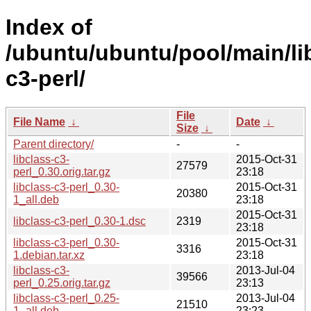
Index of
/ubuntu/ubuntu/pool/main/lib
c3-perl/
File
File Name
↓
Date
↓
Size
↓
Parent directory/
-
-
libclass-c3-
2015-Oct-31
27579
perl_0.30.orig.tar.gz
23:18
libclass-c3-perl_0.30-
2015-Oct-31
20380
1_all.deb
23:18
2015-Oct-31
libclass-c3-perl_0.30-1.dsc
2319
23:18
libclass-c3-perl_0.30-
2015-Oct-31
3316
1.debian.tar.xz
23:18
libclass-c3-
2013-Jul-04
39566
perl_0.25.orig.tar.gz
23:13
libclass-c3-perl_0.25-
2013-Jul-04
21510
1_all.deb
23:23