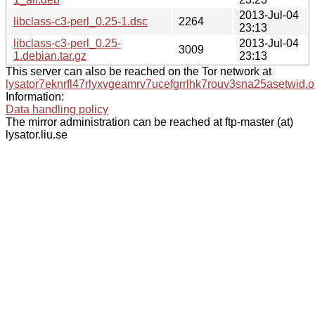
2013-Jul-04
libclass-c3-perl_0.25-1.dsc
2264
23:13
libclass-c3-perl_0.25-
2013-Jul-04
3009
1.debian.tar.gz
23:13
This server can also be reached on the Tor network at
lysator7eknrfl47rlyxvgeamrv7ucefgrrlhk7rouv3sna25asetwid.o
Information:
Data handling policy
The mirror administration can be reached at ftp-master (at)
lysator.liu.se