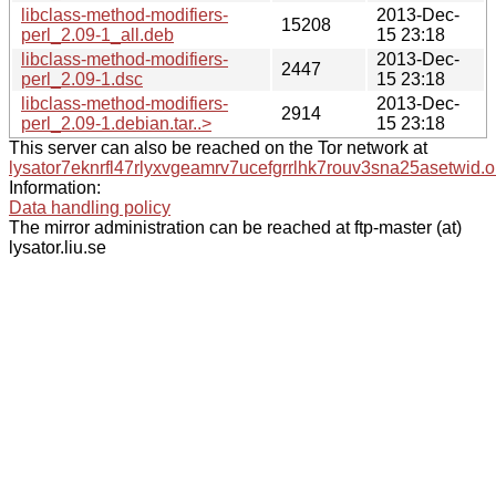
libclass-method-modifiers-
2013-Dec-
15208
perl_2.09-1_all.deb
15 23:18
libclass-method-modifiers-
2013-Dec-
2447
perl_2.09-1.dsc
15 23:18
libclass-method-modifiers-
2013-Dec-
2914
perl_2.09-1.debian.tar..>
15 23:18
This server can also be reached on the Tor network at
lysator7eknrfl47rlyxvgeamrv7ucefgrrlhk7rouv3sna25asetwid.o
Information:
Data handling policy
The mirror administration can be reached at ftp-master (at)
lysator.liu.se