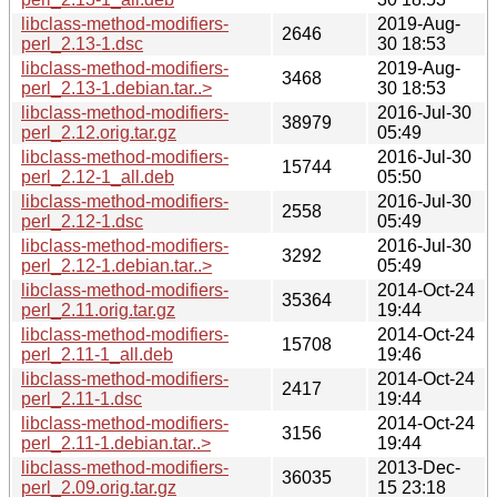
libclass-method-modifiers-
2019-Aug-
2646
perl_2.13-1.dsc
30 18:53
libclass-method-modifiers-
2019-Aug-
3468
perl_2.13-1.debian.tar..>
30 18:53
libclass-method-modifiers-
2016-Jul-30
38979
perl_2.12.orig.tar.gz
05:49
libclass-method-modifiers-
2016-Jul-30
15744
perl_2.12-1_all.deb
05:50
libclass-method-modifiers-
2016-Jul-30
2558
perl_2.12-1.dsc
05:49
libclass-method-modifiers-
2016-Jul-30
3292
perl_2.12-1.debian.tar..>
05:49
libclass-method-modifiers-
2014-Oct-24
35364
perl_2.11.orig.tar.gz
19:44
libclass-method-modifiers-
2014-Oct-24
15708
perl_2.11-1_all.deb
19:46
libclass-method-modifiers-
2014-Oct-24
2417
perl_2.11-1.dsc
19:44
libclass-method-modifiers-
2014-Oct-24
3156
perl_2.11-1.debian.tar..>
19:44
libclass-method-modifiers-
2013-Dec-
36035
perl_2.09.orig.tar.gz
15 23:18