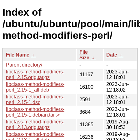
Index of
/ubuntu/ubuntu/pool/main/lib
method-modifiers-perl/
File
File Name
↓
Date
↓
Size
↓
Parent directory/
-
-
libclass-method-modifiers-
2023-Jun-
41167
perl_2.15.orig.tar.gz
12 18:01
libclass-method-modifiers-
2023-Jun-
16100
perl_2.15-1_all.deb
12 18:02
libclass-method-modifiers-
2023-Jun-
2591
perl_2.15-1.dsc
12 18:01
libclass-method-modifiers-
2023-Jun-
3684
perl_2.15-1.debian.tar..>
12 18:01
libclass-method-modifiers-
2019-Aug-
41385
perl_2.13.orig.tar.gz
30 18:53
libclass-method-modifiers-
2019-Aug-
16236
perl_2.13-1_all.deb
30 18:53