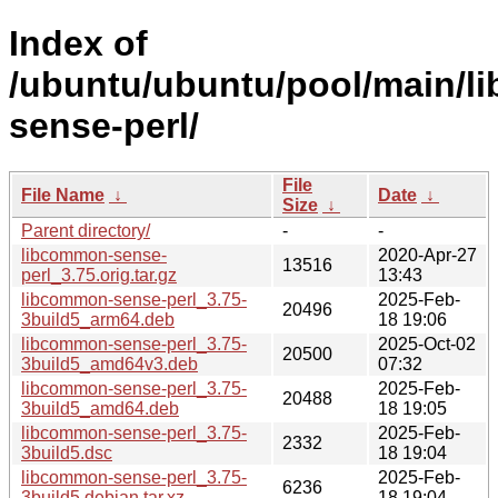
Index of
/ubuntu/ubuntu/pool/main/l
sense-perl/
File
File Name
↓
Date
↓
Size
↓
Parent directory/
-
-
libcommon-sense-
2020-Apr-27
13516
perl_3.75.orig.tar.gz
13:43
libcommon-sense-perl_3.75-
2025-Feb-
20496
3build5_arm64.deb
18 19:06
libcommon-sense-perl_3.75-
2025-Oct-02
20500
3build5_amd64v3.deb
07:32
libcommon-sense-perl_3.75-
2025-Feb-
20488
3build5_amd64.deb
18 19:05
libcommon-sense-perl_3.75-
2025-Feb-
2332
3build5.dsc
18 19:04
libcommon-sense-perl_3.75-
2025-Feb-
6236
3build5.debian.tar.xz
18 19:04