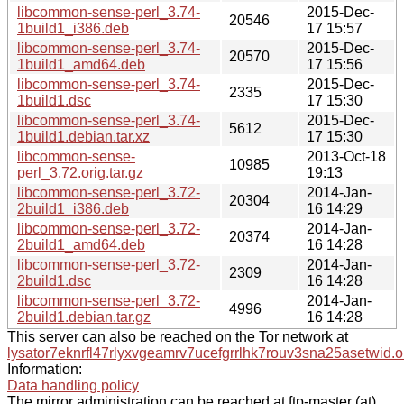
libcommon-sense-perl_3.74-
2015-Dec-
20546
1build1_i386.deb
17 15:57
libcommon-sense-perl_3.74-
2015-Dec-
20570
1build1_amd64.deb
17 15:56
libcommon-sense-perl_3.74-
2015-Dec-
2335
1build1.dsc
17 15:30
libcommon-sense-perl_3.74-
2015-Dec-
5612
1build1.debian.tar.xz
17 15:30
libcommon-sense-
2013-Oct-18
10985
perl_3.72.orig.tar.gz
19:13
libcommon-sense-perl_3.72-
2014-Jan-
20304
2build1_i386.deb
16 14:29
libcommon-sense-perl_3.72-
2014-Jan-
20374
2build1_amd64.deb
16 14:28
libcommon-sense-perl_3.72-
2014-Jan-
2309
2build1.dsc
16 14:28
libcommon-sense-perl_3.72-
2014-Jan-
4996
2build1.debian.tar.gz
16 14:28
This server can also be reached on the Tor network at
lysator7eknrfl47rlyxvgeamrv7ucefgrrlhk7rouv3sna25asetwid.o
Information:
Data handling policy
The mirror administration can be reached at ftp-master (at)