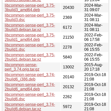
libcommon-sense-perl_3.75-
2024-Mar-
20430
3build3_amd64.deb
31 09:07
libcommon-sense-perl_3.75-
2024-Mar-
2369
3build3.dsc
31 08:11
libcommon-sense-perl_3.75-
2024-Mar-
6172
3build3.debian.tar.xz
31 08:11
libcommon-sense-perl_3.75-
2022-Feb-
21150
2build1_amd64.deb
06 17:58
libcommon-sense-perl_3.75-
2022-Feb-
2278
2build1.dsc
06 15:55
libcommon-sense-perl_3.75-
2022-Feb-
5840
2build1.debian.tar.xz
06 15:55
libcommon-sense-
2015-Aug-
13002
perl_3.74.orig.tar.gz
20 17:18
libcommon-sense-perl_3.74-
2019-Oct-18
20140
2build6_i386.deb
21:08
libcommon-sense-perl_3.74-
2019-Oct-18
20132
2build6_amd64.deb
21:08
libcommon-sense-perl_3.74-
2019-Oct-18
2262
2build6.dsc
21:08
libcommon-sense-perl_3.74-
2019-Oct-18
5972
2build6.debian.tar.xz
21:08