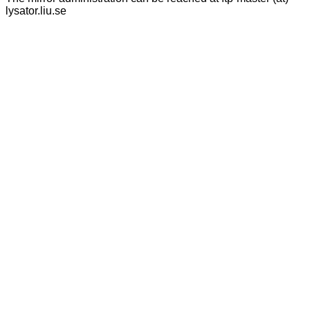
lysator.liu.se