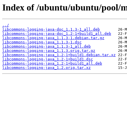
Index of /ubuntu/ubuntu/pool/m
../
libcommons-logging-java-doc_1.1.3-1_all.deb
libcommons-logging-java-doc_1.2-1+build1_all.deb
libcommons-logging-java_1.1.3-1.debian.tar.gz
libcommons-logging-java_1.1.3-1.dsc
libcommons-logging-java_1.1.3-1_all.deb
libcommons-logging-java_1.1.3.orig.tar.gz
libcommons-logging-java_1.2-1+build1.debian.tar.xz
libcommons-logging-java_1.2-1+build1.dsc
libcommons-logging-java_1.2-1+build1_all.deb
libcommons-logging-java_1.2.orig.tar.xz