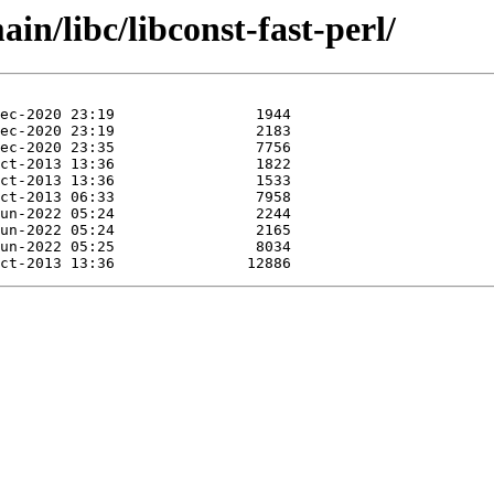
in/libc/libconst-fast-perl/