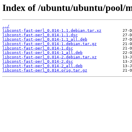
Index of /ubuntu/ubuntu/pool/ma
../
libconst-fast-perl_0.014-1.1.debian.tar.xz
libconst-fast-perl_0.014-1.1.dsc
libconst-fast-perl_0.014-1.1_all.deb
libconst-fast-perl_0.014-1.debian.tar.gz
libconst-fast-perl_0.014-1.dsc
libconst-fast-perl_0.014-1_all.deb
libconst-fast-perl_0.014-2.debian.tar.xz
libconst-fast-perl_0.014-2.dsc
libconst-fast-perl_0.014-2_all.deb
libconst-fast-perl_0.014.orig.tar.gz