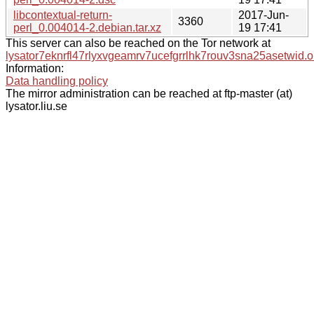
libcontextual-return-
2017-Jun-
3360
perl_0.004014-2.debian.tar.xz
19 17:41
This server can also be reached on the Tor network at
lysator7eknrfl47rlyxvgeamrv7ucefgrrlhk7rouv3sna25asetwid.o
Information:
Data handling policy
The mirror administration can be reached at ftp-master (at)
lysator.liu.se