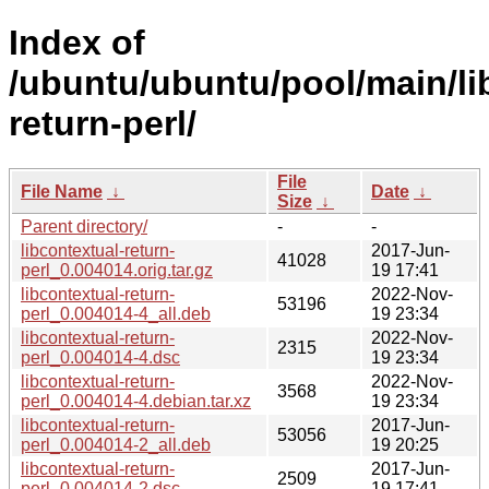
Index of
/ubuntu/ubuntu/pool/main/lib
return-perl/
File
File Name
↓
Date
↓
Size
↓
Parent directory/
-
-
libcontextual-return-
2017-Jun-
41028
perl_0.004014.orig.tar.gz
19 17:41
libcontextual-return-
2022-Nov-
53196
perl_0.004014-4_all.deb
19 23:34
libcontextual-return-
2022-Nov-
2315
perl_0.004014-4.dsc
19 23:34
libcontextual-return-
2022-Nov-
3568
perl_0.004014-4.debian.tar.xz
19 23:34
libcontextual-return-
2017-Jun-
53056
perl_0.004014-2_all.deb
19 20:25
libcontextual-return-
2017-Jun-
2509
perl_0.004014-2.dsc
19 17:41