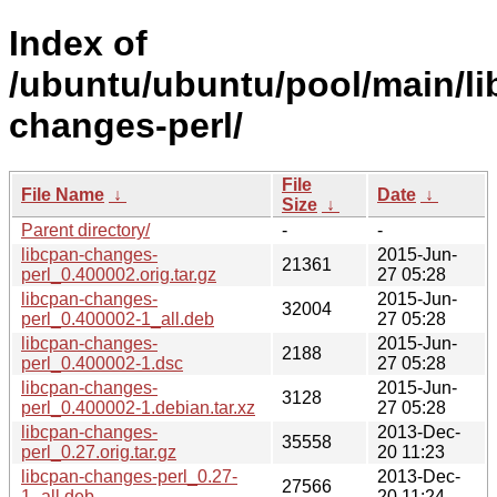
Index of
/ubuntu/ubuntu/pool/main/li
changes-perl/
File
File Name
↓
Date
↓
Size
↓
Parent directory/
-
-
libcpan-changes-
2015-Jun-
21361
perl_0.400002.orig.tar.gz
27 05:28
libcpan-changes-
2015-Jun-
32004
perl_0.400002-1_all.deb
27 05:28
libcpan-changes-
2015-Jun-
2188
perl_0.400002-1.dsc
27 05:28
libcpan-changes-
2015-Jun-
3128
perl_0.400002-1.debian.tar.xz
27 05:28
libcpan-changes-
2013-Dec-
35558
perl_0.27.orig.tar.gz
20 11:23
libcpan-changes-perl_0.27-
2013-Dec-
27566
1_all.deb
20 11:24