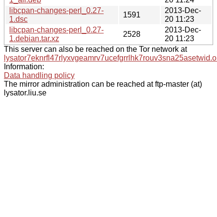
libcpan-changes-perl_0.27-
2013-Dec-
1591
1.dsc
20 11:23
libcpan-changes-perl_0.27-
2013-Dec-
2528
1.debian.tar.xz
20 11:23
This server can also be reached on the Tor network at
lysator7eknrfl47rlyxvgeamrv7ucefgrrlhk7rouv3sna25asetwid.o
Information:
Data handling policy
The mirror administration can be reached at ftp-master (at)
lysator.liu.se