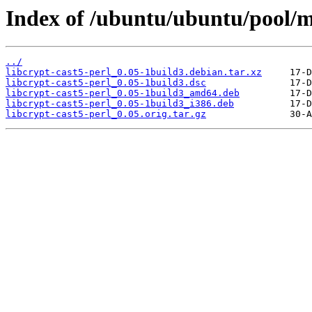
Index of /ubuntu/ubuntu/pool/ma
../
libcrypt-cast5-perl_0.05-1build3.debian.tar.xz
libcrypt-cast5-perl_0.05-1build3.dsc
libcrypt-cast5-perl_0.05-1build3_amd64.deb
libcrypt-cast5-perl_0.05-1build3_i386.deb
libcrypt-cast5-perl_0.05.orig.tar.gz