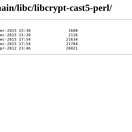
in/libc/libcrypt-cast5-perl/