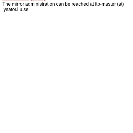
The mirror administration can be reached at ftp-master (at)
lysator.liu.se