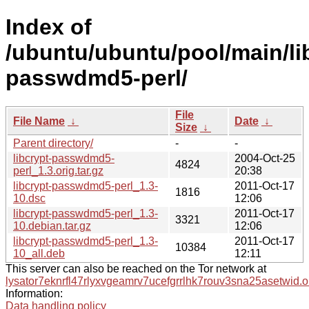
Index of
/ubuntu/ubuntu/pool/main/lib
passwdmd5-perl/
File
File Name
↓
Date
↓
Size
↓
Parent directory/
-
-
libcrypt-passwdmd5-
2004-Oct-25
4824
perl_1.3.orig.tar.gz
20:38
libcrypt-passwdmd5-perl_1.3-
2011-Oct-17
1816
10.dsc
12:06
libcrypt-passwdmd5-perl_1.3-
2011-Oct-17
3321
10.debian.tar.gz
12:06
libcrypt-passwdmd5-perl_1.3-
2011-Oct-17
10384
10_all.deb
12:11
This server can also be reached on the Tor network at
lysator7eknrfl47rlyxvgeamrv7ucefgrrlhk7rouv3sna25asetwid.o
Information:
Data handling policy