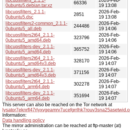
libcupsfilters_2.1.1-
2026-Feb-
66336
0ubuntu5.debian.tar.xz
19 13:08
libcupsfilters_2.1.1-
2026-Feb-
2851
0ubuntu5.dsc
19 13:08
libcupsfilters2-common_2.1.1-
2026-Feb-
244486
0ubuntu5_all.deb
19 14:06
libcupsfilters2t64_2.1.1-
2026-Feb-
323796
0ubuntu5_amd64.deb
19 14:06
libcupsfilters-dev_2.1.1-
2026-Feb-
365752
0ubuntu5_amd64.deb
19 14:06
libcupsfilters2t64_2.1.1-
2026-Feb-
328170
0ubuntu5_amd64v3.deb
19 14:07
libcupsfilters-dev_2.1.1-
2026-Feb-
371156
0ubuntu5_amd64v3.deb
19 14:07
libcupsfilters2t64_2.1.1-
2026-Feb-
302278
0ubuntu5_arm64.deb
19 14:07
libcupsfilters-dev_2.1.1-
2026-Feb-
351694
0ubuntu5_arm64.deb
19 14:07
This server can also be reached on the Tor network at
lysator7eknrfl47rlyxvgeamrv7ucefgrrlhk7rouv3sna25asetwid.o
Information:
Data handling policy
The mirror administration can be reached at ftp-master (at)