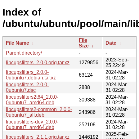
Index of
/ubuntu/ubuntu/pool/main/lib
File
File Name
↓
Date
↓
Size
↓
Parent directory/
-
-
2023-Sep-
libcupsfilters_2.0.0.orig.tar.xz
1279856
25 22:49
libcupsfilters_2.0.0-
2024-Mar-
63124
0ubuntu7.debian.tar.xz
31 02:28
libcupsfilters_2.0.0-
2024-Mar-
2888
0ubuntu7.dsc
31 02:28
libcupsfilters2t64_2.0.0-
2024-Mar-
309388
0ubuntu7_amd64.deb
31 02:28
libcupsfilters2-common_2.0.0-
2024-Mar-
243986
0ubuntu7_all.deb
31 02:28
libcupsfilters-dev_2.0.0-
2024-Mar-
352108
0ubuntu7_amd64.deb
31 02:28
2025-Feb-
libcupsfilters_2.1.1.orig.tar.xz
1446192