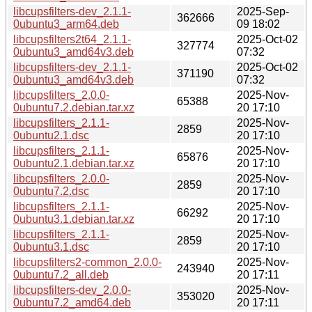
libcupsfilters-dev_2.1.1-
2025-Sep-
362666
0ubuntu3_arm64.deb
09 18:02
libcupsfilters2t64_2.1.1-
2025-Oct-02
327774
0ubuntu3_amd64v3.deb
07:32
libcupsfilters-dev_2.1.1-
2025-Oct-02
371190
0ubuntu3_amd64v3.deb
07:32
libcupsfilters_2.0.0-
2025-Nov-
65388
0ubuntu7.2.debian.tar.xz
20 17:10
libcupsfilters_2.1.1-
2025-Nov-
2859
0ubuntu2.1.dsc
20 17:10
libcupsfilters_2.1.1-
2025-Nov-
65876
0ubuntu2.1.debian.tar.xz
20 17:10
libcupsfilters_2.0.0-
2025-Nov-
2859
0ubuntu7.2.dsc
20 17:10
libcupsfilters_2.1.1-
2025-Nov-
66292
0ubuntu3.1.debian.tar.xz
20 17:10
libcupsfilters_2.1.1-
2025-Nov-
2859
0ubuntu3.1.dsc
20 17:10
libcupsfilters2-common_2.0.0-
2025-Nov-
243940
0ubuntu7.2_all.deb
20 17:11
libcupsfilters-dev_2.0.0-
2025-Nov-
353020
0ubuntu7.2_amd64.deb
20 17:11