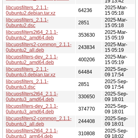
19 13:42
libcupsfilters_2.1.1-
2025-Mar-
64236
0ubuntu2.debian.tar.xz
15 05:18
libcupsfilters_2.1.1-
2025-Mar-
2851
0ubuntu2.dsc
15 05:18
libcupsfilters2t64_2.1.1-
2025-Mar-
353630
0ubuntu2_amd64.deb
15 05:19
libcupsfilters2-common_2.1.1-
2025-Mar-
243834
0ubuntu2_all.deb
15 05:19
libcupsfilters-dev_2.1.1-
2025-Mar-
400206
0ubuntu2_amd64.deb
15 05:19
libcupsfilters_2.1.1-
2025-Sep-
64484
0ubuntu3.debian.tar.xz
09 17:54
libcupsfilters_2.1.1-
2025-Sep-
2851
0ubuntu3.dsc
09 17:54
libcupsfilters2t64_2.1.1-
2025-Sep-
330650
0ubuntu3_amd64.deb
09 18:01
libcupsfilters-dev_2.1.1-
2025-Sep-
374770
0ubuntu3_amd64.deb
09 18:01
libcupsfilters2-common_2.1.1-
2025-Sep-
244408
0ubuntu3_all.deb
09 18:01
libcupsfilters2t64_2.1.1-
2025-Sep-
310808
0ubuntu3_arm64.deb
09 18:02