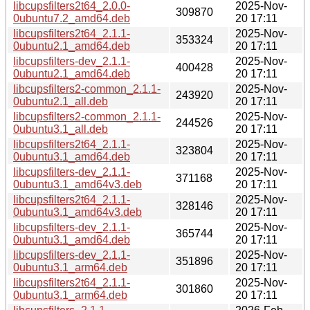
libcupsfilters2t64_2.0.0-
2025-Nov-
309870
0ubuntu7.2_amd64.deb
20 17:11
libcupsfilters2t64_2.1.1-
2025-Nov-
353324
0ubuntu2.1_amd64.deb
20 17:11
libcupsfilters-dev_2.1.1-
2025-Nov-
400428
0ubuntu2.1_amd64.deb
20 17:11
libcupsfilters2-common_2.1.1-
2025-Nov-
243920
0ubuntu2.1_all.deb
20 17:11
libcupsfilters2-common_2.1.1-
2025-Nov-
244526
0ubuntu3.1_all.deb
20 17:11
libcupsfilters2t64_2.1.1-
2025-Nov-
323804
0ubuntu3.1_amd64.deb
20 17:11
libcupsfilters-dev_2.1.1-
2025-Nov-
371168
0ubuntu3.1_amd64v3.deb
20 17:11
libcupsfilters2t64_2.1.1-
2025-Nov-
328146
0ubuntu3.1_amd64v3.deb
20 17:11
libcupsfilters-dev_2.1.1-
2025-Nov-
365744
0ubuntu3.1_amd64.deb
20 17:11
libcupsfilters-dev_2.1.1-
2025-Nov-
351896
0ubuntu3.1_arm64.deb
20 17:11
libcupsfilters2t64_2.1.1-
2025-Nov-
301860
0ubuntu3.1_arm64.deb
20 17:11