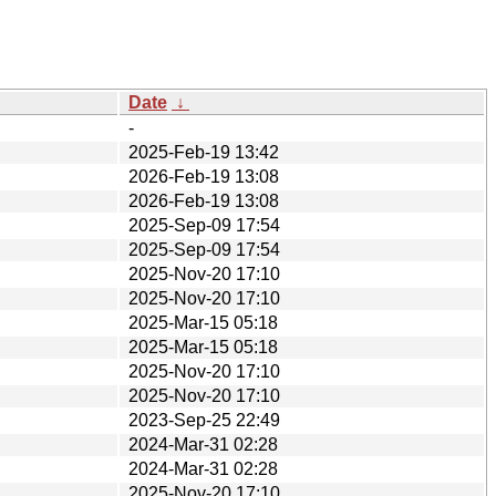
Date
↓
-
2025-Feb-19 13:42
2026-Feb-19 13:08
2026-Feb-19 13:08
2025-Sep-09 17:54
2025-Sep-09 17:54
2025-Nov-20 17:10
2025-Nov-20 17:10
2025-Mar-15 05:18
2025-Mar-15 05:18
2025-Nov-20 17:10
2025-Nov-20 17:10
2023-Sep-25 22:49
2024-Mar-31 02:28
2024-Mar-31 02:28
2025-Nov-20 17:10