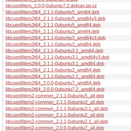
libcupsfilters_2.0.0-0ubuntu7.2.debian.tar.xz
libcupsfilters2t64_2.1.1-0ubuntu5_arm64.deb
libcupsfilters2t64_2.1.1-0ubuntu5_amd64v3.deb
libcupsfilters2t64_2.1.1-0ubuntu5_amd64.deb
libcupsfilters2t64_2.1.1-0ubuntu3_arm64.deb
libcupsfilters2t64_2.1.1-0ubuntu3_amd64v3.deb
libcupsfilters2t64_2.1.1-0ubuntu3_amd64.deb
libcupsfilters2t64_2.1.1-0ubuntu3.1_arm64.deb
libcupsfilters2t64_2.1.1-0ubuntu3.1_amd64v3.deb
libcupsfilters2t64_2.1.1-0ubuntu3.1_amd64.deb
libcupsfilters2t64_2.1.1-0ubuntu2_amd64.deb
libcupsfilters2t64_2.1.1-0ubuntu2.1_amd64.deb
libcupsfilters2t64_2.0.0-0ubuntu7_amd64.deb
libcupsfilters2t64_2.0.0-0ubuntu7.2_amd64.deb
libcupsfilters2-common_2.1.1-0ubuntu5_all.deb
libcupsfilters2-common_2.1.1-0ubuntu3_all.deb
libcupsfilters2-common_2.1.1-0ubuntu3.1_all.deb
libcupsfilters2-common_2.1.1-0ubuntu2_all.deb
libcupsfilters2-common_2.1.1-0ubuntu2.1_all.deb
libcupsfilters2-common_2.0.0-0ubuntu7_all.deb