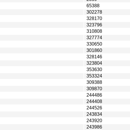
65388
302278
328170
323796
310808
327774
330650
301860
328146
323804
353630
353324
309388
309870
244486
244408
244526
243834
243920
243986