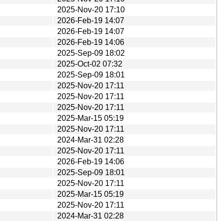
2025-Nov-20 17:10
2026-Feb-19 14:07
2026-Feb-19 14:07
2026-Feb-19 14:06
2025-Sep-09 18:02
2025-Oct-02 07:32
2025-Sep-09 18:01
2025-Nov-20 17:11
2025-Nov-20 17:11
2025-Nov-20 17:11
2025-Mar-15 05:19
2025-Nov-20 17:11
2024-Mar-31 02:28
2025-Nov-20 17:11
2026-Feb-19 14:06
2025-Sep-09 18:01
2025-Nov-20 17:11
2025-Mar-15 05:19
2025-Nov-20 17:11
2024-Mar-31 02:28