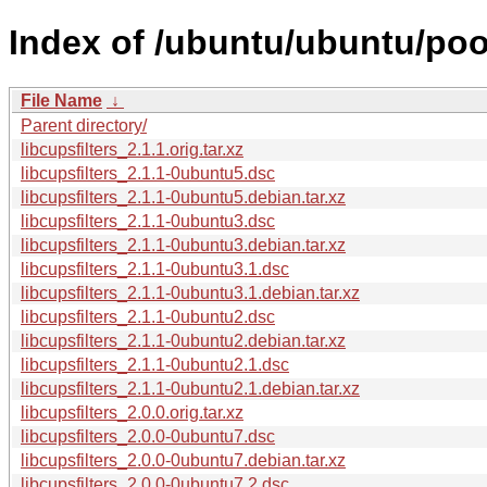
Index of /ubuntu/ubuntu/pool
File Name
↓
Parent directory/
libcupsfilters_2.1.1.orig.tar.xz
libcupsfilters_2.1.1-0ubuntu5.dsc
libcupsfilters_2.1.1-0ubuntu5.debian.tar.xz
libcupsfilters_2.1.1-0ubuntu3.dsc
libcupsfilters_2.1.1-0ubuntu3.debian.tar.xz
libcupsfilters_2.1.1-0ubuntu3.1.dsc
libcupsfilters_2.1.1-0ubuntu3.1.debian.tar.xz
libcupsfilters_2.1.1-0ubuntu2.dsc
libcupsfilters_2.1.1-0ubuntu2.debian.tar.xz
libcupsfilters_2.1.1-0ubuntu2.1.dsc
libcupsfilters_2.1.1-0ubuntu2.1.debian.tar.xz
libcupsfilters_2.0.0.orig.tar.xz
libcupsfilters_2.0.0-0ubuntu7.dsc
libcupsfilters_2.0.0-0ubuntu7.debian.tar.xz
libcupsfilters_2.0.0-0ubuntu7.2.dsc