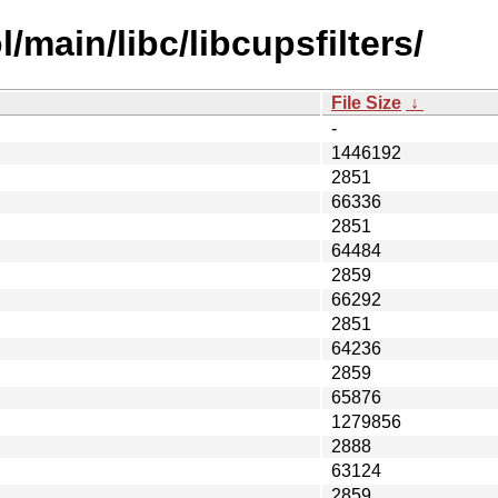
/main/libc/libcupsfilters/
File Size
↓
-
1446192
2851
66336
2851
64484
2859
66292
2851
64236
2859
65876
1279856
2888
63124
2859