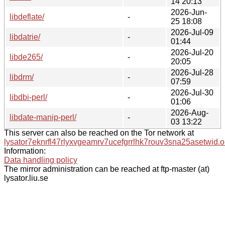
14 20:13
2026-Jun-
libdeflate/
-
25 18:08
2026-Jul-09
libdatrie/
-
01:44
2026-Jul-20
libde265/
-
20:05
2026-Jul-28
libdrm/
-
07:59
2026-Jul-30
libdbi-perl/
-
01:06
2026-Aug-
libdate-manip-perl/
-
03 13:22
This server can also be reached on the Tor network at
lysator7eknrfl47rlyxvgeamrv7ucefgrrlhk7rouv3sna25asetwid.o
Information:
Data handling policy
The mirror administration can be reached at ftp-master (at)
lysator.liu.se