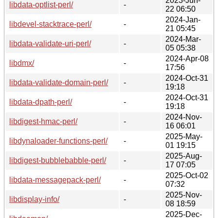
2023-Jun-
libdata-optlist-perl/
-
22 06:50
2024-Jan-
libdevel-stacktrace-perl/
-
21 05:45
2024-Mar-
libdata-validate-uri-perl/
-
05 05:38
2024-Apr-08
libdmx/
-
17:56
2024-Oct-31
libdata-validate-domain-perl/
-
19:18
2024-Oct-31
libdata-dpath-perl/
-
19:18
2024-Nov-
libdigest-hmac-perl/
-
16 06:01
2025-May-
libdynaloader-functions-perl/
-
01 19:15
2025-Aug-
libdigest-bubblebabble-perl/
-
17 07:05
2025-Oct-02
libdata-messagepack-perl/
-
07:32
2025-Nov-
libdisplay-info/
-
08 18:59
2025-Dec-