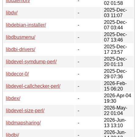
libdaemon/
-
02 01:58
2025-Dec-
libdv/
-
03 11:07
2025-Dec-
libdebian-installer/
-
07 03:44
2025-Dec-
libdbusmenu/
-
07 13:46
2025-Dec-
libdbi-drivers/
-
17 23:57
2025-Dec-
libdevel-symdump-perl/
-
20 01:13
2025-Dec-
libdecor-0/
-
29 07:36
2026-Feb-
libdevel-callchecker-perl/
-
15 06:20
2026-Apr-04
libdex/
-
19:30
2026-May-
libdevel-size-perl/
-
22 01:04
2026-Jun-
libdmapsharing/
-
13 13:10
2026-Jun-
libdbi/
-