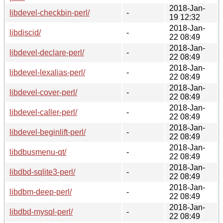
2018-Jan-
libdevel-checkbin-perl/
-
19 12:32
2018-Jan-
libdiscid/
-
22 08:49
2018-Jan-
libdevel-declare-perl/
-
22 08:49
2018-Jan-
libdevel-lexalias-perl/
-
22 08:49
2018-Jan-
libdevel-cover-perl/
-
22 08:49
2018-Jan-
libdevel-caller-perl/
-
22 08:49
2018-Jan-
libdevel-beginlift-perl/
-
22 08:49
2018-Jan-
libdbusmenu-qt/
-
22 08:49
2018-Jan-
libdbd-sqlite3-perl/
-
22 08:49
2018-Jan-
libdbm-deep-perl/
-
22 08:49
2018-Jan-
libdbd-mysql-perl/
-
22 08:49