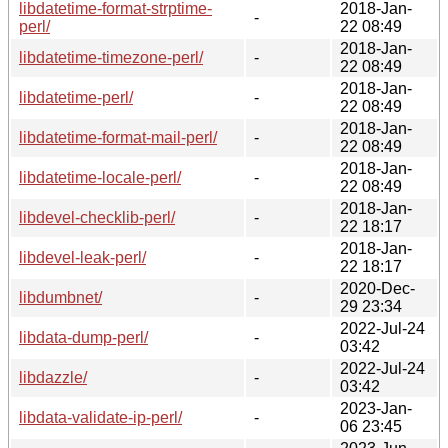
libdatetime-format-strptime-
2018-Jan-
-
perl/
22 08:49
2018-Jan-
libdatetime-timezone-perl/
-
22 08:49
2018-Jan-
libdatetime-perl/
-
22 08:49
2018-Jan-
libdatetime-format-mail-perl/
-
22 08:49
2018-Jan-
libdatetime-locale-perl/
-
22 08:49
2018-Jan-
libdevel-checklib-perl/
-
22 18:17
2018-Jan-
libdevel-leak-perl/
-
22 18:17
2020-Dec-
libdumbnet/
-
29 23:34
2022-Jul-24
libdata-dump-perl/
-
03:42
2022-Jul-24
libdazzle/
-
03:42
2023-Jan-
libdata-validate-ip-perl/
-
06 23:45