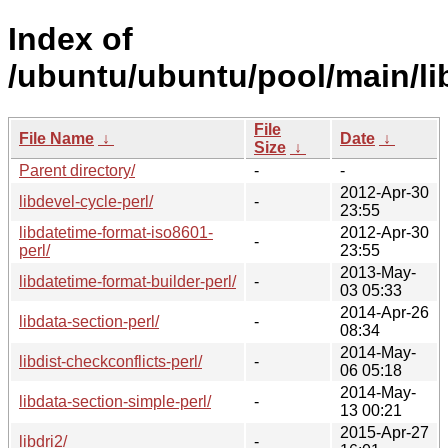
Index of
/ubuntu/ubuntu/pool/main/li
File
File Name
↓
Date
↓
Size
↓
Parent directory/
-
-
2012-Apr-30
libdevel-cycle-perl/
-
23:55
libdatetime-format-iso8601-
2012-Apr-30
-
perl/
23:55
2013-May-
libdatetime-format-builder-perl/
-
03 05:33
2014-Apr-26
libdata-section-perl/
-
08:34
2014-May-
libdist-checkconflicts-perl/
-
06 05:18
2014-May-
libdata-section-simple-perl/
-
13 00:21
2015-Apr-27
libdri2/
-