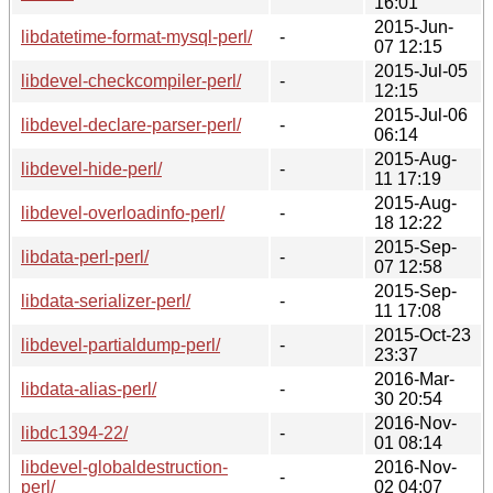
16:01
2015-Jun-
libdatetime-format-mysql-perl/
-
07 12:15
2015-Jul-05
libdevel-checkcompiler-perl/
-
12:15
2015-Jul-06
libdevel-declare-parser-perl/
-
06:14
2015-Aug-
libdevel-hide-perl/
-
11 17:19
2015-Aug-
libdevel-overloadinfo-perl/
-
18 12:22
2015-Sep-
libdata-perl-perl/
-
07 12:58
2015-Sep-
libdata-serializer-perl/
-
11 17:08
2015-Oct-23
libdevel-partialdump-perl/
-
23:37
2016-Mar-
libdata-alias-perl/
-
30 20:54
2016-Nov-
libdc1394-22/
-
01 08:14
libdevel-globaldestruction-
2016-Nov-
-
perl/
02 04:07