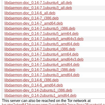
libdaemon-doc_0.14-7.1ubuntu4_all.deb
libdaemon-doc_0.14-7.1ubuntu3_all.deb
libdaemon-doc_0.14-6_all.deb
libdaemon-dev_0.14-7_i386.deb
libdaemon-dev_0.14-7_amd64.deb
libdaemon-dev_0.14-7.1ubuntu5_i386.deb
libdaemon-dev_0.14-7.1ubuntu5_arm64.deb
libdaemon-dev_0.14-7.1ubuntu5_amd64v3.deb
libdaemon-dev_0.14-7.1ubuntu5_amd64.deb
libdaemon-dev_0.14-7.1ubuntu4_i386.deb
libdaemon-dev_0.14-7.1ubuntu4_arm64.deb
libdaemon-dev_0.14-7.1ubuntu4_amd64v3.deb
libdaemon-dev_0.14-7.1ubuntu4_amd64.deb
libdaemon-dev_0.14-7.1ubuntu3_i386.deb
libdaemon-dev_0.14-7.1ubuntu3_amd64.deb
libdaemon-dev_0.14-6_i386.deb
libdaemon-dev_0.14-6_amd64.deb
libdaemon-dev_0.14-2ubuntu1_i386.deb
libdaemon-dev_0.14-2ubuntu1_amd64.deb
This server can also be reached on the Tor network at
lysator7eknrfl47rlyxvgeamrv7ucefgrrlhk7rouv3sna25asetwid.o