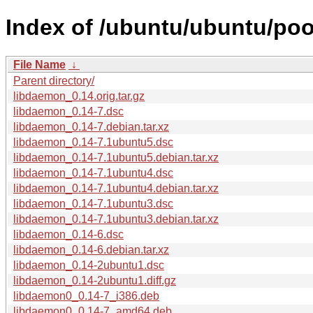
Index of /ubuntu/ubuntu/poo
File Name
↓
Parent directory/
libdaemon_0.14.orig.tar.gz
libdaemon_0.14-7.dsc
libdaemon_0.14-7.debian.tar.xz
libdaemon_0.14-7.1ubuntu5.dsc
libdaemon_0.14-7.1ubuntu5.debian.tar.xz
libdaemon_0.14-7.1ubuntu4.dsc
libdaemon_0.14-7.1ubuntu4.debian.tar.xz
libdaemon_0.14-7.1ubuntu3.dsc
libdaemon_0.14-7.1ubuntu3.debian.tar.xz
libdaemon_0.14-6.dsc
libdaemon_0.14-6.debian.tar.xz
libdaemon_0.14-2ubuntu1.dsc
libdaemon_0.14-2ubuntu1.diff.gz
libdaemon0_0.14-7_i386.deb
libdaemon0_0.14-7_amd64.deb