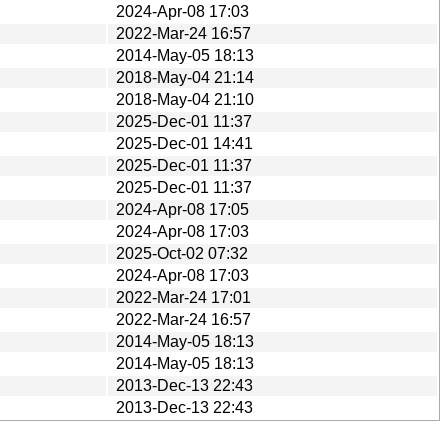
2024-Apr-08 17:03
2022-Mar-24 16:57
2014-May-05 18:13
2018-May-04 21:14
2018-May-04 21:10
2025-Dec-01 11:37
2025-Dec-01 14:41
2025-Dec-01 11:37
2025-Dec-01 11:37
2024-Apr-08 17:05
2024-Apr-08 17:03
2025-Oct-02 07:32
2024-Apr-08 17:03
2022-Mar-24 17:01
2022-Mar-24 16:57
2014-May-05 18:13
2014-May-05 18:13
2013-Dec-13 22:43
2013-Dec-13 22:43