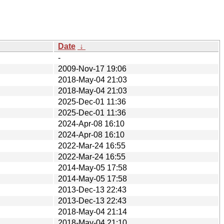
Date
↓
-
2009-Nov-17 19:06
2018-May-04 21:03
2018-May-04 21:03
2025-Dec-01 11:36
2025-Dec-01 11:36
2024-Apr-08 16:10
2024-Apr-08 16:10
2022-Mar-24 16:55
2022-Mar-24 16:55
2014-May-05 17:58
2014-May-05 17:58
2013-Dec-13 22:43
2013-Dec-13 22:43
2018-May-04 21:14
2018-May-04 21:10