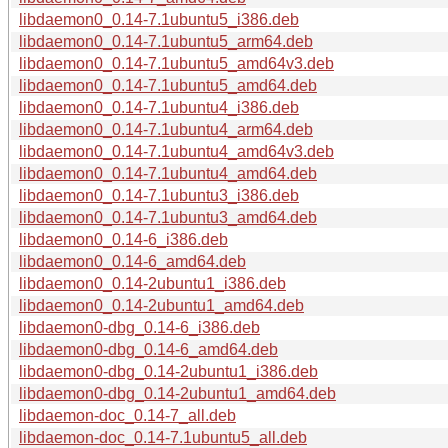
libdaemon0_0.14-7.1ubuntu5_i386.deb
libdaemon0_0.14-7.1ubuntu5_arm64.deb
libdaemon0_0.14-7.1ubuntu5_amd64v3.deb
libdaemon0_0.14-7.1ubuntu5_amd64.deb
libdaemon0_0.14-7.1ubuntu4_i386.deb
libdaemon0_0.14-7.1ubuntu4_arm64.deb
libdaemon0_0.14-7.1ubuntu4_amd64v3.deb
libdaemon0_0.14-7.1ubuntu4_amd64.deb
libdaemon0_0.14-7.1ubuntu3_i386.deb
libdaemon0_0.14-7.1ubuntu3_amd64.deb
libdaemon0_0.14-6_i386.deb
libdaemon0_0.14-6_amd64.deb
libdaemon0_0.14-2ubuntu1_i386.deb
libdaemon0_0.14-2ubuntu1_amd64.deb
libdaemon0-dbg_0.14-6_i386.deb
libdaemon0-dbg_0.14-6_amd64.deb
libdaemon0-dbg_0.14-2ubuntu1_i386.deb
libdaemon0-dbg_0.14-2ubuntu1_amd64.deb
libdaemon-doc_0.14-7_all.deb
libdaemon-doc_0.14-7.1ubuntu5_all.deb