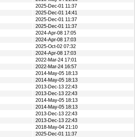
2025-Dec-01 11:37
2025-Dec-01 14:41
2025-Dec-01 11:37
2025-Dec-01 11:37
2024-Apr-08 17:05
2024-Apr-08 17:03
2025-Oct-02 07:32
2024-Apr-08 17:03
2022-Mar-24 17:01
2022-Mar-24 16:57
2014-May-05 18:13
2014-May-05 18:13
2013-Dec-13 22:43
2013-Dec-13 22:43
2014-May-05 18:13
2014-May-05 18:13
2013-Dec-13 22:43
2013-Dec-13 22:43
2018-May-04 21:10
2025-Dec-01 11:37