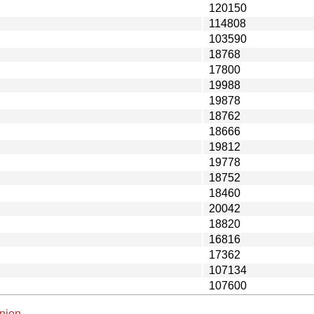
120150
114808
103590
18768
17800
19988
19878
18762
18666
19812
19778
18752
18460
20042
18820
16816
17362
107134
107600
nion