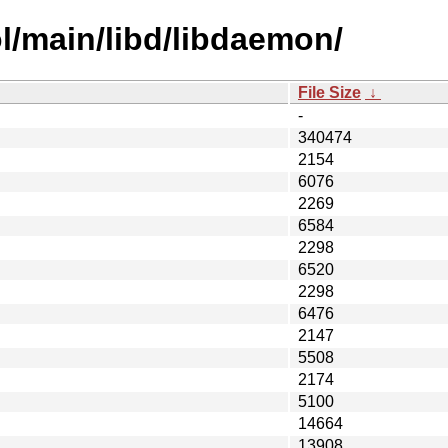
l/main/libd/libdaemon/
File Size
↓
-
340474
2154
6076
2269
6584
2298
6520
2298
6476
2147
5508
2174
5100
14664
13908