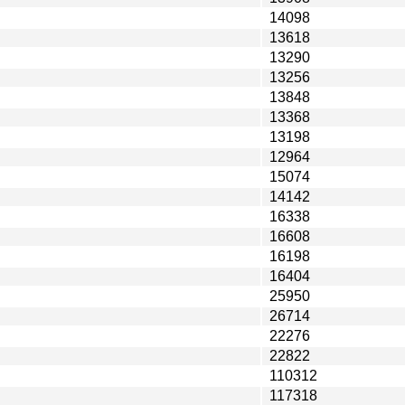
14098
13618
13290
13256
13848
13368
13198
12964
15074
14142
16338
16608
16198
16404
25950
26714
22276
22822
110312
117318