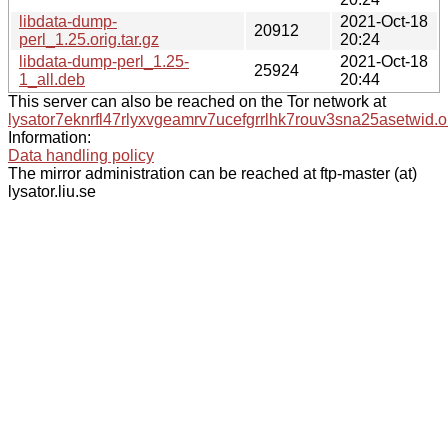
libdata-dump-
2021-Oct-18
20912
perl_1.25.orig.tar.gz
20:24
libdata-dump-perl_1.25-
2021-Oct-18
25924
1_all.deb
20:44
This server can also be reached on the Tor network at
lysator7eknrfl47rlyxvgeamrv7ucefgrrlhk7rouv3sna25asetwid.o
Information:
Data handling policy
The mirror administration can be reached at ftp-master (at)
lysator.liu.se