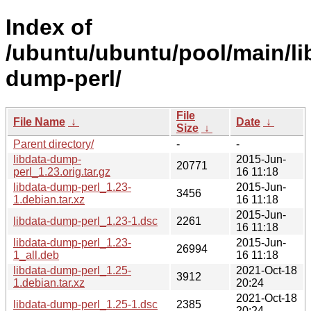
Index of
/ubuntu/ubuntu/pool/main/lib
dump-perl/
File
File Name
↓
Date
↓
Size
↓
Parent directory/
-
-
libdata-dump-
2015-Jun-
20771
perl_1.23.orig.tar.gz
16 11:18
libdata-dump-perl_1.23-
2015-Jun-
3456
1.debian.tar.xz
16 11:18
2015-Jun-
libdata-dump-perl_1.23-1.dsc
2261
16 11:18
libdata-dump-perl_1.23-
2015-Jun-
26994
1_all.deb
16 11:18
libdata-dump-perl_1.25-
2021-Oct-18
3912
1.debian.tar.xz
20:24
2021-Oct-18
libdata-dump-perl_1.25-1.dsc
2385
20:24