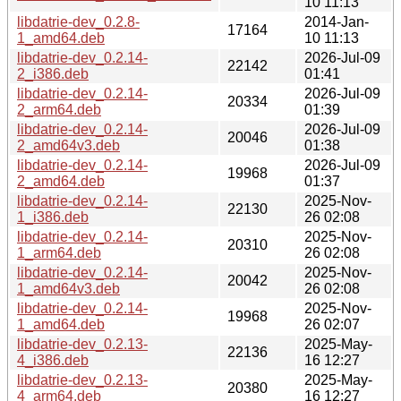
10 11:13
libdatrie-dev_0.2.8-
2014-Jan-
17164
1_amd64.deb
10 11:13
libdatrie-dev_0.2.14-
2026-Jul-09
22142
2_i386.deb
01:41
libdatrie-dev_0.2.14-
2026-Jul-09
20334
2_arm64.deb
01:39
libdatrie-dev_0.2.14-
2026-Jul-09
20046
2_amd64v3.deb
01:38
libdatrie-dev_0.2.14-
2026-Jul-09
19968
2_amd64.deb
01:37
libdatrie-dev_0.2.14-
2025-Nov-
22130
1_i386.deb
26 02:08
libdatrie-dev_0.2.14-
2025-Nov-
20310
1_arm64.deb
26 02:08
libdatrie-dev_0.2.14-
2025-Nov-
20042
1_amd64v3.deb
26 02:08
libdatrie-dev_0.2.14-
2025-Nov-
19968
1_amd64.deb
26 02:07
libdatrie-dev_0.2.13-
2025-May-
22136
4_i386.deb
16 12:27
libdatrie-dev_0.2.13-
2025-May-
20380
4_arm64.deb
16 12:27