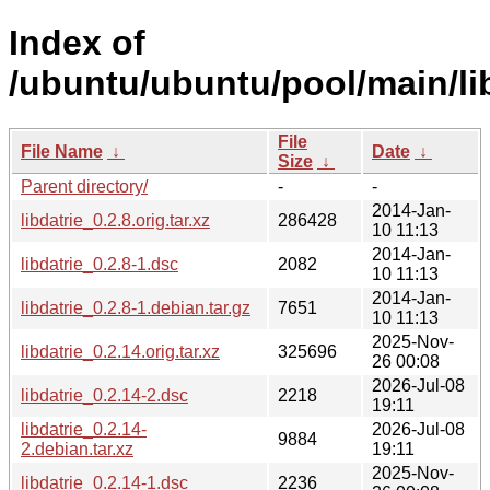
Index of
/ubuntu/ubuntu/pool/main/lib
File
File Name
↓
Date
↓
Size
↓
Parent directory/
-
-
2014-Jan-
libdatrie_0.2.8.orig.tar.xz
286428
10 11:13
2014-Jan-
libdatrie_0.2.8-1.dsc
2082
10 11:13
2014-Jan-
libdatrie_0.2.8-1.debian.tar.gz
7651
10 11:13
2025-Nov-
libdatrie_0.2.14.orig.tar.xz
325696
26 00:08
2026-Jul-08
libdatrie_0.2.14-2.dsc
2218
19:11
libdatrie_0.2.14-
2026-Jul-08
9884
2.debian.tar.xz
19:11
2025-Nov-
libdatrie_0.2.14-1.dsc
2236