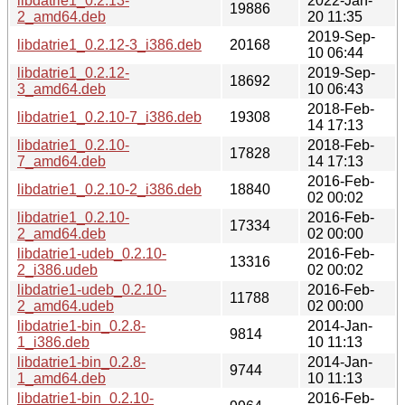
libdatrie1_0.2.13-
2022-Jan-
19886
2_amd64.deb
20 11:35
2019-Sep-
libdatrie1_0.2.12-3_i386.deb
20168
10 06:44
libdatrie1_0.2.12-
2019-Sep-
18692
3_amd64.deb
10 06:43
2018-Feb-
libdatrie1_0.2.10-7_i386.deb
19308
14 17:13
libdatrie1_0.2.10-
2018-Feb-
17828
7_amd64.deb
14 17:13
2016-Feb-
libdatrie1_0.2.10-2_i386.deb
18840
02 00:02
libdatrie1_0.2.10-
2016-Feb-
17334
2_amd64.deb
02 00:00
libdatrie1-udeb_0.2.10-
2016-Feb-
13316
2_i386.udeb
02 00:02
libdatrie1-udeb_0.2.10-
2016-Feb-
11788
2_amd64.udeb
02 00:00
libdatrie1-bin_0.2.8-
2014-Jan-
9814
1_i386.deb
10 11:13
libdatrie1-bin_0.2.8-
2014-Jan-
9744
1_amd64.deb
10 11:13
libdatrie1-bin_0.2.10-
2016-Feb-