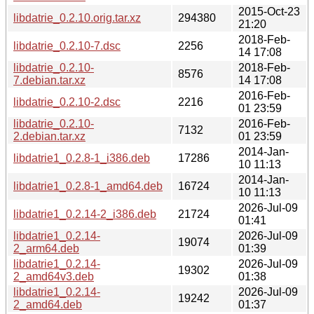
2015-Oct-23
libdatrie_0.2.10.orig.tar.xz
294380
21:20
2018-Feb-
libdatrie_0.2.10-7.dsc
2256
14 17:08
libdatrie_0.2.10-
2018-Feb-
8576
7.debian.tar.xz
14 17:08
2016-Feb-
libdatrie_0.2.10-2.dsc
2216
01 23:59
libdatrie_0.2.10-
2016-Feb-
7132
2.debian.tar.xz
01 23:59
2014-Jan-
libdatrie1_0.2.8-1_i386.deb
17286
10 11:13
2014-Jan-
libdatrie1_0.2.8-1_amd64.deb
16724
10 11:13
2026-Jul-09
libdatrie1_0.2.14-2_i386.deb
21724
01:41
libdatrie1_0.2.14-
2026-Jul-09
19074
2_arm64.deb
01:39
libdatrie1_0.2.14-
2026-Jul-09
19302
2_amd64v3.deb
01:38
libdatrie1_0.2.14-
2026-Jul-09
19242
2_amd64.deb
01:37