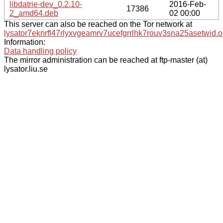
libdatrie-dev_0.2.10-
2016-Feb-
17386
2_amd64.deb
02 00:00
This server can also be reached on the Tor network at
lysator7eknrfl47rlyxvgeamrv7ucefgrrlhk7rouv3sna25asetwid.o
Information:
Data handling policy
The mirror administration can be reached at ftp-master (at)
lysator.liu.se