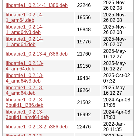
2025-Nov-
libdatrie1_0.2.14-1_i386.deb
22246
26 02:08
libdatrie1_0.2.14-
2025-Nov-
19556
1_arm64.deb
26 02:08
libdatrie1_0.2.14-
2025-Nov-
19848
1_amd64v3.deb
26 02:08
libdatrie1_0.2.14-
2025-Nov-
19776
1_amd64.deb
26 02:07
2025-May-
libdatrie1_0.2.13-4_i386.deb
21760
16 12:27
libdatrie1_0.2.13-
2025-May-
19150
4_arm64.deb
16 12:27
libdatrie1_0.2.13-
2025-Oct-02
19434
4_amd64v3.deb
07:32
libdatrie1_0.2.13-
2025-May-
19264
4_amd64.deb
16 12:27
libdatrie1_0.2.13-
2024-Apr-08
21502
3build1_i386.deb
17:05
libdatrie1_0.2.13-
2024-Apr-08
18992
3build1_amd64.deb
17:03
2022-Jan-
libdatrie1_0.2.13-2_i386.deb
22476
20 11:35