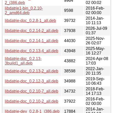
9964
2_i386.deb
02 00:02
libdatrie1-bin_0.2.10-
2016-Feb-
9598
2_amd64.deb
02 00:00
2014-Jan-
libdatrie-doc_0.2.8-1_all.deb
39732
10 11:13
2026-Jul-09
libdatrie-doc_0.2.14-2_all.deb
37938
01:37
2025-Nov-
libdatrie-doc_0.2.14-1_all.deb
44030
26 02:07
2025-May-
libdatrie-doc_0.2.13-4_all.deb
43948
16 12:27
libdatrie-doc_0.2.13-
2024-Apr-08
43882
3build1_all.deb
17:03
2022-Jan-
libdatrie-doc_0.2.13-2_all.deb
38598
20 11:35
2019-Sep-
libdatrie-doc_0.2.12-3_all.deb
34988
10 06:43
2018-Feb-
libdatrie-doc_0.2.10-7_all.deb
34732
14 17:13
2016-Feb-
libdatrie-doc_0.2.10-2_all.deb
37922
02 00:00
2014-Jan-
libdatrie-dev_0.2.8-1_i386.deb
17884