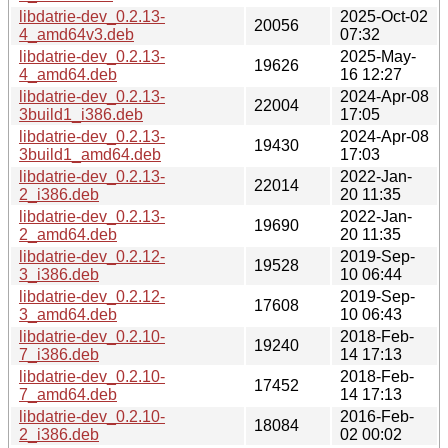
libdatrie-dev_0.2.13-
2025-Oct-02
20056
4_amd64v3.deb
07:32
libdatrie-dev_0.2.13-
2025-May-
19626
4_amd64.deb
16 12:27
libdatrie-dev_0.2.13-
2024-Apr-08
22004
3build1_i386.deb
17:05
libdatrie-dev_0.2.13-
2024-Apr-08
19430
3build1_amd64.deb
17:03
libdatrie-dev_0.2.13-
2022-Jan-
22014
2_i386.deb
20 11:35
libdatrie-dev_0.2.13-
2022-Jan-
19690
2_amd64.deb
20 11:35
libdatrie-dev_0.2.12-
2019-Sep-
19528
3_i386.deb
10 06:44
libdatrie-dev_0.2.12-
2019-Sep-
17608
3_amd64.deb
10 06:43
libdatrie-dev_0.2.10-
2018-Feb-
19240
7_i386.deb
14 17:13
libdatrie-dev_0.2.10-
2018-Feb-
17452
7_amd64.deb
14 17:13
libdatrie-dev_0.2.10-
2016-Feb-
18084
2_i386.deb
02 00:02