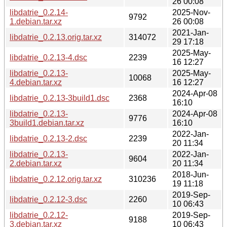
26 00:08
libdatrie_0.2.14-
2025-Nov-
9792
1.debian.tar.xz
26 00:08
2021-Jan-
libdatrie_0.2.13.orig.tar.xz
314072
29 17:18
2025-May-
libdatrie_0.2.13-4.dsc
2239
16 12:27
libdatrie_0.2.13-
2025-May-
10068
4.debian.tar.xz
16 12:27
2024-Apr-08
libdatrie_0.2.13-3build1.dsc
2368
16:10
libdatrie_0.2.13-
2024-Apr-08
9776
3build1.debian.tar.xz
16:10
2022-Jan-
libdatrie_0.2.13-2.dsc
2239
20 11:34
libdatrie_0.2.13-
2022-Jan-
9604
2.debian.tar.xz
20 11:34
2018-Jun-
libdatrie_0.2.12.orig.tar.xz
310236
19 11:18
2019-Sep-
libdatrie_0.2.12-3.dsc
2260
10 06:43
libdatrie_0.2.12-
2019-Sep-
9188
3.debian.tar.xz
10 06:43