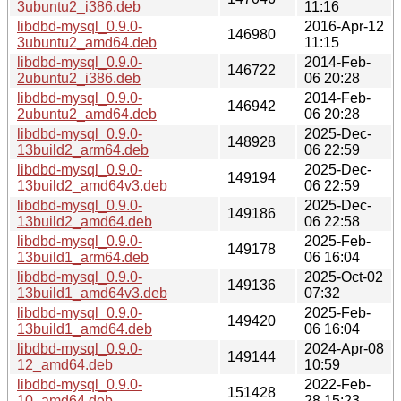
3ubuntu2_i386.deb
11:16
libdbd-mysql_0.9.0-
2016-Apr-12
146980
3ubuntu2_amd64.deb
11:15
libdbd-mysql_0.9.0-
2014-Feb-
146722
2ubuntu2_i386.deb
06 20:28
libdbd-mysql_0.9.0-
2014-Feb-
146942
2ubuntu2_amd64.deb
06 20:28
libdbd-mysql_0.9.0-
2025-Dec-
148928
13build2_arm64.deb
06 22:59
libdbd-mysql_0.9.0-
2025-Dec-
149194
13build2_amd64v3.deb
06 22:59
libdbd-mysql_0.9.0-
2025-Dec-
149186
13build2_amd64.deb
06 22:58
libdbd-mysql_0.9.0-
2025-Feb-
149178
13build1_arm64.deb
06 16:04
libdbd-mysql_0.9.0-
2025-Oct-02
149136
13build1_amd64v3.deb
07:32
libdbd-mysql_0.9.0-
2025-Feb-
149420
13build1_amd64.deb
06 16:04
libdbd-mysql_0.9.0-
2024-Apr-08
149144
12_amd64.deb
10:59
libdbd-mysql_0.9.0-
2022-Feb-
151428
10_amd64.deb
28 15:23