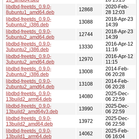
libdbd-freetds_0.9.0-
2020-Feb-
12868
8ubuntu1_amd64.deb
28 12:03
libdbd-freetds_0.9.0-
2018-Apr-23
13088
5ubuntu2_i386.deb
14:39
libdbd-freetds_0.9.0-
2018-Apr-23
12744
5ubuntu2_amd64.deb
14:39
libdbd-freetds_0.9.0-
2016-Apr-12
13330
3ubuntu2_i386.deb
11:16
libdbd-freetds_0.9.0-
2016-Apr-12
12970
3ubuntu2_amd64.deb
11:15
libdbd-freetds_0.9.0-
2014-Feb-
13008
2ubuntu2_i386.deb
06 20:28
libdbd-freetds_0.9.0-
2014-Feb-
13108
2ubuntu2_amd64.deb
06 20:28
libdbd-freetds_0.9.0-
2025-Dec-
14080
13build2_arm64.deb
06 22:59
libdbd-freetds_0.9.0-
2025-Dec-
13990
13build2_amd64v3.deb
06 22:59
libdbd-freetds_0.9.0-
2025-Dec-
13972
13build2_amd64.deb
06 22:58
libdbd-freetds_0.9.0-
2025-Feb-
14062
13build1_arm64.deb
06 16:04