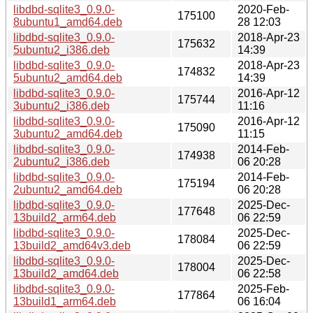
libdbd-sqlite3_0.9.0-
2020-Feb-
175100
8ubuntu1_amd64.deb
28 12:03
libdbd-sqlite3_0.9.0-
2018-Apr-23
175632
5ubuntu2_i386.deb
14:39
libdbd-sqlite3_0.9.0-
2018-Apr-23
174832
5ubuntu2_amd64.deb
14:39
libdbd-sqlite3_0.9.0-
2016-Apr-12
175744
3ubuntu2_i386.deb
11:16
libdbd-sqlite3_0.9.0-
2016-Apr-12
175090
3ubuntu2_amd64.deb
11:15
libdbd-sqlite3_0.9.0-
2014-Feb-
174938
2ubuntu2_i386.deb
06 20:28
libdbd-sqlite3_0.9.0-
2014-Feb-
175194
2ubuntu2_amd64.deb
06 20:28
libdbd-sqlite3_0.9.0-
2025-Dec-
177648
13build2_arm64.deb
06 22:59
libdbd-sqlite3_0.9.0-
2025-Dec-
178084
13build2_amd64v3.deb
06 22:59
libdbd-sqlite3_0.9.0-
2025-Dec-
178004
13build2_amd64.deb
06 22:58
libdbd-sqlite3_0.9.0-
2025-Feb-
177864
13build1_arm64.deb
06 16:04