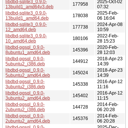
libdbd-sqlite3_0.9.0-
2025-Oct-02
177958
13build1_amd64v3.deb
07:32
libdbd-sqlite3_0.9.0-
2025-Feb-
178038
13build1_amd64.deb
06 16:04
libdbd-sqlite3_0.9.0-
2024-Apr-08
177738
12_amd64.deb
10:59
libdbd-sqlite3_0.9.0-
2022-Feb-
180106
10_amd64.deb
28 15:23
libdbd-pgsql_0.9.0-
2020-Feb-
145396
8ubuntu1_amd64.deb
28 12:03
libdbd-pgsql_0.9.0-
2018-Apr-23
144912
5ubuntu2_i386.deb
14:39
libdbd-pgsql_0.9.0-
2018-Apr-23
145024
5ubuntu2_amd64.deb
14:39
libdbd-pgsql_0.9.0-
2016-Apr-12
145338
3ubuntu2_i386.deb
11:16
libdbd-pgsql_0.9.0-
2016-Apr-12
145402
3ubuntu2_amd64.deb
11:15
libdbd-pgsql_0.9.0-
2014-Feb-
144728
2ubuntu2_i386.deb
06 20:28
libdbd-pgsql_0.9.0-
2014-Feb-
145376
2ubuntu2_amd64.deb
06 20:28
libdbd-pgsql_0.9.0-
2025-Dec-