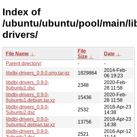
Index of
/ubuntu/ubuntu/pool/main/lib
drivers/
File
File Name
↓
Date
↓
Size
↓
Parent directory/
-
-
2014-Feb-
libdbi-drivers_0.9.0.orig.tar.gz
1829864
06 19:23
libdbi-drivers_0.9.0-
2020-Feb-
2348
8ubuntu1.dsc
28 11:58
libdbi-drivers_0.9.0-
2020-Feb-
15436
8ubuntu1.debian.tar.xz
28 11:58
libdbi-drivers_0.9.0-
2018-Apr-23
2532
5ubuntu2.dsc
14:38
libdbi-drivers_0.9.0-
2018-Apr-23
13756
5ubuntu2.debian.tar.xz
14:38
libdbi-drivers_0.9.0-
2016-Apr-12
2521
3ubuntu2.dsc
11:14