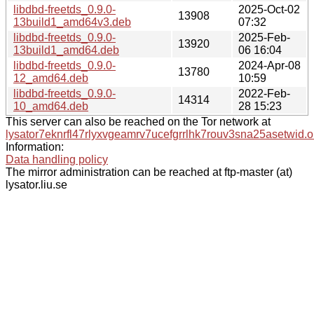
libdbd-freetds_0.9.0-
2025-Oct-02
13908
13build1_amd64v3.deb
07:32
libdbd-freetds_0.9.0-
2025-Feb-
13920
13build1_amd64.deb
06 16:04
libdbd-freetds_0.9.0-
2024-Apr-08
13780
12_amd64.deb
10:59
libdbd-freetds_0.9.0-
2022-Feb-
14314
10_amd64.deb
28 15:23
This server can also be reached on the Tor network at
lysator7eknrfl47rlyxvgeamrv7ucefgrrlhk7rouv3sna25asetwid.o
Information:
Data handling policy
The mirror administration can be reached at ftp-master (at)
lysator.liu.se