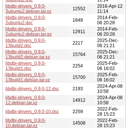
libdbi-drivers_0.9.0-
2016-Apr-12
12552
3ubuntu2.debian.tar.xz
11:14
libdbi-drivers_0.9.0-
2014-Feb-
1849
2ubuntu2.dsc
06 20:28
libdbi-drivers_0.9.0-
2014-Feb-
12911
2ubuntu2.debian.tar.gz
06 20:28
libdbi-drivers_0.9.0-
2025-Dec-
2217
13build2.dsc
06 21:21
libdbi-drivers_0.9.0-
2025-Dec-
15764
13build2.debian.tar.xz
06 21:21
libdbi-drivers_0.9.0-
2025-Feb-
2254
13build1.dsc
06 16:02
libdbi-drivers_0.9.0-
2025-Feb-
15700
13build1.debian.tar.xz
06 16:02
2024-Apr-08
libdbi-drivers_0.9.0-12.dsc
2193
10:58
libdbi-drivers_0.9.0-
2024-Apr-08
14912
12.debian.tar.xz
10:58
2022-Feb-
libdbi-drivers_0.9.0-10.dsc
2259
28 15:23
libdbi-drivers_0.9.0-
2022-Feb-
14508
10.debian.tar.xz
28 15:23