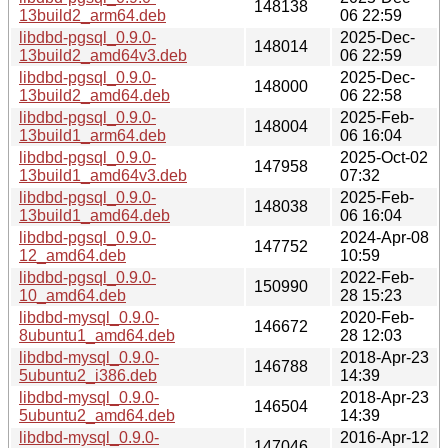
148138
13build2_arm64.deb
06 22:59
libdbd-pgsql_0.9.0-
2025-Dec-
148014
13build2_amd64v3.deb
06 22:59
libdbd-pgsql_0.9.0-
2025-Dec-
148000
13build2_amd64.deb
06 22:58
libdbd-pgsql_0.9.0-
2025-Feb-
148004
13build1_arm64.deb
06 16:04
libdbd-pgsql_0.9.0-
2025-Oct-02
147958
13build1_amd64v3.deb
07:32
libdbd-pgsql_0.9.0-
2025-Feb-
148038
13build1_amd64.deb
06 16:04
libdbd-pgsql_0.9.0-
2024-Apr-08
147752
12_amd64.deb
10:59
libdbd-pgsql_0.9.0-
2022-Feb-
150990
10_amd64.deb
28 15:23
libdbd-mysql_0.9.0-
2020-Feb-
146672
8ubuntu1_amd64.deb
28 12:03
libdbd-mysql_0.9.0-
2018-Apr-23
146788
5ubuntu2_i386.deb
14:39
libdbd-mysql_0.9.0-
2018-Apr-23
146504
5ubuntu2_amd64.deb
14:39
libdbd-mysql_0.9.0-
2016-Apr-12
147046