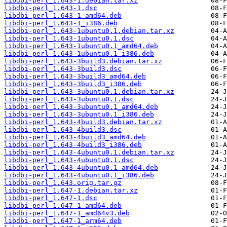
libdbi-perl_1.643-1.debian.tar.xz
libdbi-perl_1.643-1.dsc
libdbi-perl_1.643-1_amd64.deb
libdbi-perl_1.643-1_i386.deb
libdbi-perl_1.643-1ubuntu0.1.debian.tar.xz
libdbi-perl_1.643-1ubuntu0.1.dsc
libdbi-perl_1.643-1ubuntu0.1_amd64.deb
libdbi-perl_1.643-1ubuntu0.1_i386.deb
libdbi-perl_1.643-3build3.debian.tar.xz
libdbi-perl_1.643-3build3.dsc
libdbi-perl_1.643-3build3_amd64.deb
libdbi-perl_1.643-3build3_i386.deb
libdbi-perl_1.643-3ubuntu0.1.debian.tar.xz
libdbi-perl_1.643-3ubuntu0.1.dsc
libdbi-perl_1.643-3ubuntu0.1_amd64.deb
libdbi-perl_1.643-3ubuntu0.1_i386.deb
libdbi-perl_1.643-4build3.debian.tar.xz
libdbi-perl_1.643-4build3.dsc
libdbi-perl_1.643-4build3_amd64.deb
libdbi-perl_1.643-4build3_i386.deb
libdbi-perl_1.643-4ubuntu0.1.debian.tar.xz
libdbi-perl_1.643-4ubuntu0.1.dsc
libdbi-perl_1.643-4ubuntu0.1_amd64.deb
libdbi-perl_1.643-4ubuntu0.1_i386.deb
libdbi-perl_1.643.orig.tar.gz
libdbi-perl_1.647-1.debian.tar.xz
libdbi-perl_1.647-1.dsc
libdbi-perl_1.647-1_amd64.deb
libdbi-perl_1.647-1_amd64v3.deb
libdbi-perl_1.647-1_arm64.deb