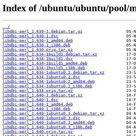
Index of /ubuntu/ubuntu/pool/ma
../
libdbi-perl_1.630-1.debian.tar.gz
libdbi-perl_1.630-1.dsc
libdbi-perl_1.630-1_amd64.deb
libdbi-perl_1.630-1_i386.deb
libdbi-perl_1.630.orig.tar.gz
libdbi-perl_1.634-1build1.debian.tar.xz
libdbi-perl_1.634-1build1.dsc
libdbi-perl_1.634-1build1_amd64.deb
libdbi-perl_1.634-1build1_i386.deb
libdbi-perl_1.634-1ubuntu0.2.debian.tar.xz
libdbi-perl_1.634-1ubuntu0.2.dsc
libdbi-perl_1.634-1ubuntu0.2_amd64.deb
libdbi-perl_1.634-1ubuntu0.2_i386.deb
libdbi-perl_1.634.orig.tar.gz
libdbi-perl_1.640-1.debian.tar.xz
libdbi-perl_1.640-1.dsc
libdbi-perl_1.640-1_amd64.deb
libdbi-perl_1.640-1_i386.deb
libdbi-perl_1.640-1ubuntu0.3.debian.tar.xz
libdbi-perl_1.640-1ubuntu0.3.dsc
libdbi-perl_1.640-1ubuntu0.3_amd64.deb
libdbi-perl_1.640-1ubuntu0.3_i386.deb
libdbi-perl_1.640.orig.tar.gz