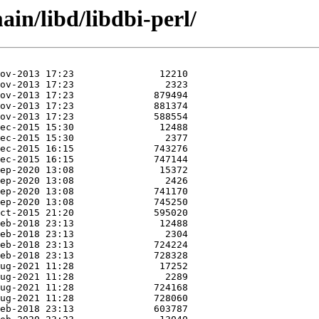
in/libd/libdbi-perl/