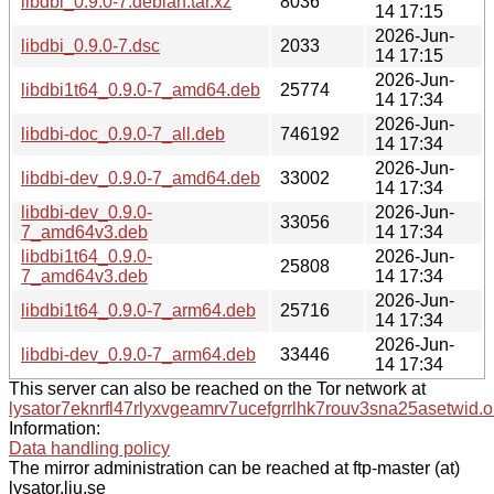
libdbi_0.9.0-7.debian.tar.xz
8036
14 17:15
2026-Jun-
libdbi_0.9.0-7.dsc
2033
14 17:15
2026-Jun-
libdbi1t64_0.9.0-7_amd64.deb
25774
14 17:34
2026-Jun-
libdbi-doc_0.9.0-7_all.deb
746192
14 17:34
2026-Jun-
libdbi-dev_0.9.0-7_amd64.deb
33002
14 17:34
libdbi-dev_0.9.0-
2026-Jun-
33056
7_amd64v3.deb
14 17:34
libdbi1t64_0.9.0-
2026-Jun-
25808
7_amd64v3.deb
14 17:34
2026-Jun-
libdbi1t64_0.9.0-7_arm64.deb
25716
14 17:34
2026-Jun-
libdbi-dev_0.9.0-7_arm64.deb
33446
14 17:34
This server can also be reached on the Tor network at
lysator7eknrfl47rlyxvgeamrv7ucefgrrlhk7rouv3sna25asetwid.o
Information:
Data handling policy
The mirror administration can be reached at ftp-master (at)
lysator.liu.se