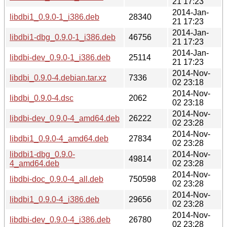
21 17:23
2014-Jan-
libdbi1_0.9.0-1_i386.deb
28340
21 17:23
2014-Jan-
libdbi1-dbg_0.9.0-1_i386.deb
46756
21 17:23
2014-Jan-
libdbi-dev_0.9.0-1_i386.deb
25114
21 17:23
2014-Nov-
libdbi_0.9.0-4.debian.tar.xz
7336
02 23:18
2014-Nov-
libdbi_0.9.0-4.dsc
2062
02 23:18
2014-Nov-
libdbi-dev_0.9.0-4_amd64.deb
26222
02 23:28
2014-Nov-
libdbi1_0.9.0-4_amd64.deb
27834
02 23:28
libdbi1-dbg_0.9.0-
2014-Nov-
49814
4_amd64.deb
02 23:28
2014-Nov-
libdbi-doc_0.9.0-4_all.deb
750598
02 23:28
2014-Nov-
libdbi1_0.9.0-4_i386.deb
29656
02 23:28
2014-Nov-
libdbi-dev_0.9.0-4_i386.deb
26780
02 23:28