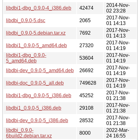
2014-Nov-
libdbi1-dbg_0.9.0-4_i386.deb
42474
02 23:28
2017-Nov-
libdbi_0.9.0-5.dsc
2065
01 14:13
2017-Nov-
libdbi_0.9.0-5.debian.tar.xz
7692
01 14:13
2017-Nov-
libdbi1_0.9.0-5_amd64.deb
27320
01 14:19
libdbi1-dbg_0.9.0-
2017-Nov-
53604
5_amd64.deb
01 14:19
2017-Nov-
libdbi-dev_0.9.0-5_amd64.deb
26692
01 14:19
2017-Nov-
libdbi-doc_0.9.0-5_all.deb
749628
01 14:19
2017-Nov-
libdbi1-dbg_0.9.0-5_i386.deb
45252
01 21:38
2017-Nov-
libdbi1_0.9.0-5_i386.deb
29108
01 21:38
2017-Nov-
libdbi-dev_0.9.0-5_i386.deb
28532
01 21:38
libdbi_0.9.0-
2022-Mar-
8000
6build2.debian.tar.xz
24 16:55