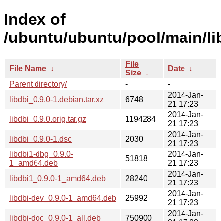
Index of
/ubuntu/ubuntu/pool/main/lib
File
File Name
↓
Date
↓
Size
↓
Parent directory/
-
-
2014-Jan-
libdbi_0.9.0-1.debian.tar.xz
6748
21 17:23
2014-Jan-
libdbi_0.9.0.orig.tar.gz
1194284
21 17:23
2014-Jan-
libdbi_0.9.0-1.dsc
2030
21 17:23
libdbi1-dbg_0.9.0-
2014-Jan-
51818
1_amd64.deb
21 17:23
2014-Jan-
libdbi1_0.9.0-1_amd64.deb
28240
21 17:23
2014-Jan-
libdbi-dev_0.9.0-1_amd64.deb
25992
21 17:23
2014-Jan-
libdbi-doc_0.9.0-1_all.deb
750900