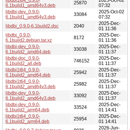
libdbi1t64_0.9.0-
2025-Oct-02
25870
6.1build1_amd64v3.deb
07:32
libdbi-dev_0.9.0-
2025-Oct-02
33084
6.1build1_amd64v3.deb
07:32
2025-Dec-
libdbi_0.9.0-6.1build2.dsc
2040
01 11:36
libdbi_0.9.0-
2025-Dec-
8172
6.1build2.debian.tar.xz
01 11:36
libdbi-dev_0.9.0-
2025-Dec-
33038
6.1build2_amd64.deb
01 11:37
libdbi-doc_0.9.0-
2025-Dec-
746152
6.1build2_all.deb
01 11:37
libdbi1t64_0.9.0-
2025-Dec-
25942
6.1build2_amd64.deb
01 11:37
libdbi1t64_0.9.0-
2025-Dec-
25982
6.1build2_amd64v3.deb
01 11:37
libdbi-dev_0.9.0-
2025-Dec-
33092
6.1build2_amd64v3.deb
01 11:37
libdbi-dev_0.9.0-
2025-Dec-
33524
6.1build2_arm64.deb
01 14:41
libdbi1t64_0.9.0-
2025-Dec-
25954
6.1build2_arm64.deb
01 14:41
2026-Jun-