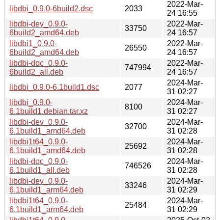
2022-Mar-
libdbi_0.9.0-6build2.dsc
2033
24 16:55
libdbi-dev_0.9.0-
2022-Mar-
33750
6build2_amd64.deb
24 16:57
libdbi1_0.9.0-
2022-Mar-
26550
6build2_amd64.deb
24 16:57
libdbi-doc_0.9.0-
2022-Mar-
747994
6build2_all.deb
24 16:57
2024-Mar-
libdbi_0.9.0-6.1build1.dsc
2077
31 02:27
libdbi_0.9.0-
2024-Mar-
8100
6.1build1.debian.tar.xz
31 02:27
libdbi-dev_0.9.0-
2024-Mar-
32700
6.1build1_amd64.deb
31 02:28
libdbi1t64_0.9.0-
2024-Mar-
25692
6.1build1_amd64.deb
31 02:28
libdbi-doc_0.9.0-
2024-Mar-
746526
6.1build1_all.deb
31 02:28
libdbi-dev_0.9.0-
2024-Mar-
33246
6.1build1_arm64.deb
31 02:29
libdbi1t64_0.9.0-
2024-Mar-
25484
6.1build1_arm64.deb
31 02:29