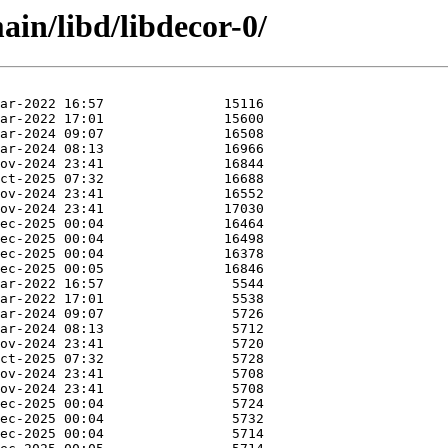
in/libd/libdecor-0/