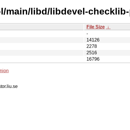
/main/libd/libdevel-checklib-
File Size
↓
-
14126
2278
2516
16796
nion
tor.liu.se