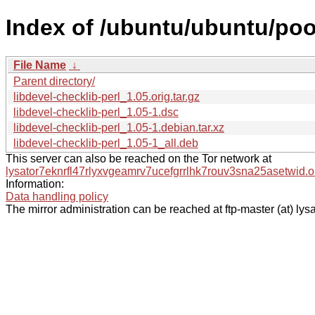
Index of /ubuntu/ubuntu/pool
File Name
↓
Parent directory/
libdevel-checklib-perl_1.05.orig.tar.gz
libdevel-checklib-perl_1.05-1.dsc
libdevel-checklib-perl_1.05-1.debian.tar.xz
libdevel-checklib-perl_1.05-1_all.deb
This server can also be reached on the Tor network at
lysator7eknrfl47rlyxvgeamrv7ucefgrrlhk7rouv3sna25asetwid.o
Information:
Data handling policy
The mirror administration can be reached at ftp-master (at) lysa