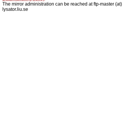
The mirror administration can be reached at ftp-master (at)
lysator.liu.se