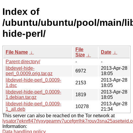
Index of
/ubuntu/ubuntu/pool/main/lib
hide-perl/
File
File Name
↓
Date
↓
Size
↓
Parent directory/
-
-
libdevel-hide-
2013-Apr-28
6972
perl_0.0009.orig.tar.gz
18:05
libdevel-hide-perl_0.0009-
2013-Apr-28
2153
1.dsc
18:05
libdevel-hide-perl_0.0009-
2013-Apr-28
1819
1.debian.tar.gz
18:05
libdevel-hide-perl_0.0009-
2013-Apr-28
10278
1_all.deb
21:34
This server can also be reached on the Tor network at
lysator7eknrfl47rlyxvgeamrv7ucefgrrlhk7rouv3sna25asetwid.o
Information:
Data handling policy