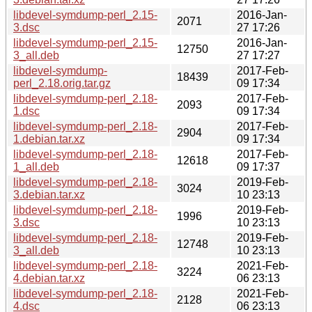
libdevel-symdump-perl_2.15-
2016-Jan-
2071
3.dsc
27 17:26
libdevel-symdump-perl_2.15-
2016-Jan-
12750
3_all.deb
27 17:27
libdevel-symdump-
2017-Feb-
18439
perl_2.18.orig.tar.gz
09 17:34
libdevel-symdump-perl_2.18-
2017-Feb-
2093
1.dsc
09 17:34
libdevel-symdump-perl_2.18-
2017-Feb-
2904
1.debian.tar.xz
09 17:34
libdevel-symdump-perl_2.18-
2017-Feb-
12618
1_all.deb
09 17:37
libdevel-symdump-perl_2.18-
2019-Feb-
3024
3.debian.tar.xz
10 23:13
libdevel-symdump-perl_2.18-
2019-Feb-
1996
3.dsc
10 23:13
libdevel-symdump-perl_2.18-
2019-Feb-
12748
3_all.deb
10 23:13
libdevel-symdump-perl_2.18-
2021-Feb-
3224
4.debian.tar.xz
06 23:13
libdevel-symdump-perl_2.18-
2021-Feb-
2128
4.dsc
06 23:13