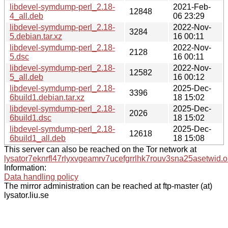
libdevel-symdump-perl_2.18-
2021-Feb-
12848
4_all.deb
06 23:29
libdevel-symdump-perl_2.18-
2022-Nov-
3284
5.debian.tar.xz
16 00:11
libdevel-symdump-perl_2.18-
2022-Nov-
2128
5.dsc
16 00:11
libdevel-symdump-perl_2.18-
2022-Nov-
12582
5_all.deb
16 00:12
libdevel-symdump-perl_2.18-
2025-Dec-
3396
6build1.debian.tar.xz
18 15:02
libdevel-symdump-perl_2.18-
2025-Dec-
2026
6build1.dsc
18 15:02
libdevel-symdump-perl_2.18-
2025-Dec-
12618
6build1_all.deb
18 15:08
This server can also be reached on the Tor network at
lysator7eknrfl47rlyxvgeamrv7ucefgrrlhk7rouv3sna25asetwid.o
Information:
Data handling policy
The mirror administration can be reached at ftp-master (at)
lysator.liu.se