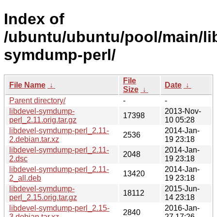
Index of
/ubuntu/ubuntu/pool/main/lib
symdump-perl/
File
File Name
↓
Date
↓
Size
↓
Parent directory/
-
-
libdevel-symdump-
2013-Nov-
17398
perl_2.11.orig.tar.gz
10 05:28
libdevel-symdump-perl_2.11-
2014-Jan-
2536
2.debian.tar.xz
19 23:18
libdevel-symdump-perl_2.11-
2014-Jan-
2048
2.dsc
19 23:18
libdevel-symdump-perl_2.11-
2014-Jan-
13420
2_all.deb
19 23:18
libdevel-symdump-
2015-Jun-
18112
perl_2.15.orig.tar.gz
14 23:18
libdevel-symdump-perl_2.15-
2016-Jan-
2840
3.debian.tar.xz
27 17:26