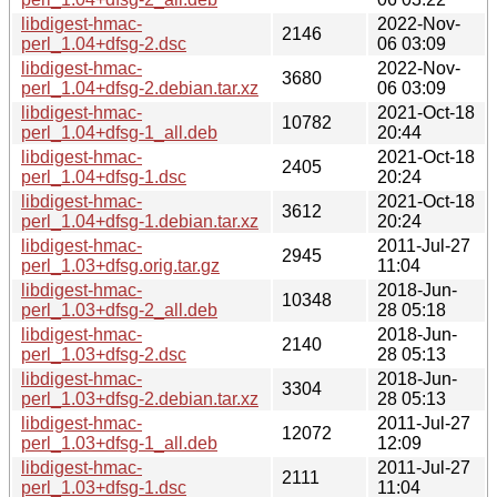
libdigest-hmac-
2022-Nov-
2146
perl_1.04+dfsg-2.dsc
06 03:09
libdigest-hmac-
2022-Nov-
3680
perl_1.04+dfsg-2.debian.tar.xz
06 03:09
libdigest-hmac-
2021-Oct-18
10782
perl_1.04+dfsg-1_all.deb
20:44
libdigest-hmac-
2021-Oct-18
2405
perl_1.04+dfsg-1.dsc
20:24
libdigest-hmac-
2021-Oct-18
3612
perl_1.04+dfsg-1.debian.tar.xz
20:24
libdigest-hmac-
2011-Jul-27
2945
perl_1.03+dfsg.orig.tar.gz
11:04
libdigest-hmac-
2018-Jun-
10348
perl_1.03+dfsg-2_all.deb
28 05:18
libdigest-hmac-
2018-Jun-
2140
perl_1.03+dfsg-2.dsc
28 05:13
libdigest-hmac-
2018-Jun-
3304
perl_1.03+dfsg-2.debian.tar.xz
28 05:13
libdigest-hmac-
2011-Jul-27
12072
perl_1.03+dfsg-1_all.deb
12:09
libdigest-hmac-
2011-Jul-27
2111
perl_1.03+dfsg-1.dsc
11:04