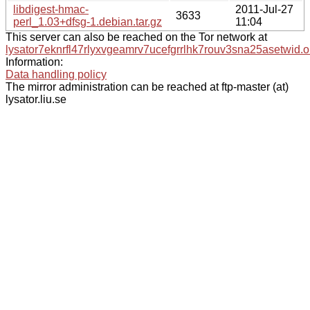
libdigest-hmac-
2011-Jul-27
3633
perl_1.03+dfsg-1.debian.tar.gz
11:04
This server can also be reached on the Tor network at
lysator7eknrfl47rlyxvgeamrv7ucefgrrlhk7rouv3sna25asetwid.o
Information:
Data handling policy
The mirror administration can be reached at ftp-master (at)
lysator.liu.se