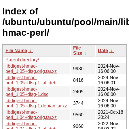
Index of
/ubuntu/ubuntu/pool/main/lib
hmac-perl/
File
File Name
↓
Date
↓
Size
↓
Parent directory/
-
-
libdigest-hmac-
2024-Nov-
9980
perl_1.05+dfsg.orig.tar.xz
16 06:00
libdigest-hmac-
2024-Nov-
8416
perl_1.05+dfsg-1_all.deb
16 06:01
libdigest-hmac-
2024-Nov-
2405
perl_1.05+dfsg-1.dsc
16 06:00
libdigest-hmac-
2024-Nov-
3744
perl_1.05+dfsg-1.debian.tar.xz
16 06:00
libdigest-hmac-
2021-Oct-18
9560
perl_1.04+dfsg.orig.tar.xz
20:24
libdigest-hmac-
2022-Nov-
9060
perl_1.04+dfsg-2_all.deb
06 03:22