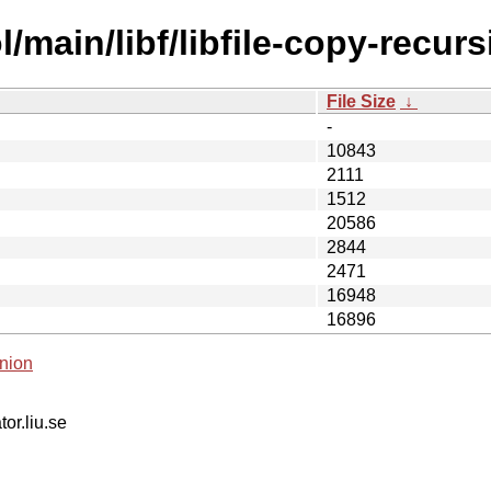
main/libf/libfile-copy-recursi
File Size
↓
-
10843
2111
1512
20586
2844
2471
16948
16896
nion
tor.liu.se