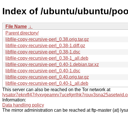
Index of /ubuntu/ubuntu/pool/
File Name
↓
Parent directory/
libfile-copy-recursive-perl_0.38.orig.tar.gz
libfile-copy-recursive-perl_0.38-1.diff.gz
libfile-copy-recursive-perl_0.38-1.dsc
libfile-copy-recursive-perl_0.38-1_all.deb
libfile-copy-recursive-perl_0.40-1.debian.tar.xz
libfile-copy-recursive-perl_0.40-1.dsc
libfile-copy-recursive-perl_0.40.orig.tar.gz
libfile-copy-recursive-perl_0.40-1_all.deb
This server can also be reached on the Tor network at
lysator7eknrfl47rlyxvgeamrv7ucefgrrlhk7rouv3sna25asetwid.o
Information:
Data handling policy
The mirror administration can be reached at ftp-master (at) lysa