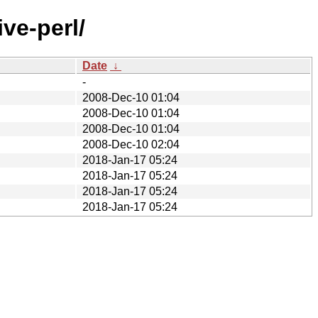
ve-perl/
Date
↓
-
2008-Dec-10 01:04
2008-Dec-10 01:04
2008-Dec-10 01:04
2008-Dec-10 02:04
2018-Jan-17 05:24
2018-Jan-17 05:24
2018-Jan-17 05:24
2018-Jan-17 05:24