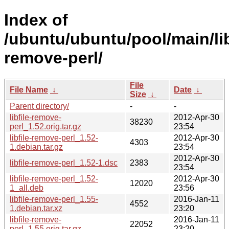
Index of
/ubuntu/ubuntu/pool/main/libf
remove-perl/
File
File Name
↓
Date
↓
Size
↓
Parent directory/
-
-
libfile-remove-
2012-Apr-30
38230
perl_1.52.orig.tar.gz
23:54
libfile-remove-perl_1.52-
2012-Apr-30
4303
1.debian.tar.gz
23:54
2012-Apr-30
libfile-remove-perl_1.52-1.dsc
2383
23:54
libfile-remove-perl_1.52-
2012-Apr-30
12020
1_all.deb
23:56
libfile-remove-perl_1.55-
2016-Jan-11
4552
1.debian.tar.xz
23:20
libfile-remove-
2016-Jan-11
22052
perl_1.55.orig.tar.gz
23:20