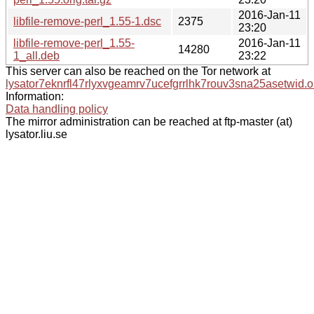
2016-Jan-11
libfile-remove-perl_1.55-1.dsc
2375
23:20
libfile-remove-perl_1.55-
2016-Jan-11
14280
1_all.deb
23:22
This server can also be reached on the Tor network at
lysator7eknrfl47rlyxvgeamrv7ucefgrrlhk7rouv3sna25asetwid.o
Information:
Data handling policy
The mirror administration can be reached at ftp-master (at)
lysator.liu.se