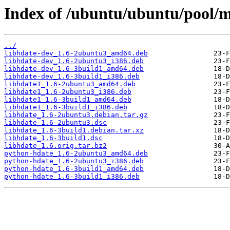
Index of /ubuntu/ubuntu/pool/m
../
libhdate-dev_1.6-2ubuntu3_amd64.deb
libhdate-dev_1.6-2ubuntu3_i386.deb
libhdate-dev_1.6-3build1_amd64.deb
libhdate-dev_1.6-3build1_i386.deb
libhdate1_1.6-2ubuntu3_amd64.deb
libhdate1_1.6-2ubuntu3_i386.deb
libhdate1_1.6-3build1_amd64.deb
libhdate1_1.6-3build1_i386.deb
libhdate_1.6-2ubuntu3.debian.tar.gz
libhdate_1.6-2ubuntu3.dsc
libhdate_1.6-3build1.debian.tar.xz
libhdate_1.6-3build1.dsc
libhdate_1.6.orig.tar.bz2
python-hdate_1.6-2ubuntu3_amd64.deb
python-hdate_1.6-2ubuntu3_i386.deb
python-hdate_1.6-3build1_amd64.deb
python-hdate_1.6-3build1_i386.deb