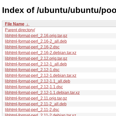
Index of /ubuntu/ubuntu/pool
File Name
↓
Parent directory/
libhtml-format-perl_2.16.orig.tar.gz
libhtml-format-perl_2.16-2_all.deb
libhtml-format-perl_2.16-2.dsc
libhtml-format-perl_2.16-2.debian.tar.xz
libhtml-format-perl_2.12.orig.tar.gz
libhtml-format-perl_2.12-1_all.deb
libhtml-format-perl_2.12-1.dsc
libhtml-format-perl_2.12-1.debian.tar.xz
libhtml-format-perl_2.12-1.1_all.deb
libhtml-format-perl_2.12-1.1.dsc
libhtml-format-perl_2.12-1.1.debian.tar.xz
libhtml-format-perl_2.11.orig.tar.gz
libhtml-format-perl_2.11-2_all.deb
libhtml-format-perl_2.11-2.dsc
libhtml-format-perl_2.11-2.debian.tar.xz