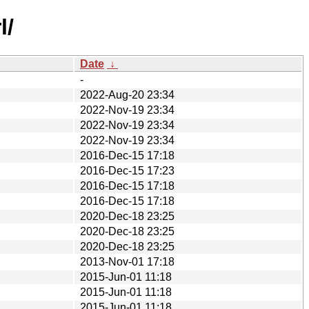
l/
Date
↓
-
2022-Aug-20 23:34
2022-Nov-19 23:34
2022-Nov-19 23:34
2022-Nov-19 23:34
2016-Dec-15 17:18
2016-Dec-15 17:23
2016-Dec-15 17:18
2016-Dec-15 17:18
2020-Dec-18 23:25
2020-Dec-18 23:25
2020-Dec-18 23:25
2013-Nov-01 17:18
2015-Jun-01 11:18
2015-Jun-01 11:18
2015-Jun-01 11:18