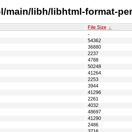
/main/libh/libhtml-format-per
File Size
↓
-
54362
36880
2237
4788
50248
41264
2253
3944
41296
2261
4032
48697
41290
2486
3716