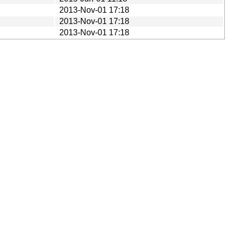
2013-Nov-01 17:18
2013-Nov-01 17:18
2013-Nov-01 17:18