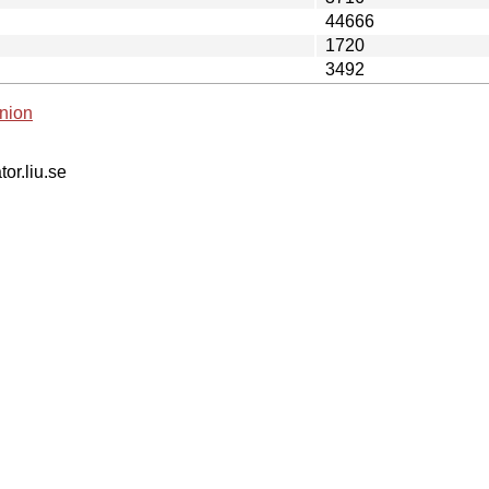
44666
1720
3492
nion
tor.liu.se