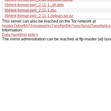
libhtml-format-perl_2.11-1_all.deb
libhtml-format-perl_2.11-1.dsc
libhtml-format-perl_2.11-1.debian.tar.gz
This server can also be reached on the Tor network at
lysator7eknrfl47rlyxvgeamrv7ucefgrrlhk7rouv3sna25asetwid.o
Information:
Data handling policy
The mirror administration can be reached at ftp-master (at) lysa