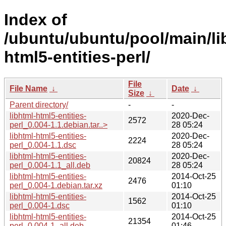
Index of
/ubuntu/ubuntu/pool/main/lib
html5-entities-perl/
File
File Name
↓
Date
↓
Size
↓
Parent directory/
-
-
libhtml-html5-entities-
2020-Dec-
2572
perl_0.004-1.1.debian.tar..>
28 05:24
libhtml-html5-entities-
2020-Dec-
2224
perl_0.004-1.1.dsc
28 05:24
libhtml-html5-entities-
2020-Dec-
20824
perl_0.004-1.1_all.deb
28 05:24
libhtml-html5-entities-
2014-Oct-25
2476
perl_0.004-1.debian.tar.xz
01:10
libhtml-html5-entities-
2014-Oct-25
1562
perl_0.004-1.dsc
01:10
libhtml-html5-entities-
2014-Oct-25
21354
perl_0.004-1_all.deb
01:46