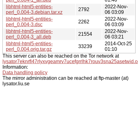
libhtml-html5-entities-
2022-Nov-
2792
perl_0.004-3.debian.tar.xz
06 03:09
libhtml-html5-entities-
2022-Nov-
2262
perl_0.004-3.dsc
06 03:09
libhtml-html5-entities-
2022-Nov-
21554
perl_0.004-3_all.deb
06 03:21
libhtml-html5-entities-
2014-Oct-25
33239
perl_0.004.orig.tar.gz
01:10
This server can also be reached on the Tor network at
lysator7eknrfl47rlyxvgeamrv7ucefgrrlhk7rouv3sna25asetwid.o
Information:
Data handling policy
The mirror administration can be reached at ftp-master (at)
lysator.liu.se