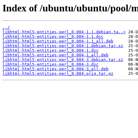
Index of /ubuntu/ubuntu/pool/ma
../
libhtml-html5-entities-perl_0.004-1.1.debian.ta..>
libhtml-html5-entities-perl_0.004-1.1.dsc
libhtml-html5-entities-perl_0.004-1.1_all.deb
libhtml-html5-entities-perl_0.004-1.debian.tar.xz
libhtml-html5-entities-perl_0.004-1.dsc
libhtml-html5-entities-perl_0.004-1_all.deb
libhtml-html5-entities-perl_0.004-3.debian.tar.xz
libhtml-html5-entities-perl_0.004-3.dsc
libhtml-html5-entities-perl_0.004-3_all.deb
libhtml-html5-entities-perl_0.004.orig.tar.gz