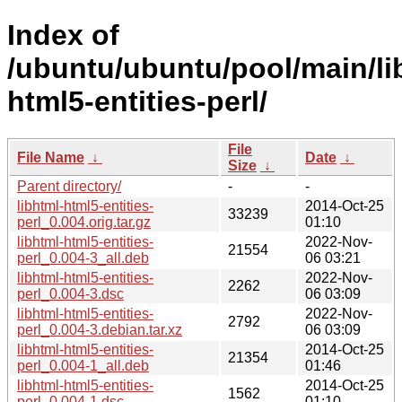
Index of
/ubuntu/ubuntu/pool/main/lib
html5-entities-perl/
File
File Name
↓
Date
↓
Size
↓
Parent directory/
-
-
libhtml-html5-entities-
2014-Oct-25
33239
perl_0.004.orig.tar.gz
01:10
libhtml-html5-entities-
2022-Nov-
21554
perl_0.004-3_all.deb
06 03:21
libhtml-html5-entities-
2022-Nov-
2262
perl_0.004-3.dsc
06 03:09
libhtml-html5-entities-
2022-Nov-
2792
perl_0.004-3.debian.tar.xz
06 03:09
libhtml-html5-entities-
2014-Oct-25
21354
perl_0.004-1_all.deb
01:46
libhtml-html5-entities-
2014-Oct-25
1562
perl_0.004-1.dsc
01:10