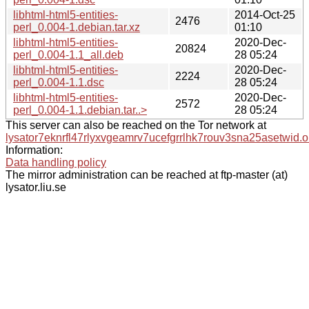
libhtml-html5-entities-
2014-Oct-25
2476
perl_0.004-1.debian.tar.xz
01:10
libhtml-html5-entities-
2020-Dec-
20824
perl_0.004-1.1_all.deb
28 05:24
libhtml-html5-entities-
2020-Dec-
2224
perl_0.004-1.1.dsc
28 05:24
libhtml-html5-entities-
2020-Dec-
2572
perl_0.004-1.1.debian.tar..>
28 05:24
This server can also be reached on the Tor network at
lysator7eknrfl47rlyxvgeamrv7ucefgrrlhk7rouv3sna25asetwid.o
Information:
Data handling policy
The mirror administration can be reached at ftp-master (at)
lysator.liu.se