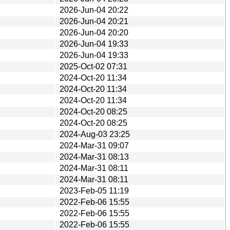
2026-Jun-04 20:22
2026-Jun-04 20:21
2026-Jun-04 20:20
2026-Jun-04 19:33
2026-Jun-04 19:33
2025-Oct-02 07:31
2024-Oct-20 11:34
2024-Oct-20 11:34
2024-Oct-20 11:34
2024-Oct-20 08:25
2024-Oct-20 08:25
2024-Aug-03 23:25
2024-Mar-31 09:07
2024-Mar-31 08:13
2024-Mar-31 08:11
2024-Mar-31 08:11
2023-Feb-05 11:19
2022-Feb-06 15:55
2022-Feb-06 15:55
2022-Feb-06 15:55