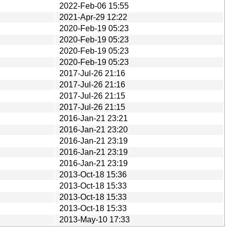
2022-Feb-06 15:55
2021-Apr-29 12:22
2020-Feb-19 05:23
2020-Feb-19 05:23
2020-Feb-19 05:23
2020-Feb-19 05:23
2017-Jul-26 21:16
2017-Jul-26 21:16
2017-Jul-26 21:15
2017-Jul-26 21:15
2016-Jan-21 23:21
2016-Jan-21 23:20
2016-Jan-21 23:19
2016-Jan-21 23:19
2016-Jan-21 23:19
2013-Oct-18 15:36
2013-Oct-18 15:33
2013-Oct-18 15:33
2013-Oct-18 15:33
2013-May-10 17:33