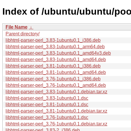
Index of /ubuntu/ubuntu/pool
File Name
↓
Parent directory/
libhtml-parser-perl_3.83-1ubuntu0.1_i386.deb
libhtml-parser-perl_3.83-1ubuntu0.1_arm64.deb
libhtml-parser-perl_3.83-1ubuntu0.1_amd64v3.deb
libhtml-parser-perl_3.83-1ubuntu0.1_amd64.deb
libhtml-parser-perl_3.81-1ubuntu0.1_i386.deb
libhtml-parser-perl_3.81-1ubuntu0.1_amd64.deb
libhtml-parser-perl_3.76-1ubuntu0.1_i386.deb
libhtml-parser-perl_3.76-1ubuntu0.1_amd64.deb
libhtml-parser-perl_3.83-1ubuntu0.1.debian.tar.xz
libhtml-parser-perl_3.83-1ubuntu0.1.dsc
libhtml-parser-perl_3.81-1ubuntu0.1.dsc
libhtml-parser-perl_3.81-1ubuntu0.1.debian.tar.xz
libhtml-parser-perl_3.76-1ubuntu0.1.dsc
libhtml-parser-perl_3.76-1ubuntu0.1.debian.tar.xz
libhtml-parser-perl_3.83-2_i386.deb