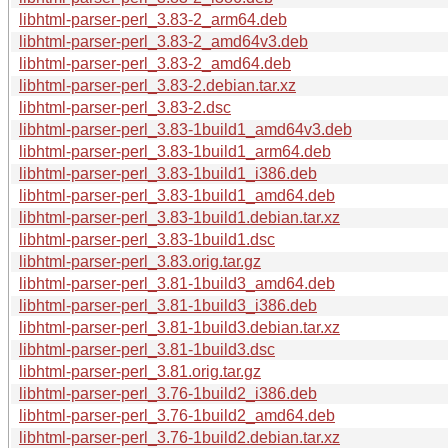
libhtml-parser-perl_3.83-2_arm64.deb
libhtml-parser-perl_3.83-2_amd64v3.deb
libhtml-parser-perl_3.83-2_amd64.deb
libhtml-parser-perl_3.83-2.debian.tar.xz
libhtml-parser-perl_3.83-2.dsc
libhtml-parser-perl_3.83-1build1_amd64v3.deb
libhtml-parser-perl_3.83-1build1_arm64.deb
libhtml-parser-perl_3.83-1build1_i386.deb
libhtml-parser-perl_3.83-1build1_amd64.deb
libhtml-parser-perl_3.83-1build1.debian.tar.xz
libhtml-parser-perl_3.83-1build1.dsc
libhtml-parser-perl_3.83.orig.tar.gz
libhtml-parser-perl_3.81-1build3_amd64.deb
libhtml-parser-perl_3.81-1build3_i386.deb
libhtml-parser-perl_3.81-1build3.debian.tar.xz
libhtml-parser-perl_3.81-1build3.dsc
libhtml-parser-perl_3.81.orig.tar.gz
libhtml-parser-perl_3.76-1build2_i386.deb
libhtml-parser-perl_3.76-1build2_amd64.deb
libhtml-parser-perl_3.76-1build2.debian.tar.xz