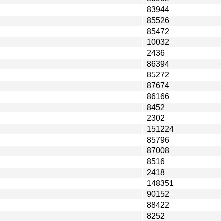
83944
85526
85472
10032
2436
86394
85272
87674
86166
8452
2302
151224
85796
87008
8516
2418
148351
90152
88422
8252