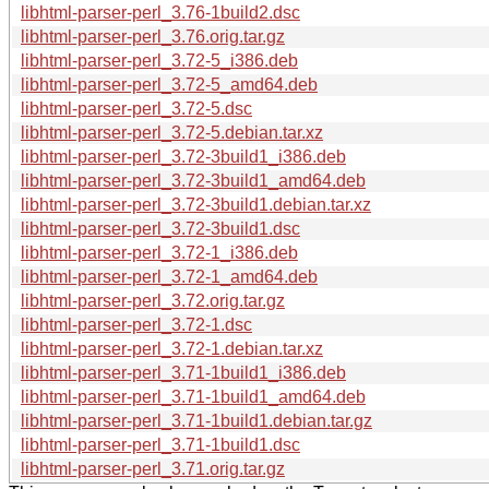
libhtml-parser-perl_3.76-1build2.dsc
libhtml-parser-perl_3.76.orig.tar.gz
libhtml-parser-perl_3.72-5_i386.deb
libhtml-parser-perl_3.72-5_amd64.deb
libhtml-parser-perl_3.72-5.dsc
libhtml-parser-perl_3.72-5.debian.tar.xz
libhtml-parser-perl_3.72-3build1_i386.deb
libhtml-parser-perl_3.72-3build1_amd64.deb
libhtml-parser-perl_3.72-3build1.debian.tar.xz
libhtml-parser-perl_3.72-3build1.dsc
libhtml-parser-perl_3.72-1_i386.deb
libhtml-parser-perl_3.72-1_amd64.deb
libhtml-parser-perl_3.72.orig.tar.gz
libhtml-parser-perl_3.72-1.dsc
libhtml-parser-perl_3.72-1.debian.tar.xz
libhtml-parser-perl_3.71-1build1_i386.deb
libhtml-parser-perl_3.71-1build1_amd64.deb
libhtml-parser-perl_3.71-1build1.debian.tar.gz
libhtml-parser-perl_3.71-1build1.dsc
libhtml-parser-perl_3.71.orig.tar.gz