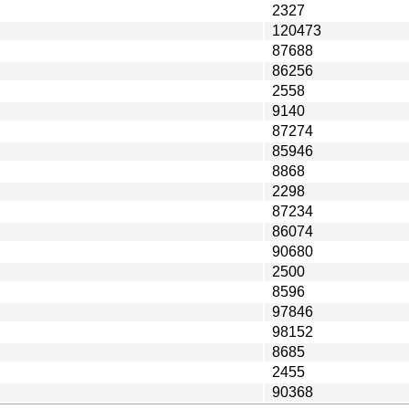
2327
120473
87688
86256
2558
9140
87274
85946
8868
2298
87234
86074
90680
2500
8596
97846
98152
8685
2455
90368