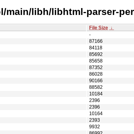
/main/libh/libhtml-parser-per
File Size
↓
-
87166
84118
85692
85658
87352
86028
90166
88582
10184
2396
2396
10164
2393
9932
86992