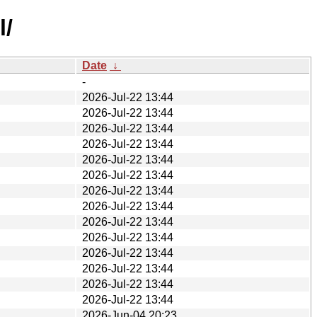
l/
Date
↓
-
2026-Jul-22 13:44
2026-Jul-22 13:44
2026-Jul-22 13:44
2026-Jul-22 13:44
2026-Jul-22 13:44
2026-Jul-22 13:44
2026-Jul-22 13:44
2026-Jul-22 13:44
2026-Jul-22 13:44
2026-Jul-22 13:44
2026-Jul-22 13:44
2026-Jul-22 13:44
2026-Jul-22 13:44
2026-Jul-22 13:44
2026-Jun-04 20:23