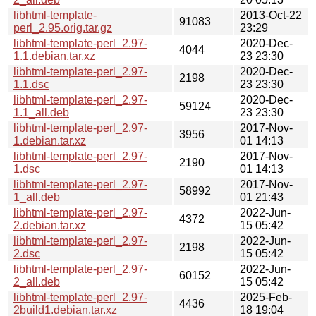
libhtml-template-
2013-Oct-22
91083
perl_2.95.orig.tar.gz
23:29
libhtml-template-perl_2.97-
2020-Dec-
4044
1.1.debian.tar.xz
23 23:30
libhtml-template-perl_2.97-
2020-Dec-
2198
1.1.dsc
23 23:30
libhtml-template-perl_2.97-
2020-Dec-
59124
1.1_all.deb
23 23:30
libhtml-template-perl_2.97-
2017-Nov-
3956
1.debian.tar.xz
01 14:13
libhtml-template-perl_2.97-
2017-Nov-
2190
1.dsc
01 14:13
libhtml-template-perl_2.97-
2017-Nov-
58992
1_all.deb
01 21:43
libhtml-template-perl_2.97-
2022-Jun-
4372
2.debian.tar.xz
15 05:42
libhtml-template-perl_2.97-
2022-Jun-
2198
2.dsc
15 05:42
libhtml-template-perl_2.97-
2022-Jun-
60152
2_all.deb
15 05:42
libhtml-template-perl_2.97-
2025-Feb-
4436
2build1.debian.tar.xz
18 19:04