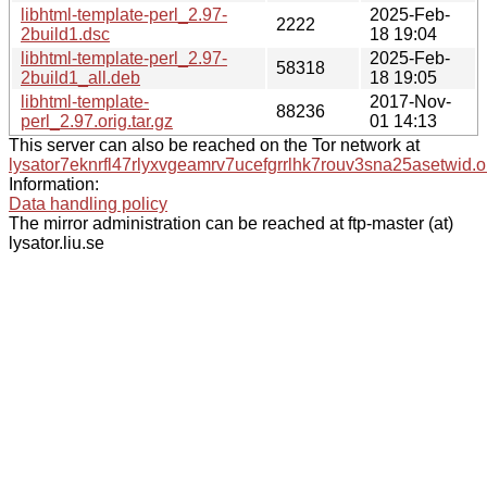
libhtml-template-perl_2.97-
2025-Feb-
2222
2build1.dsc
18 19:04
libhtml-template-perl_2.97-
2025-Feb-
58318
2build1_all.deb
18 19:05
libhtml-template-
2017-Nov-
88236
perl_2.97.orig.tar.gz
01 14:13
This server can also be reached on the Tor network at
lysator7eknrfl47rlyxvgeamrv7ucefgrrlhk7rouv3sna25asetwid.o
Information:
Data handling policy
The mirror administration can be reached at ftp-master (at)
lysator.liu.se