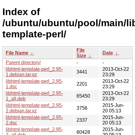
Index of
/ubuntu/ubuntu/pool/main/lib
template-perl/
File
File Name
↓
Date
↓
Size
↓
Parent directory/
-
-
libhtml-template-perl_2.95-
2013-Oct-22
3441
1.debian.tar.gz
23:29
libhtml-template-perl_2.95-
2013-Oct-22
2201
1.dsc
23:29
libhtml-template-perl_2.95-
2013-Oct-22
65450
1_all.deb
23:29
libhtml-template-perl_2.95-
2015-Jun-
3756
2.debian.tar.xz
20 05:13
libhtml-template-perl_2.95-
2015-Jun-
2337
2.dsc
20 05:13
libhtml-template-perl_2.95-
2015-Jun-
60428
2_all.deb
20 05:13