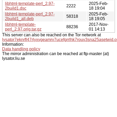
libhtml-template-perl_2.97-
2025-Feb-
2222
2build1.dsc
18 19:04
libhtml-template-perl_2.97-
2025-Feb-
58318
2build1_all.deb
18 19:05
libhtml-template-
2017-Nov-
88236
perl_2.97.orig.tar.gz
01 14:13
This server can also be reached on the Tor network at
lysator7eknrfl47rlyxvgeamrv7ucefgrrlhk7rouv3sna25asetwid.o
Information:
Data handling policy
The mirror administration can be reached at ftp-master (at)
lysator.liu.se