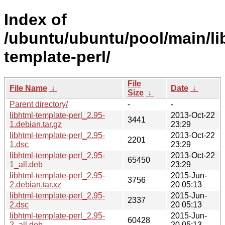
Index of
/ubuntu/ubuntu/pool/main/lib
template-perl/
File
File Name
↓
Date
↓
Size
↓
Parent directory/
-
-
libhtml-template-perl_2.95-
2013-Oct-22
3441
1.debian.tar.gz
23:29
libhtml-template-perl_2.95-
2013-Oct-22
2201
1.dsc
23:29
libhtml-template-perl_2.95-
2013-Oct-22
65450
1_all.deb
23:29
libhtml-template-perl_2.95-
2015-Jun-
3756
2.debian.tar.xz
20 05:13
libhtml-template-perl_2.95-
2015-Jun-
2337
2.dsc
20 05:13
libhtml-template-perl_2.95-
2015-Jun-
60428
2_all.deb
20 05:13