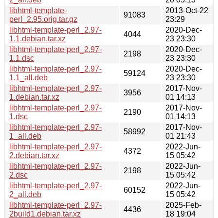
libhtml-template-
2013-Oct-22
91083
perl_2.95.orig.tar.gz
23:29
libhtml-template-perl_2.97-
2020-Dec-
4044
1.1.debian.tar.xz
23 23:30
libhtml-template-perl_2.97-
2020-Dec-
2198
1.1.dsc
23 23:30
libhtml-template-perl_2.97-
2020-Dec-
59124
1.1_all.deb
23 23:30
libhtml-template-perl_2.97-
2017-Nov-
3956
1.debian.tar.xz
01 14:13
libhtml-template-perl_2.97-
2017-Nov-
2190
1.dsc
01 14:13
libhtml-template-perl_2.97-
2017-Nov-
58992
1_all.deb
01 21:43
libhtml-template-perl_2.97-
2022-Jun-
4372
2.debian.tar.xz
15 05:42
libhtml-template-perl_2.97-
2022-Jun-
2198
2.dsc
15 05:42
libhtml-template-perl_2.97-
2022-Jun-
60152
2_all.deb
15 05:42
libhtml-template-perl_2.97-
2025-Feb-
4436
2build1.debian.tar.xz
18 19:04