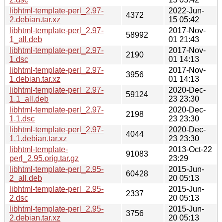
libhtml-template-perl_2.97-
2022-Jun-
4372
2.debian.tar.xz
15 05:42
libhtml-template-perl_2.97-
2017-Nov-
58992
1_all.deb
01 21:43
libhtml-template-perl_2.97-
2017-Nov-
2190
1.dsc
01 14:13
libhtml-template-perl_2.97-
2017-Nov-
3956
1.debian.tar.xz
01 14:13
libhtml-template-perl_2.97-
2020-Dec-
59124
1.1_all.deb
23 23:30
libhtml-template-perl_2.97-
2020-Dec-
2198
1.1.dsc
23 23:30
libhtml-template-perl_2.97-
2020-Dec-
4044
1.1.debian.tar.xz
23 23:30
libhtml-template-
2013-Oct-22
91083
perl_2.95.orig.tar.gz
23:29
libhtml-template-perl_2.95-
2015-Jun-
60428
2_all.deb
20 05:13
libhtml-template-perl_2.95-
2015-Jun-
2337
2.dsc
20 05:13
libhtml-template-perl_2.95-
2015-Jun-
3756
2.debian.tar.xz
20 05:13