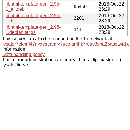
libhtml-template-perl_2.95-
2013-Oct-22
65450
1_all.deb
23:29
libhtml-template-perl_2.95-
2013-Oct-22
2201
1.dsc
23:29
libhtml-template-perl_2.95-
2013-Oct-22
3441
1.debian.tar.gz
23:29
This server can also be reached on the Tor network at
lysator7eknrfl47rlyxvgeamrv7ucefgrrlhk7rouv3sna25asetwid.o
Information:
Data handling policy
The mirror administration can be reached at ftp-master (at)
lysator.liu.se