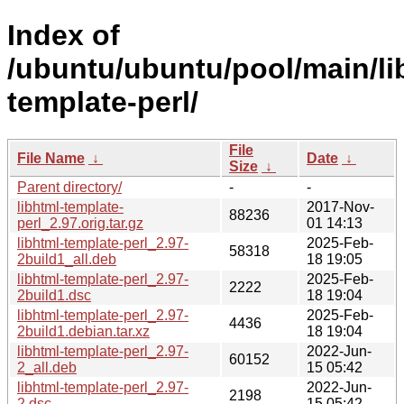
Index of
/ubuntu/ubuntu/pool/main/lib
template-perl/
File
File Name
↓
Date
↓
Size
↓
Parent directory/
-
-
libhtml-template-
2017-Nov-
88236
perl_2.97.orig.tar.gz
01 14:13
libhtml-template-perl_2.97-
2025-Feb-
58318
2build1_all.deb
18 19:05
libhtml-template-perl_2.97-
2025-Feb-
2222
2build1.dsc
18 19:04
libhtml-template-perl_2.97-
2025-Feb-
4436
2build1.debian.tar.xz
18 19:04
libhtml-template-perl_2.97-
2022-Jun-
60152
2_all.deb
15 05:42
libhtml-template-perl_2.97-
2022-Jun-
2198
2.dsc
15 05:42