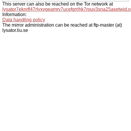
This server can also be reached on the Tor network at
lysator7eknrfl47rlyxvgeamrv7ucefgrrlhk7rouv3sna25asetwid.o
Information:
Data handling policy
The mirror administration can be reached at ftp-master (at)
lysator.liu.se