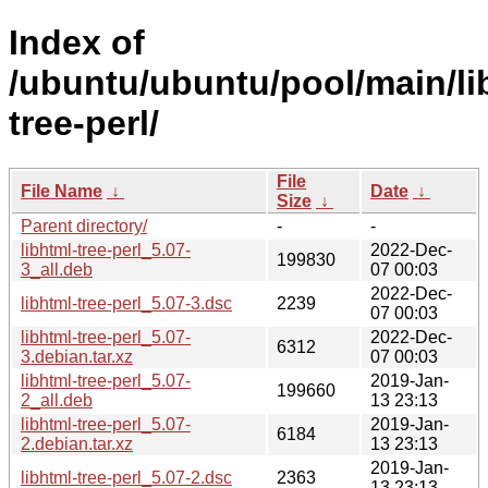
Index of
/ubuntu/ubuntu/pool/main/lib
tree-perl/
File
File Name
↓
Date
↓
Size
↓
Parent directory/
-
-
libhtml-tree-perl_5.07-
2022-Dec-
199830
3_all.deb
07 00:03
2022-Dec-
libhtml-tree-perl_5.07-3.dsc
2239
07 00:03
libhtml-tree-perl_5.07-
2022-Dec-
6312
3.debian.tar.xz
07 00:03
libhtml-tree-perl_5.07-
2019-Jan-
199660
2_all.deb
13 23:13
libhtml-tree-perl_5.07-
2019-Jan-
6184
2.debian.tar.xz
13 23:13
2019-Jan-
libhtml-tree-perl_5.07-2.dsc
2363
13 23:13