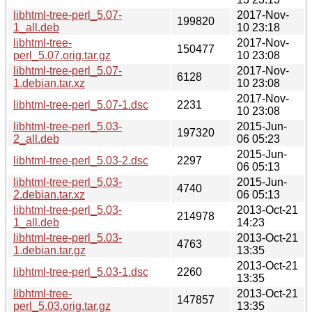
libhtml-tree-perl_5.07-
2017-Nov-
199820
1_all.deb
10 23:18
libhtml-tree-
2017-Nov-
150477
perl_5.07.orig.tar.gz
10 23:08
libhtml-tree-perl_5.07-
2017-Nov-
6128
1.debian.tar.xz
10 23:08
2017-Nov-
libhtml-tree-perl_5.07-1.dsc
2231
10 23:08
libhtml-tree-perl_5.03-
2015-Jun-
197320
2_all.deb
06 05:23
2015-Jun-
libhtml-tree-perl_5.03-2.dsc
2297
06 05:13
libhtml-tree-perl_5.03-
2015-Jun-
4740
2.debian.tar.xz
06 05:13
libhtml-tree-perl_5.03-
2013-Oct-21
214978
1_all.deb
14:23
libhtml-tree-perl_5.03-
2013-Oct-21
4763
1.debian.tar.gz
13:35
2013-Oct-21
libhtml-tree-perl_5.03-1.dsc
2260
13:35
libhtml-tree-
2013-Oct-21
147857
perl_5.03.orig.tar.gz
13:35