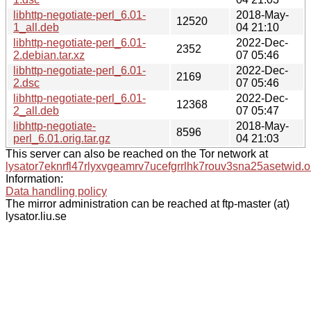
libhttp-negotiate-perl_6.01-
2018-May-
12520
1_all.deb
04 21:10
libhttp-negotiate-perl_6.01-
2022-Dec-
2352
2.debian.tar.xz
07 05:46
libhttp-negotiate-perl_6.01-
2022-Dec-
2169
2.dsc
07 05:46
libhttp-negotiate-perl_6.01-
2022-Dec-
12368
2_all.deb
07 05:47
libhttp-negotiate-
2018-May-
8596
perl_6.01.orig.tar.gz
04 21:03
This server can also be reached on the Tor network at
lysator7eknrfl47rlyxvgeamrv7ucefgrrlhk7rouv3sna25asetwid.o
Information:
Data handling policy
The mirror administration can be reached at ftp-master (at)
lysator.liu.se