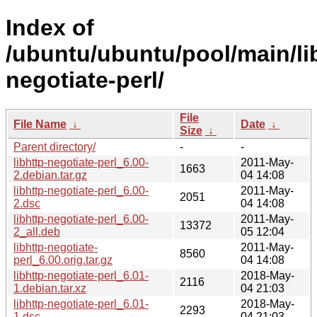
Index of
/ubuntu/ubuntu/pool/main/lib
negotiate-perl/
File
File Name
↓
Date
↓
Size
↓
Parent directory/
-
-
libhttp-negotiate-perl_6.00-
2011-May-
1663
2.debian.tar.gz
04 14:08
libhttp-negotiate-perl_6.00-
2011-May-
2051
2.dsc
04 14:08
libhttp-negotiate-perl_6.00-
2011-May-
13372
2_all.deb
05 12:04
libhttp-negotiate-
2011-May-
8560
perl_6.00.orig.tar.gz
04 14:08
libhttp-negotiate-perl_6.01-
2018-May-
2116
1.debian.tar.xz
04 21:03
libhttp-negotiate-perl_6.01-
2018-May-
2293
1.dsc
04 21:03