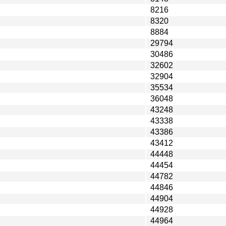
8216
8320
8884
29794
30486
32602
32904
35534
36048
43248
43338
43386
43412
44448
44454
44782
44846
44904
44928
44964