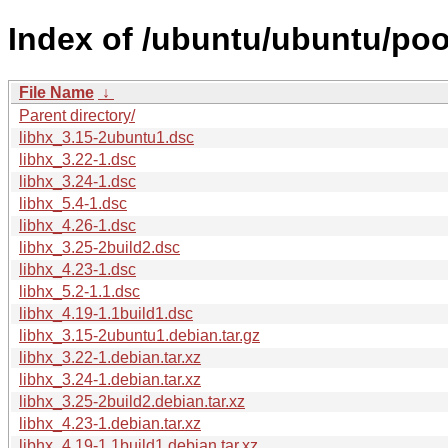
Index of /ubuntu/ubuntu/pool
File Name
↓
Parent directory/
libhx_3.15-2ubuntu1.dsc
libhx_3.22-1.dsc
libhx_3.24-1.dsc
libhx_5.4-1.dsc
libhx_4.26-1.dsc
libhx_3.25-2build2.dsc
libhx_4.23-1.dsc
libhx_5.2-1.1.dsc
libhx_4.19-1.1build1.dsc
libhx_3.15-2ubuntu1.debian.tar.gz
libhx_3.22-1.debian.tar.xz
libhx_3.24-1.debian.tar.xz
libhx_3.25-2build2.debian.tar.xz
libhx_4.23-1.debian.tar.xz
libhx_4.19-1.1build1.debian.tar.xz