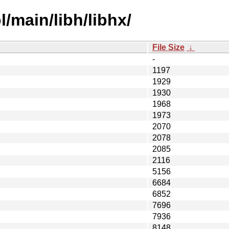
/main/libh/libhx/
File Size
↓
-
1197
1929
1930
1968
1973
2070
2078
2085
2116
5156
6684
6852
7696
7936
8148