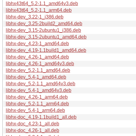
libhx43t64_5.2-1.1_amd64v3.deb
libhx43t64_5.2-1.1_arm64.deb
libhx-dev_3.22-1_i386.deb
libhx-dev_3.25-2build2_amd64.deb
libhx-dev_3.15-2ubuntu1_i386.deb
libhx-dev_3.15-2ubuntu1_amd64.deb
libhx-dev_4.23-1_amd64.deb
libhx-dev_4.19-1.1build1_amd64.deb
libhx-dev_4.26-1_amd64.deb
libhx-dev_4.26-1_amd64v3.deb
libhx-dev_5.2-1.1_amd64.deb
libhx-dev_5.4-1_amd64.deb
libhx-dev_5.2-1.1_amd64v3.deb
libhx-dev_5.4-1_amd64v3.deb
libhx-dev_4.26-1_arm64.deb
libhx-dev_5.2-1.1_arm64.deb
libhx-dev_5.4-1_arm64.deb
libhx-doc_4.19-1.1build1_all.deb
libhx-doc_4.23-1_all.deb
libhx-doc_4.26-1_all.deb