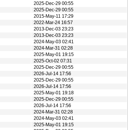
2025-Dec-29 00:55
2025-Dec-29 00:55
2015-May-11 17:29
2022-Mar-24 16:57
2013-Dec-03 23:23
2013-Dec-03 23:23
2024-May-03 02:41
2024-Mar-31 02:28
2025-May-01 19:15
2025-Oct-02 07:31
2025-Dec-29 00:55
2026-Jul-14 17:56
2025-Dec-29 00:55
2026-Jul-14 17:56
2025-May-01 19:18
2025-Dec-29 00:55
2026-Jul-14 17:56
2024-Mar-31 02:28
2024-May-03 02:41
2025-May-01 19:15