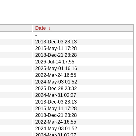
Date
↓
-
2013-Dec-03 23:13
2015-May-11 17:28
2018-Dec-21 23:28
2026-Jul-14 17:55
2025-May-01 16:16
2022-Mar-24 16:55
2024-May-03 01:52
2025-Dec-28 23:32
2024-Mar-31 02:27
2013-Dec-03 23:13
2015-May-11 17:28
2018-Dec-21 23:28
2022-Mar-24 16:55
2024-May-03 01:52
2024-Mar-31 02:27