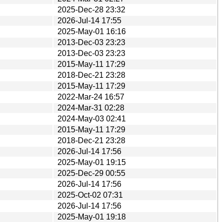
2025-Dec-28 23:32
2026-Jul-14 17:55
2025-May-01 16:16
2013-Dec-03 23:23
2013-Dec-03 23:23
2015-May-11 17:29
2018-Dec-21 23:28
2015-May-11 17:29
2022-Mar-24 16:57
2024-Mar-31 02:28
2024-May-03 02:41
2015-May-11 17:29
2018-Dec-21 23:28
2026-Jul-14 17:56
2025-May-01 19:15
2025-Dec-29 00:55
2026-Jul-14 17:56
2025-Oct-02 07:31
2026-Jul-14 17:56
2025-May-01 19:18