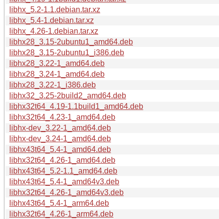
libhx_5.2-1.1.debian.tar.xz
libhx_5.4-1.debian.tar.xz
libhx_4.26-1.debian.tar.xz
libhx28_3.15-2ubuntu1_amd64.deb
libhx28_3.15-2ubuntu1_i386.deb
libhx28_3.22-1_amd64.deb
libhx28_3.24-1_amd64.deb
libhx28_3.22-1_i386.deb
libhx32_3.25-2build2_amd64.deb
libhx32t64_4.19-1.1build1_amd64.deb
libhx32t64_4.23-1_amd64.deb
libhx-dev_3.22-1_amd64.deb
libhx-dev_3.24-1_amd64.deb
libhx43t64_5.4-1_amd64.deb
libhx32t64_4.26-1_amd64.deb
libhx43t64_5.2-1.1_amd64.deb
libhx43t64_5.4-1_amd64v3.deb
libhx32t64_4.26-1_amd64v3.deb
libhx43t64_5.4-1_arm64.deb
libhx32t64_4.26-1_arm64.deb