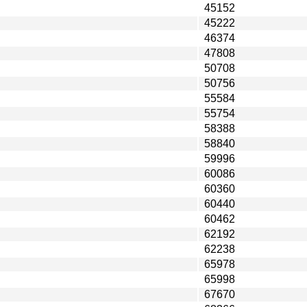
45152
45222
46374
47808
50708
50756
55584
55754
58388
58840
59996
60086
60360
60440
60462
62192
62238
65978
65998
67670